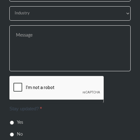
Stay updated?
*
Yes
No