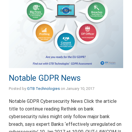
Notable GDPR News
Posted by
GTB Technologies
on
January 10, 2017
Notable GDPR Cybersecurity News Click the article
title to continue reading Rethink on bank
cybersecurity rules might only follow major bank
breach, says expert Banks ‘effectively unregulated on
cybersecurity’ 10 Jan 2017 at 10:00, OUT-LAW.COM It