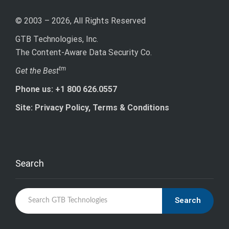
© 2003 – 2026, All Rights Reserved
GTB Technologies, Inc.
The Content-Aware Data Security Co.
tm
Get the Best
Phone us: +1 800 626.0557
Site: Privacy Policy, Terms & Conditions
Search
Search