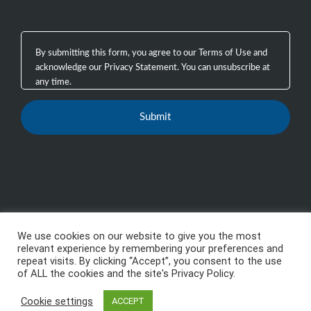
We use cookies on our website to give you the most
Copyright 2003 - 2026, GTB Technologies, Inc.
-
All
relevant experience by remembering your preferences and
repeat visits. By clicking “Accept”, you consent to the use
Rights Reserved, GTB™, GTB Technologies® are
of ALL the cookies and the site's Privacy Policy.
trademarks or registered trademarks of GTB
Cookie settings
Technologies, Inc.
ACCEPT