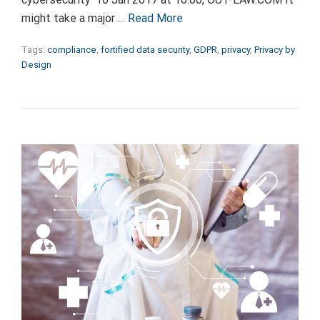
might take a major …
Read More
Tags:
compliance
,
fortified data security
,
GDPR
,
privacy
,
Privacy by
Design