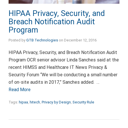
HIPAA Privacy, Security, and
Breach Notification Audit
Program
Posted by
GTB Technologies
on
December 12, 2016
HIPAA Privacy, Security, and Breach Notification Audit
Program OCR senior advisor Linda Sanches said at the
recent HIMSS and Healthcare IT News Privacy &
Security Forum “We will be conducting a small number
of on-site audits in 2017,” Sanches added. …
Read More
Tags:
hipaa
,
hitech
,
Privacy by Design
,
Security Rule