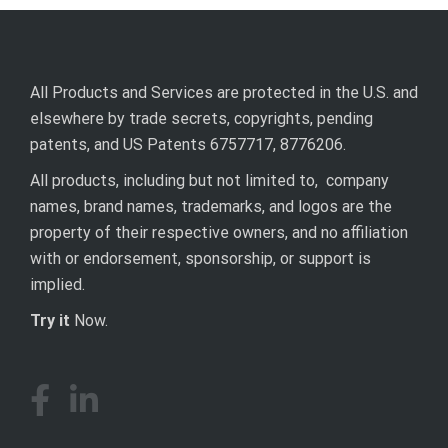
All Products and Services are protected in the U.S. and
elsewhere by trade secrets, copyrights, pending
patents, and US Patents 6757717, 8776206.
All products, including but not limited to, company
names, brand names, trademarks, and logos are the
property of their respective owners, and no affiliation
with or endorsement, sponsorship, or support is
implied.
Try it
Now.