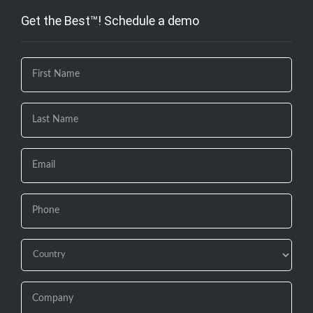
Get the Best™! Schedule a demo
If you
are
human,
leave
this
field
blank.