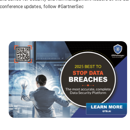
r conference updates, follow #GartnerSec