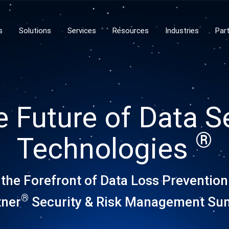
s
Solutions
Services
Resources
Industries
Par
e Future of Data S
®
Technologies
 the Forefront of Data Loss Prevention
®
tner