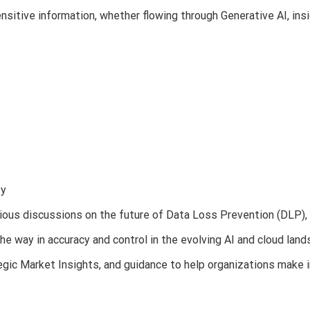
nsitive information, whether flowing through Generative AI, insi
ty
rious discussions on the future of Data Loss Prevention (DLP),
he way in accuracy and control in the evolving AI and cloud land
ic Market Insights, and guidance to help organizations make 