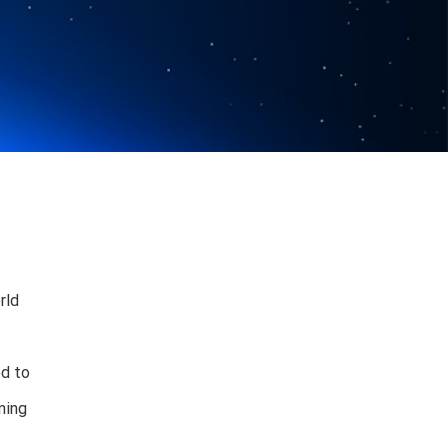
rld
ed to
ning