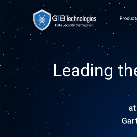
Product
Leading th
at
Gar