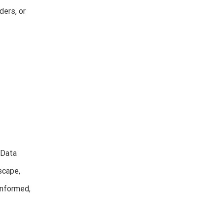
ders, or
 Data
scape,
informed,