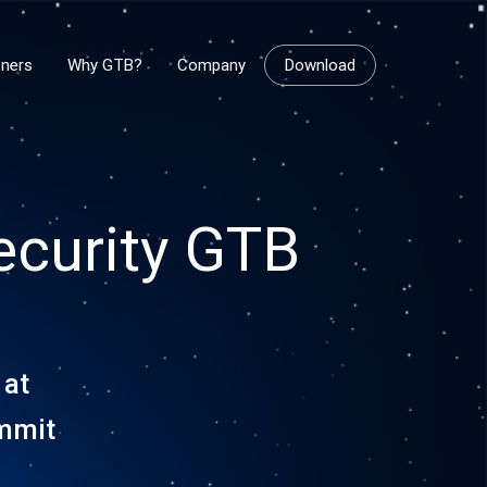
tners
Why GTB?
Company
Download
ecurity GTB
 at