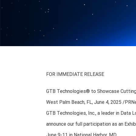
FOR IMMEDIATE RELEASE
GTB Technologies® to Showcase Cutting-E
West Palm Beach, FL, June 4, 2025 /P
GTB Technologies, Inc., a leader in Data
announce our full participation as an Exh
June 9-11 in National Harbor, MD.