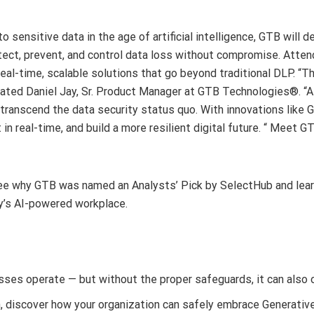
o sensitive data in the age of artificial intelligence, GTB will
ct, prevent, and control data loss without compromise. Atten
eal-time, scalable solutions that go beyond traditional DLP. “T
stated Daniel Jay, Sr. Product Manager at GTB Technologies®. “At
 transcend the data security status quo. With innovations lik
 in real-time, and build a more resilient digital future. “ Mee
e why GTB was named an Analysts’ Pick by SelectHub and learn 
ay’s AI-powered workplace.
sses operate — but without the proper safeguards, it can also 
on, discover how your organization can safely embrace Generativ