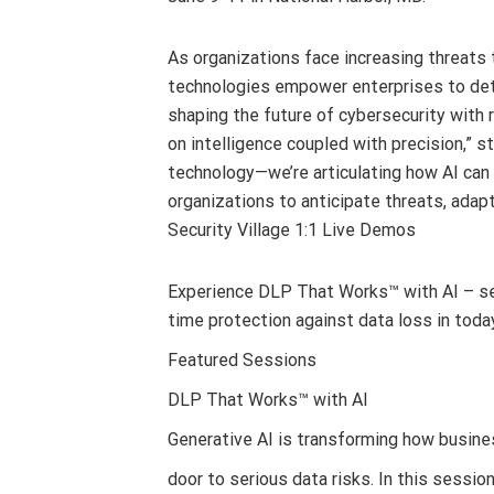
As organizations face increasing threats t
technologies empower enterprises to dete
shaping the future of cybersecurity with r
on intelligence coupled with precision,” 
technology—we’re articulating how AI can
organizations to anticipate threats, adapt
Security Village 1:1 Live Demos
Experience DLP That Works™ with AI – se
time protection against data loss in tod
Featured Sessions
DLP That Works™ with AI
Generative AI is transforming how busine
door to serious data risks. In this sessi