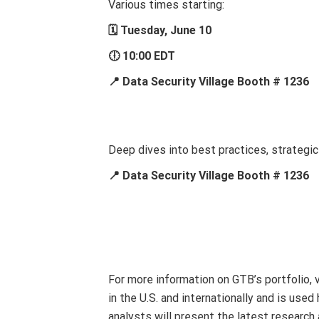
Various times starting:
🗓 Tuesday, June 10
🕕 10:00 EDT
📍 Data Security Village Booth # 1236
Deep dives into best practices, strategi
📍 Data Security Village Booth # 1236
For more information on GTB’s portfolio, 
in the U.S. and internationally and is us
analysts will present the latest researc