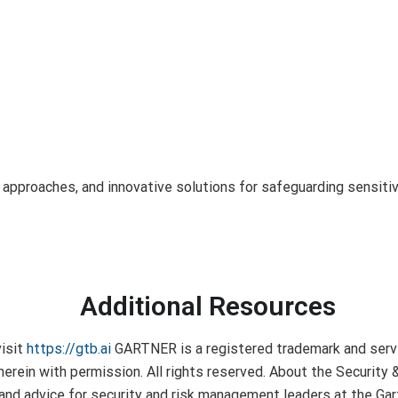
c approaches, and innovative solutions for safeguarding sensit
Additional Resources
visit
https://gtb.ai
GARTNER is a registered trademark and service
ed herein with permission. All rights reserved. About the Securi
h and advice for security and risk management leaders at the G