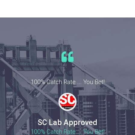
100% Catch Rate ... You Bet!
SC Lab Approved
100% Catch Rate ... You Bet!