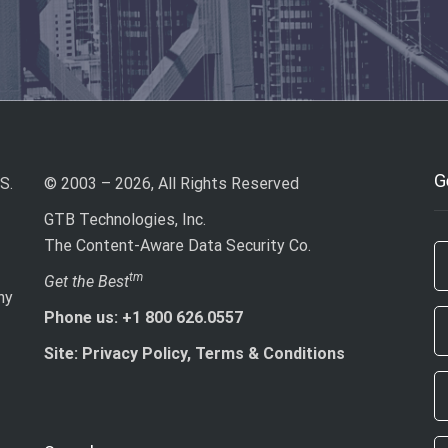
G
S.
© 2003 – 2026, All Rights Reserved
GTB Technologies, Inc.
The Content-Aware Data Security Co.
If
tm
Get the Best
ny
ar
Phone us: +1 800 626.0557
h
le
Site: Privacy Policy, Terms & Conditions
th
fi
bl