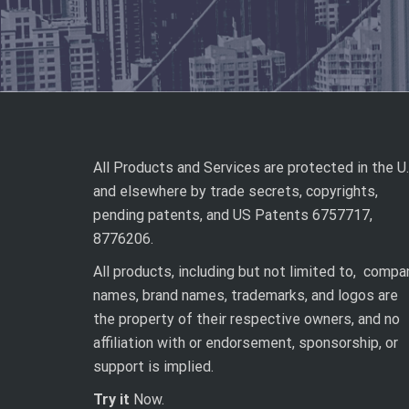
All Products and Services are protected in the U.
and elsewhere by trade secrets, copyrights,
pending patents, and US Patents 6757717,
8776206.
All products, including but not limited to, compa
names, brand names, trademarks, and logos are
the property of their respective owners, and no
affiliation with or endorsement, sponsorship, or
support is implied.
Try it
Now.