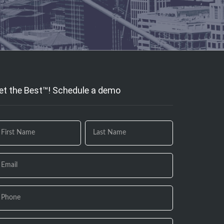
et the Best™! Schedule a demo
 you
e
uman,
ave
is
eld
ank.