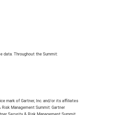
ive data. Throughout the Summit:
 mark of Gartner, Inc. and/or its affiliates
ty & Risk Management Summit: Gartner
artner Security & Risk Management Summit,