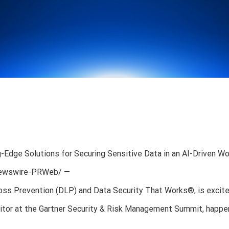
dge Solutions for Securing Sensitive Data in an AI-Driven Wo
RNewswire-PRWeb/ —
 Loss Prevention (DLP) and Data Security That Works®, is excit
ibitor at the Gartner Security & Risk Management Summit, happe