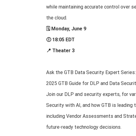
while maintaining accurate control over se
the cloud.
🗓 Monday, June 9
🕕 18:05 EDT
📍 Theater 3
Ask the GTB Data Security Expert Series:
2025 GTB Guide for DLP and Data Securi
Join our DLP and security experts, for va
Security with AI, and how GTB is leading t
including Vendor Assessments and Strateg
future-ready technology decisions.