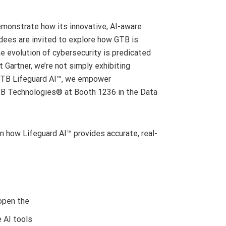
 demonstrate how its innovative, AI-aware
dees are invited to explore how GTB is
he evolution of cybersecurity is predicated
 Gartner, we’re not simply exhibiting
e GTB Lifeguard AI™, we empower
t GTB Technologies® at Booth 1236 in the Data
how Lifeguard AI™ provides accurate, real-
open the
e AI tools