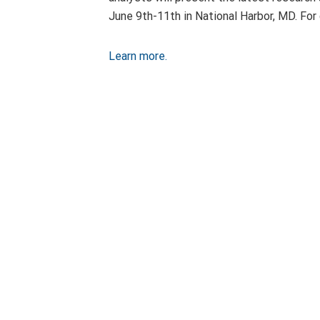
June 9th-11th in National Harbor, MD. Fo
Learn more.