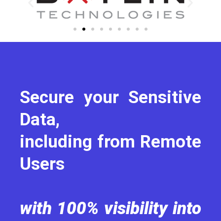
Secure your Sensitive
Data,
including from Remote
Users
with 100% visibility into