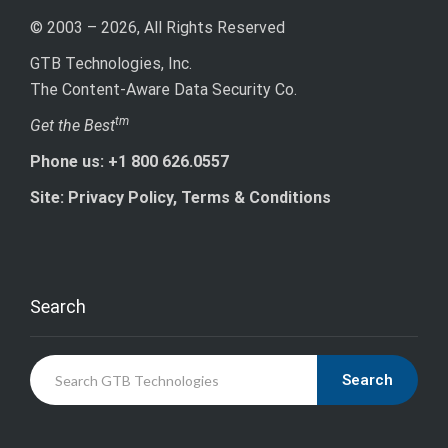
© 2003 – 2026, All Rights Reserved
GTB Technologies, Inc.
The Content-Aware Data Security Co.
tm
Get the Best
Phone us: +1 800 626.0557
Site: Privacy Policy, Terms & Conditions
Search
Search