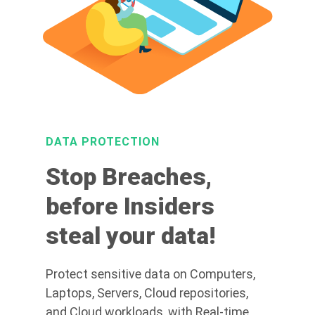
DATA PROTECTION
Stop Breaches,
before Insiders
steal your data!
Protect sensitive data on Computers,
Laptops, Servers, Cloud repositories,
and Cloud workloads, with Real-time,