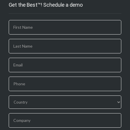
Get the Best™! Schedule a demo
If you
are
human,
leave
this
field
blank.