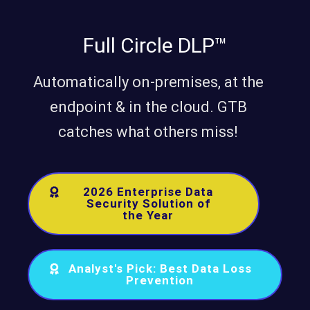
Full Circle DLP™
Automatically on-premises, at the
endpoint & in the cloud. GTB
catches what others miss!
2026 Enterprise Data
Security Solution of
the Year
Analyst's Pick: Best Data Loss
Prevention