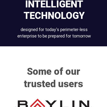
INTELLIGENT
TECHNOLOGY
designed for today's perimeter-less
enterprise to be prepared for tomorrow
Some of our
trusted users