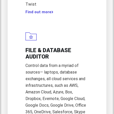
Twist
Find out more
FILE & DATABASE
AUDITOR
Control data from a myriad of
sources— laptops, database
exchanges, all cloud services and
infrastructures, such as AWS,
Amazon Cloud, Azure, Box,
Dropbox, Evernote, Google Cloud,
Google Docs, Google Drive, Office
365, OneDrive, Salesforce, Skype