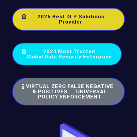
2026 Best DLP Solutions
Provider
2024 Most Trusted
Global Data Security Enterprise
VIRTUAL ZERO FALSE NEGATIVE
& POSITIVES ... UNIVERSAL
POLICY ENFORCEMENT