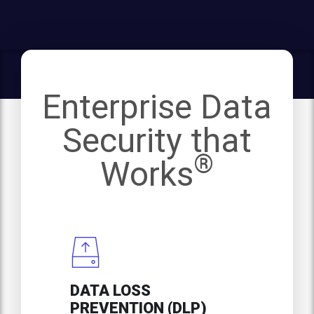
Enterprise Data
Security that
®
Works
DATA LOSS
PREVENTION (DLP)