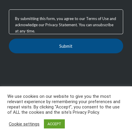
We use cookies on our website to give you the most
Copyright 2003 - 2026, GTB Technologies, Inc.
-
All
relevant experience by remembering your preferences and
repeat visits. By clicking “Accept”, you consent to the use
Rights Reserved, GTB™, GTB Technologies® are
of ALL the cookies and the site's Privacy Policy.
trademarks or registered trademarks of GTB
Cookie settings
ACCEPT
Technologies, Inc.