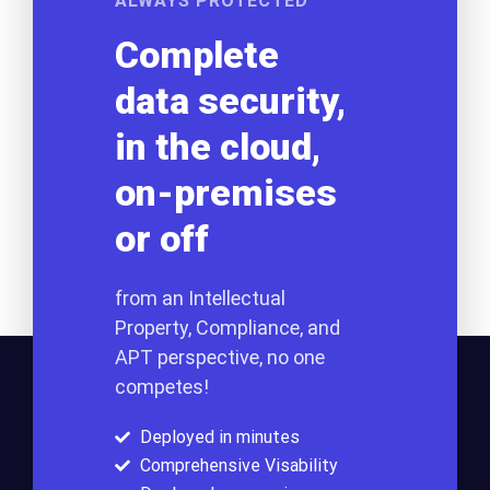
ALWAYS PROTECTED
Complete
data security,
in the cloud,
on-premises
or off
from an Intellectual
Property, Compliance, and
APT perspective, no one
competes!
Deployed in minutes
Comprehensive Visability