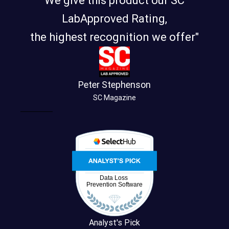
We give this product our SC
LabApproved Rating,
the highest recognition we offer"
Peter Stephenson
SC Magazine
Analyst's Pick