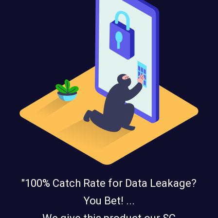
"100% Catch Rate for Data Leakage?
You Bet! ...