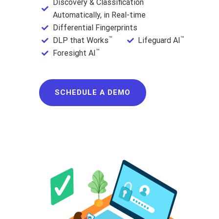
Discovery & Classification
Automatically, in Real-time
Differential Fingerprints
™
™
DLP that Works
Lifeguard AI
™
Foresight AI
SCHEDULE A DEMO