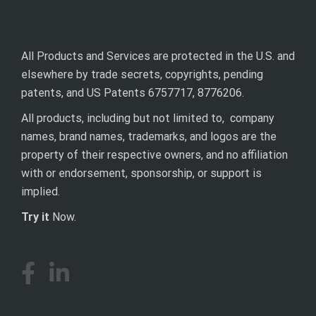
All Products and Services are protected in the U.S. and
elsewhere by trade secrets, copyrights, pending
patents, and US Patents 6757717, 8776206.
All products, including but not limited to, company
names, brand names, trademarks, and logos are the
property of their respective owners, and no affiliation
with or endorsement, sponsorship, or support is
implied.
Try it
Now.