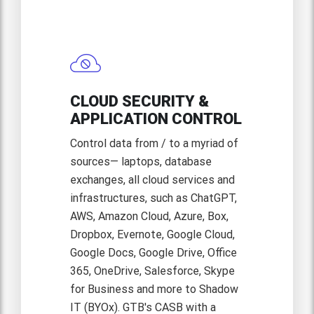
CLOUD SECURITY &
APPLICATION CONTROL
Control data from / to a myriad of
sources— laptops, database
exchanges, all cloud services and
infrastructures, such as ChatGPT,
AWS, Amazon Cloud, Azure, Box,
Dropbox, Evernote, Google Cloud,
Google Docs, Google Drive, Office
365, OneDrive, Salesforce, Skype
for Business and more to Shadow
IT (BYOx). GTB's CASB with a