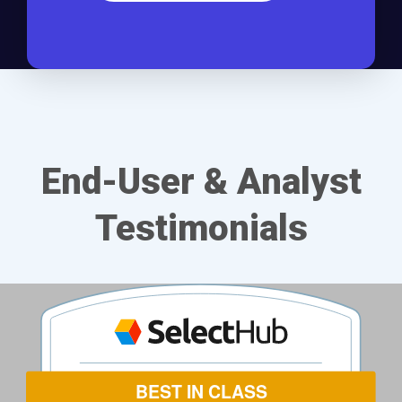
End-User & Analyst
Testimonials