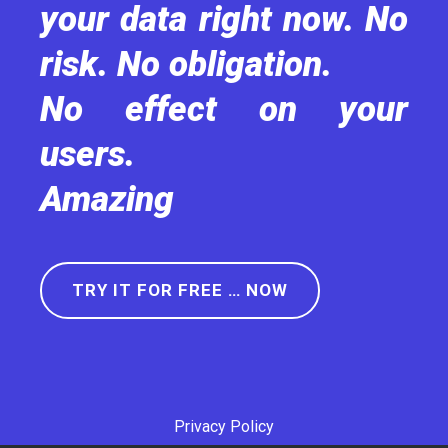
your data right now. No
risk. No obligation.
No effect on your
users.
Amazing
TRY IT FOR FREE … NOW
Privacy Policy