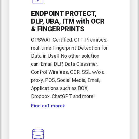
ENDPOINT PROTECT,
DLP, UBA, ITM with OCR
& FINGERPRINTS
OPSWAT Certified. OFF-Premises,
real-time Fingerprint Detection for
Data in Use!! No other solution
can. Email DLP, Data Classifier,
Control Wireless, OCR, SSL w/o a
proxy, POS, Social Media, Email,
Applications such as BOX,
Find out more