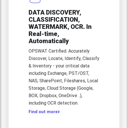
DATA DISCOVERY,
CLASSIFICATION,
WATERMARK, OCR. In
Real-time,
Automatically
OPSWAT Certified. Accurately
Discover, Locate, Identify, Classify
& Inventory - your critical data
including Exchange, PST/OST,
NAS, SharePoint, Fileshares, Local
Storage, Cloud Storage (Google,
BOX, Dropbox, OneDrive ..),
including OCR detection.
Find out more