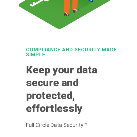
COMPLIANCE AND SECURITY MADE
SIMPLE
Keep your data
secure and
protected,
effortlessly
Full Circle Data Security™