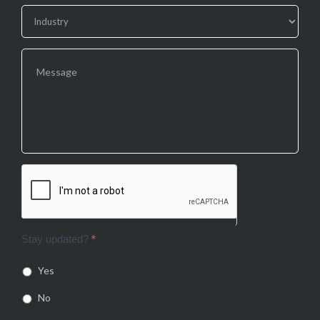
Stay updated?
*
Yes
No