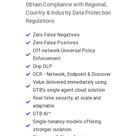
Obtain Compliance with Regional,
Country & Industry Data Protection
Regulations
Zero False Negatives
Zero False Positives
Off-network Universal Policy
Enforcement
Drip DLP
OCR - Network, Endpoint & Discover
Value delivered immediately using
GTB's single agent cloud solution
Real-time security, at scale and
adaptable
GTB AI™
Single-tenancy models offering
stronger isolation