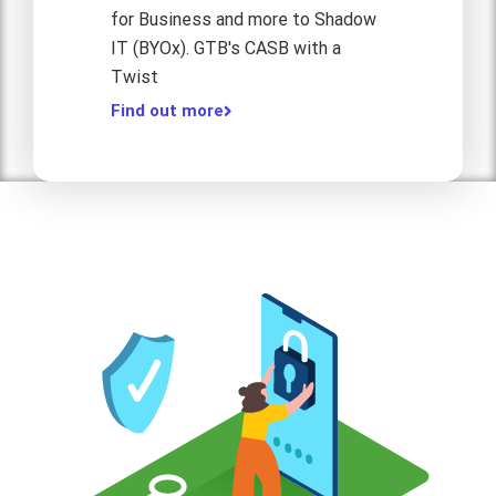
for Business and more to Shadow
IT (BYOx). GTB's CASB with a
Twist
Find out more