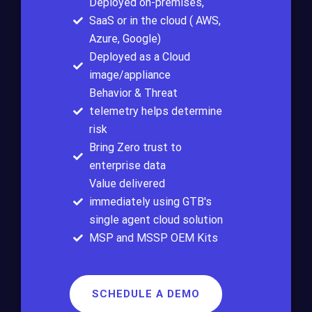
Deployed on-premises,
SaaS or in the cloud ( AWS,
Azure, Google)
Deployed as a Cloud
image/appliance
Behavior & Threat
telemetry helps determine
risk
Bring Zero trust to
enterprise data
Value delivered
immediately using GTB's
single agent cloud solution
MSP and MSSP OEM Kits
SCHEDULE A DEMO