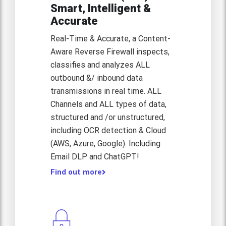
Smart, Intelligent &
Accurate
Real-Time & Accurate, a Content-
Aware Reverse Firewall inspects,
classifies and analyzes ALL
outbound &/ inbound data
transmissions in real time. ALL
Channels and ALL types of data,
structured and /or unstructured,
including OCR detection & Cloud
(AWS, Azure, Google). Including
Email DLP and ChatGPT!
Find out more