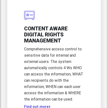
CONTENT AWARE
DIGITAL RIGHTS
MANAGEMENT
Comprehensive access control to
sensitive data for internal and
external users. The system
automatically controls 4 Ws WHO
can access the information, WHAT
can recipients do with the
information, WHEN can each user
access the information & WHERE
the information can be used.
Find out more