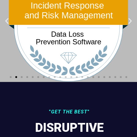
"
GET THE BEST
"
DISRUPTIVE