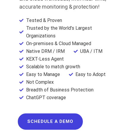
accurate monitoring & protection!
Tested & Proven
Trusted by the World's Largest
Organizations
On-premises & Cloud Managed
Native DRM / IRM
UBA / ITM
KEXT-Less Agent
Scalable to match growth
Easy to Manage
Easy to Adopt
Not Complex
Breadth of Business Protection
ChatGPT coverage
SCHEDULE A DEMO