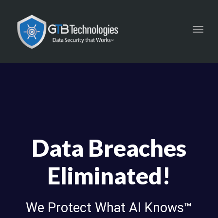
Toggl
navig
Data Breaches
Eliminated!
We Protect What AI Knows™