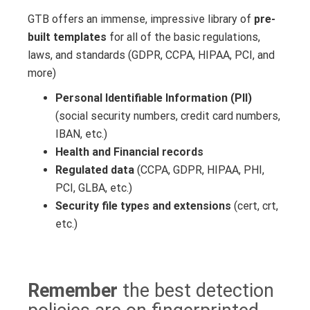
GTB offers an immense, impressive library of
pre-
built templates
for all of the basic regulations,
laws, and standards (GDPR, CCPA, HIPAA, PCI, and
more)
Personal Identifiable Information (PII)
(social security numbers, credit card numbers,
IBAN, etc.)
Health and
Financial records
Regulated data
(CCPA, GDPR, HIPAA, PHI,
PCI, GLBA, etc.)
Security file types
and extensions
(cert, crt,
etc.)
Remember
the best detection