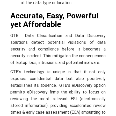
of the data type or location
Accurate, Easy, Powerful
yet Affordable
GTB Data Classification and Data Discovery
solutions detect potential violations of data
security and compliance before it becomes a
security incident. This mitigates the consequences
of laptop loss, intrusions, and potential malware.
GTB’s technology is unique in that it not only
exposes confidential data but also positively
establishes its absence. GTB’s eDiscovery option
permits eDiscovery firms the ability to focus on
reviewing the most relevant ESI (electronically
stored information), providing accelerated review
times & early case assessment (ECA) amounting to