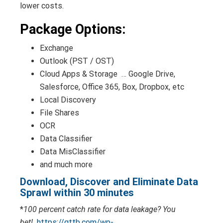
lower costs.
Package Options:
Exchange
Outlook (PST / OST)
Cloud Apps & Storage … Google Drive,
Salesforce, Office 365, Box, Dropbox, etc
Local Discovery
File Shares
OCR
Data Classifier
Data MisClassifier
and much more
Download, Discover and Eliminate Data
Sprawl within 30 minutes
*
100 percent catch rate for data leakage? You
bet!
https://gttb.com/wp-