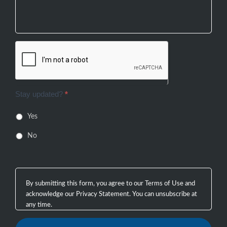
Stay updated?
*
Yes
No