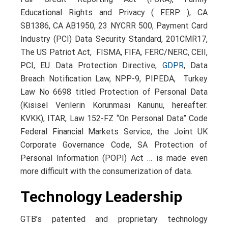
Educational Rights and Privacy ( FERP ), CA
SB1386, CA AB1950, 23 NYCRR 500, Payment Card
Industry (PCI) Data Security Standard, 201CMR17,
The US Patriot Act, FISMA, FIFA, FERC/NERC, CEII,
PCI, EU Data Protection Directive,
GDPR
, Data
Breach Notification Law, NPP-9, PIPEDA, Turkey
Law No 6698 titled Protection of Personal Data
(Kisisel Verilerin Korunması Kanunu, hereafter:
KVKK), ITAR, Law 152-FZ “On Personal Data” Code
Federal Financial Markets Service, the Joint UK
Corporate Governance Code, SA Protection of
Personal Information (POPI) Act … is made even
more difficult with the consumerization of data.
Technology Leadership
GTB’s patented and proprietary technology