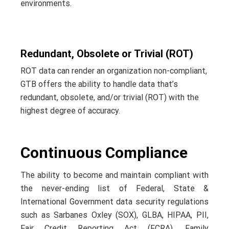
environments.
Redundant, Obsolete or Trivial (ROT)
ROT data can render an organization non-compliant,
GTB offers the ability to handle data that’s
redundant, obsolete, and/or trivial (ROT) with the
highest degree of accuracy.
Continuous Compliance
The ability to become and maintain compliant with
the never-ending list of Federal, State &
International Government data security regulations
such as Sarbanes Oxley (SOX), GLBA, HIPAA, PII,
Fair Credit Reporting Act (FCRA), Family