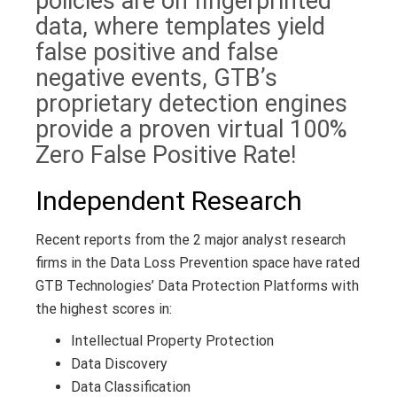
policies are on fingerprinted
data, where templates yield
false positive and false
negative events, GTB’s
proprietary detection engines
provide a proven virtual 100%
Zero False Positive Rate!
Independent Research
Recent reports from the 2 major analyst research
firms in the Data Loss Prevention space have rated
GTB Technologies’ Data Protection Platforms with
the highest scores in:
Intellectual Property Protection
Data Discovery
Data Classification