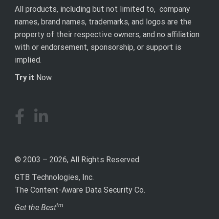
All products, including but not limited to, company
names, brand names, trademarks, and logos are the
property of their respective owners, and no affiliation
with or endorsement, sponsorship, or support is
implied.
Try it
Now.
© 2003 – 2026, All Rights Reserved
GTB Technologies, Inc.
The Content-Aware Data Security Co.
tm
Get the Best