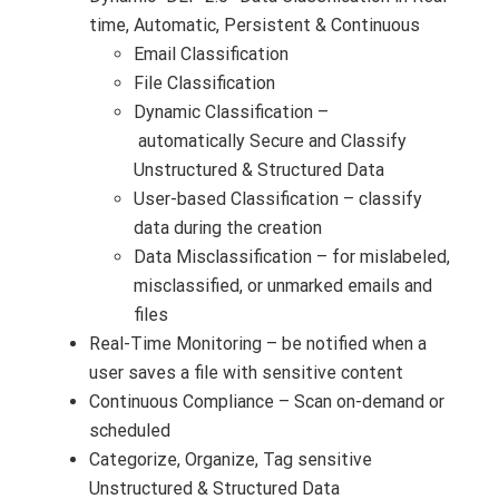
time, Automatic, Persistent & Continuous
Email Classification
File Classification
Dynamic Classification –
automatically Secure and Classify
Unstructured & Structured Data
User-based Classification – classify
data during the creation
Data Misclassification – for mislabeled,
misclassified, or unmarked emails and
files
Real-Time Monitoring – be notified when a
user saves a file with sensitive content
Continuous Compliance – Scan on-demand or
scheduled
Categorize, Organize, Tag sensitive
Unstructured & Structured Data