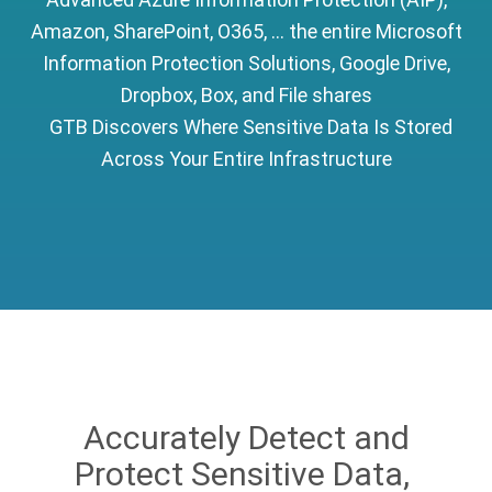
Amazon, SharePoint, O365, ... the entire Microsoft
Information Protection Solutions, Google Drive,
Dropbox, Box, and File shares
GTB Discovers Where Sensitive Data Is Stored
Across Your Entire Infrastructure
Accurately Detect and
Protect Sensitive Data,