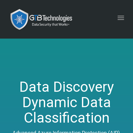
Toggl
navig
Data Discovery
Dynamic Data
Classification
Advanced Azure Information Protection (AIP),