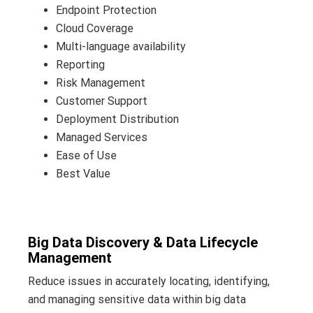
Endpoint Protection
Cloud Coverage
Multi-language availability
Reporting
Risk Management
Customer Support
Deployment Distribution
Managed Services
Ease of Use
Best Value
Big Data Discovery & Data Lifecycle
Management
Reduce issues in accurately locating, identifying,
and managing sensitive data within big data