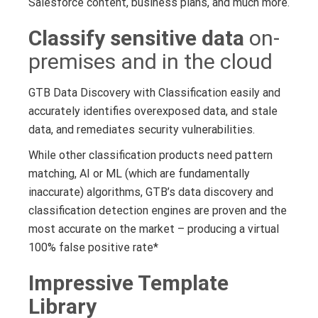
Salesforce content, business plans, and much more.
Classify sensitive data
on-
premises and in the cloud
GTB Data Discovery with Classification easily and
accurately identifies overexposed data, and stale
data, and remediates security vulnerabilities.
While other classification products need pattern
matching, AI or ML (which are fundamentally
inaccurate) algorithms, GTB’s data discovery and
classification detection engines are proven and the
most accurate on the market – producing a virtual
100% false positive rate*
Impressive Template
Library