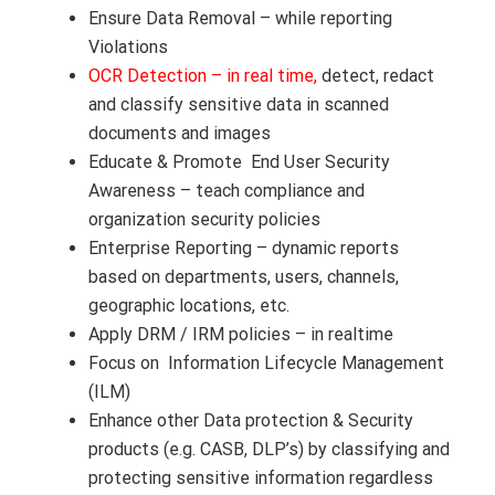
Ensure Data Removal – while reporting
Violations
OCR Detection – in real time,
detect, redact
and classify sensitive data in scanned
documents and images
Educate & Promote End User Security
Awareness – teach compliance and
organization security policies
Enterprise Reporting – dynamic reports
based on departments, users, channels,
geographic locations, etc.
Apply DRM / IRM policies – in realtime
Focus on Information Lifecycle Management
(ILM)
Enhance other Data protection & Security
products (e.g. CASB, DLP’s) by classifying and
protecting sensitive information regardless