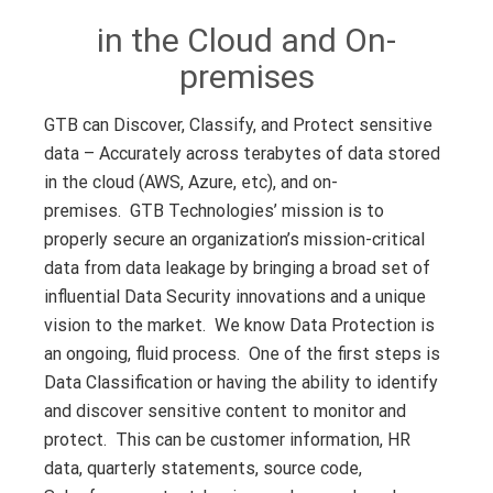
in the Cloud and On-
premises
GTB can Discover, Classify, and Protect sensitive
data – Accurately across terabytes of data stored
in the cloud (AWS, Azure, etc), and on-
premises.
GTB Technologies’ mission is to
properly secure an organization’s mission-critical
data from data leakage by bringing a broad set of
influential Data Security innovations and a unique
vision to the market. We know Data Protection is
an ongoing, fluid process. One of the first steps is
Data Classification or having the ability to identify
and discover sensitive content to monitor and
protect. This can be customer information, HR
data, quarterly statements, source code,