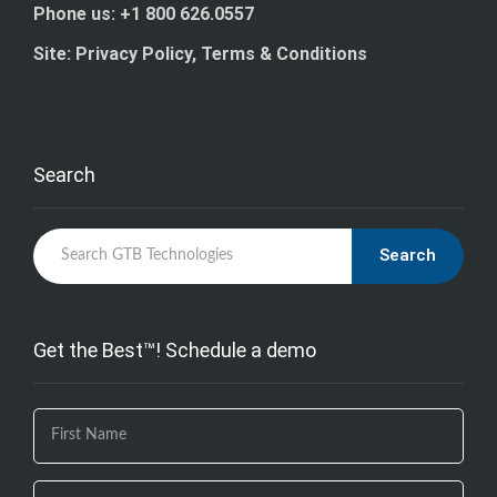
Phone us: +1 800 626.0557
Site: Privacy Policy, Terms & Conditions
Search
Search
Get the Best™! Schedule a demo
If you
are
human,