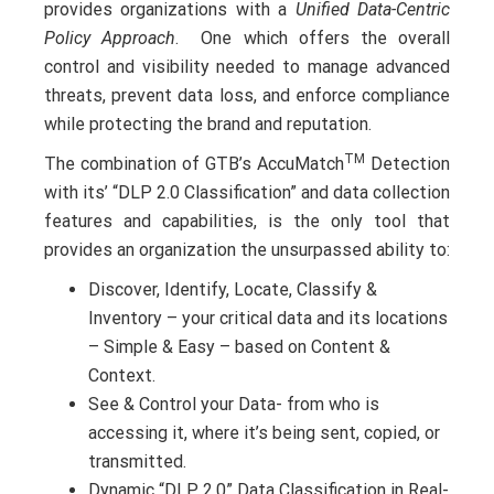
provides organizations with a
Unified Data-Centric
Policy Approach
. One which offers the overall
control and visibility needed to manage advanced
threats, prevent data loss, and enforce compliance
while protecting the brand and reputation.
TM
The combination of GTB’s AccuMatch
Detection
with its’ “DLP 2.0 Classification” and data collection
features and capabilities, is the only tool that
provides an organization the unsurpassed ability to:
Discover, Identify, Locate, Classify &
Inventory – your critical data and its locations
– Simple & Easy – based on Content &
Context.
See & Control your Data- from who is
accessing it, where it’s being sent, copied, or
transmitted.
Dynamic “DLP 2.0” Data Classification in Real-