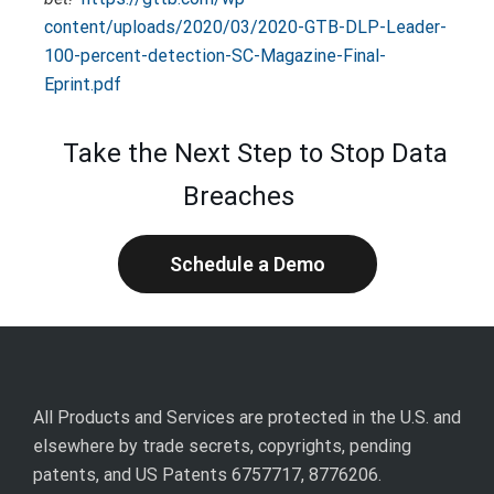
content/uploads/2020/03/2020-GTB-DLP-Leader-
100-percent-detection-SC-Magazine-Final-
Eprint.pdf
Take the Next Step to Stop Data
Breaches
Schedule a Demo
All Products and Services are protected in the U.S. and
elsewhere by trade secrets, copyrights, pending
patents, and US Patents 6757717, 8776206.