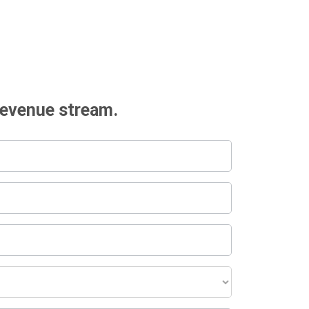
revenue stream.