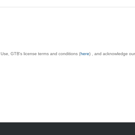
 Use, GTB's license terms and conditions (
here
) , and acknowledge our