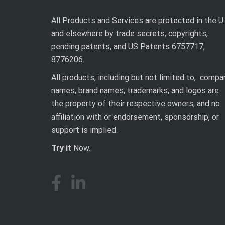
All Products and Services are protected in the U.
and elsewhere by trade secrets, copyrights,
pending patents, and US Patents 6757717,
8776206.
All products, including but not limited to, compa
names, brand names, trademarks, and logos are
the property of their respective owners, and no
affiliation with or endorsement, sponsorship, or
support is implied.
Try it
Now.