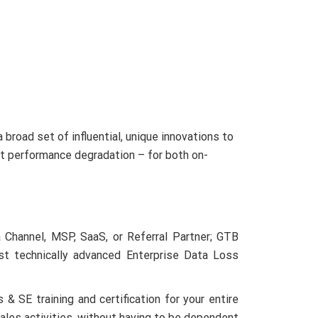
tners
Why GTB?
Company
Download
broad set of influential, unique innovations to
ut performance degradation – for both on-
 Channel, MSP, SaaS, or Referral Partner; GTB
st technically advanced Enterprise Data Loss
 SE training and certification for your entire
ales activities, without having to be dependent