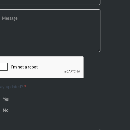
tay updated?
*
Yes
No