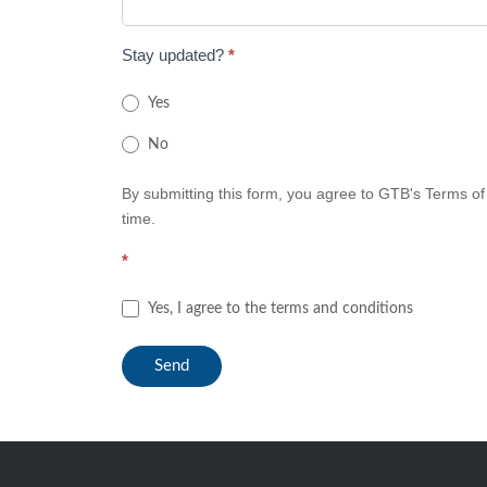
Stay updated?
*
Yes
No
By submitting this form, you agree to GTB's Terms of
time.
*
Yes, I agree to the terms and conditions