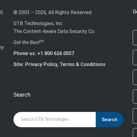
G
S.
© 2003 – 2026, All Rights Reserved
GTB Technologies, Inc.
The Content-Aware Data Security Co.
If
tm
Get the Best
ny
ar
Phone us: +1 800 626.0557
h
le
Site: Privacy Policy, Terms & Conditions
th
fi
bl
Search
Search