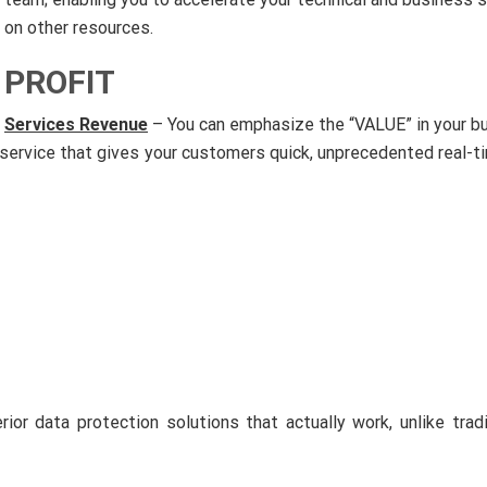
on other resources.
PROFIT
Services Revenue
– You can emphasize the “VALUE” in your b
 service that gives your customers quick, unprecedented real-ti
rior data protection solutions that actually work, unlike tra