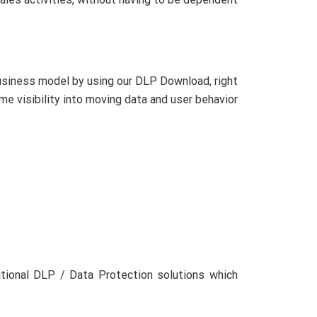
usiness model by using our DLP Download, right
me visibility into moving data and user behavior
ditional DLP / Data Protection solutions which