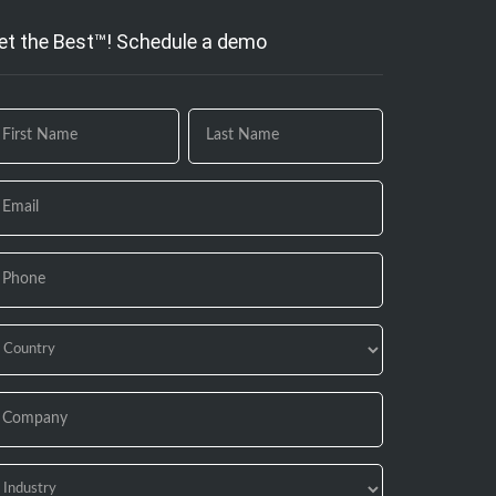
et the Best™! Schedule a demo
 you
e
uman,
ave
is
eld
ank.