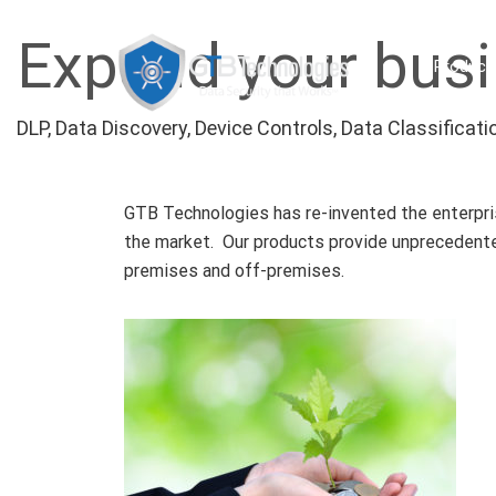
Expand your busi
Product
DLP, Data Discovery, Device Controls, Data Classifica
GTB Technologies has re-invented the enterprise
the market. Our products provide unprecedented
premises and off-premises.