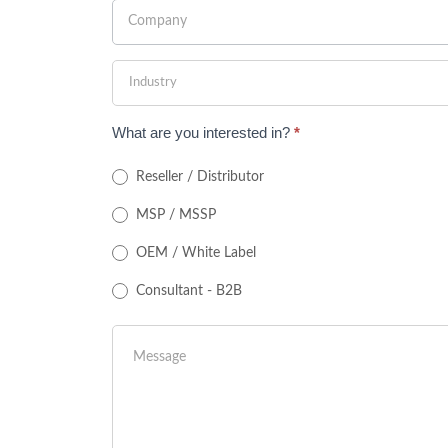
What are you interested in?
*
Reseller / Distributor
MSP / MSSP
OEM / White Label
Consultant - B2B