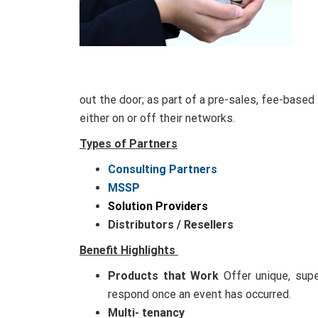
out the door; as part of a pre-sales, fee-based
either on or off their networks.
Types of Partners
Consulting Partners
MSSP
Solution Providers
Distributors / Resellers
Benefit Highlights
Products that Work
Offer unique, supe
respond once an event has occurred.
Multi- tenancy