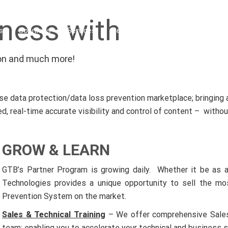
ness with
s
Solutions
Services
Resources
Industries
Par
tion and much more!
 data protection/data loss prevention marketplace; bringing a 
, real-time accurate visibility and control of content – witho
GROW & LEARN
GTB’s Partner Program is growing daily. Whether it be as a
Technologies provides a unique opportunity to sell the mo
Prevention System on the market.
Sales & Technical Training
– We offer comprehensive Sales &
team; enabling you to accelerate your technical and business s