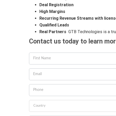
Deal Registration
High Margins
Recurring Revenue Streams with licens
Qualified Leads
Real Partners
GTB Technologies is a tr
Contact us today to learn mo
If you
are
human,
leave
this
field
blank.