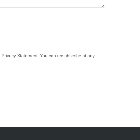
 Privacy Statement. You can unsubscribe at any