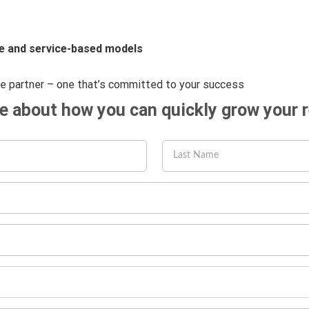
e and service-based models
ue partner – one that’s committed to your success
re about how you can quickly grow your 