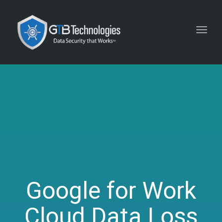
Toggl
navig
Google for Work
Cloud Data Loss