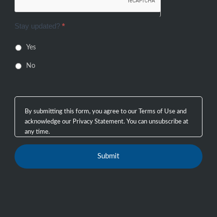
Stay updated?
*
Yes
No