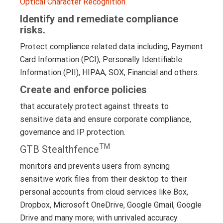
Optical Character Recognition.
Identify and remediate compliance
risks.
Protect compliance related data including, Payment
Card Information (PCI), Personally Identifiable
Information (PII), HIPAA, SOX, Financial and others.
Create and enforce policies
that accurately protect against threats to
sensitive data and ensure corporate compliance,
governance and IP protection.
TM
GTB Stealthfence
monitors and prevents users from syncing
sensitive work files from their desktop to their
personal accounts from cloud services like Box,
Dropbox, Microsoft OneDrive, Google Gmail, Google
Drive and many more; with unrivaled accuracy.