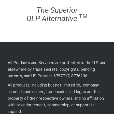
The Superior
TM
DLP
Alternative
All Products and Services are protected in the U.S. and
elsewhere by trade secrets, copyrights, pending
patents, and US Patents 6757717, 8776206.
All products, including but not limited to, company
names, brand names, trademarks, and logos are the
property of their respective owners, and no affiliation
with or endorsement, sponsorship, or support is
implied.