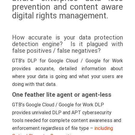
prevention and content aware
digital rights management.
How accurate is your data protection
detection engine? Is it plagued with
false positives / false negatives?
GTB’s DLP for Google Cloud / Google for Work
provides accurate, detailed information about
where your data is going and what your users are
doing with that data.
One feather lite agent or agent-less
GTB’s Google Cloud / Google for Work DLP
provides unrivaled DLP and APT cybersecurity
tools needed for complete content awareness and
enforcement regardless of file type –
including