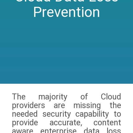
Prevention
The majority of Cloud
providers are missing the
needed security capability to
provide accurate, content
aware enterprise data loss