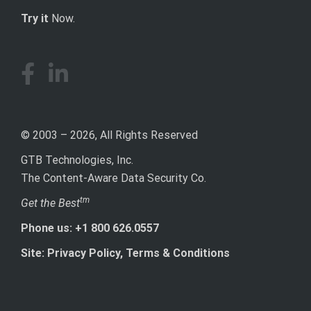
Try it
Now.
© 2003 – 2026, All Rights Reserved
GTB Technologies, Inc.
The Content-Aware Data Security Co.
tm
Get the Best
Phone us: +1 800 626.0557
Site: Privacy Policy, Terms & Conditions