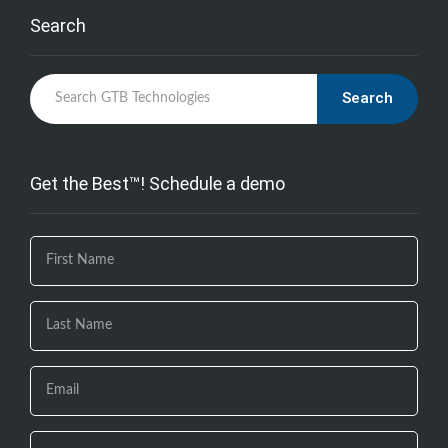
Search
Search
Get the Best™! Schedule a demo
If you
are
human,
leave
this
field
blank.