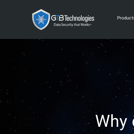
Product
Why 