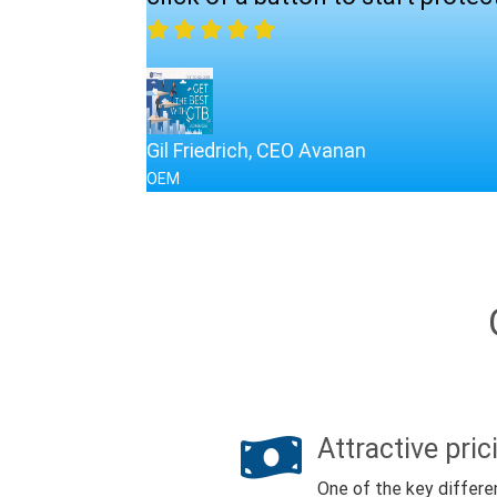
Gil Friedrich, CEO Avanan
OEM
Attractive pric
One of the key differe