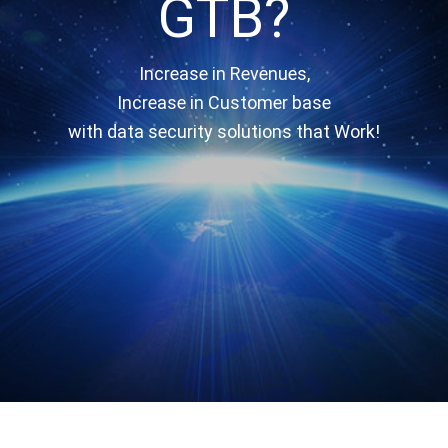
GTB?
Increase in Revenues,
Increase in Customer base
with data security solutions that Work!