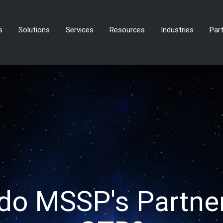
s
Solutions
Services
Resources
Industries
Par
do MSSP's Partner