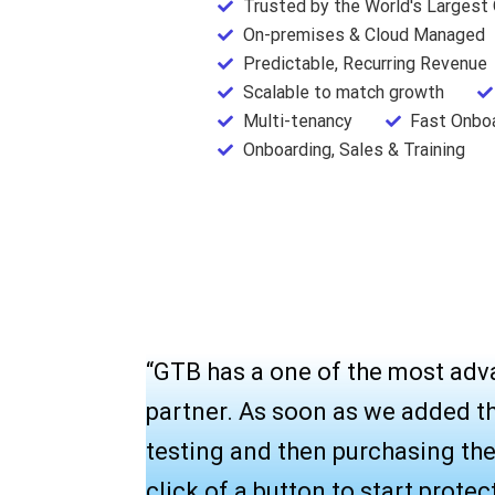
Trusted by the World's Largest
On-premises & Cloud Managed
Predictable, Recurring Revenue
Scalable to match growth
Multi-tenancy
Fast Onbo
Onboarding, Sales & Training
“GTB has a one of the most adv
partner. As soon as we added t
testing and then purchasing thei
click of a button to start prote