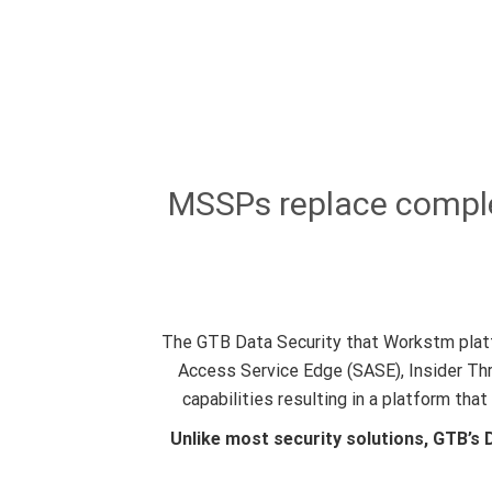
MSSPs replace complex
The GTB Data Security that Workstm platf
Access Service Edge (SASE), Insider Th
capabilities resulting in a platform th
Unlike most security solutions, GTB’s 