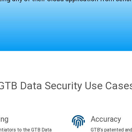
GTB Data Security Use Case
ing
Accuracy
ntiators to the GTB Data
GTB’s patented and 