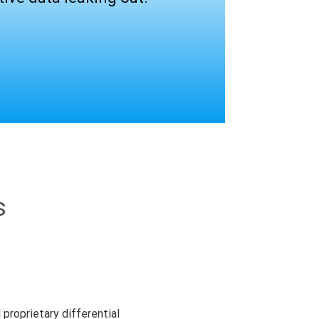
s
proprietary differential