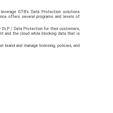
leverage GTB’s Data Protection solutions
nce offers several programs and levels of
 DLP / Data Protection for their customers,
nt and the cloud while blocking data that is
 brand and manage licensing, policies, and