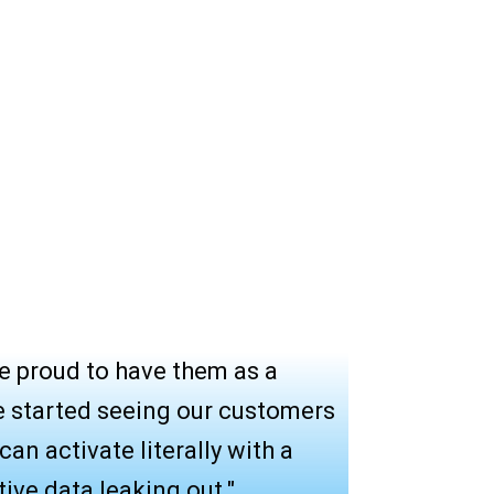
e proud to have them as a
e started seeing our customers
an activate literally with a
tive data leaking out."