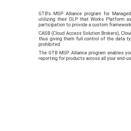
GTB’s MSP Alliance program for Managed 
utilizing their DLP that Works Platform 
participation to provide a custom framework 
CASB (Cloud Access Solution Brokers), Clou
thus giving them full control of the data t
prohibited.
The GTB MSP Alliance program enables you 
reporting for products across all your end-u