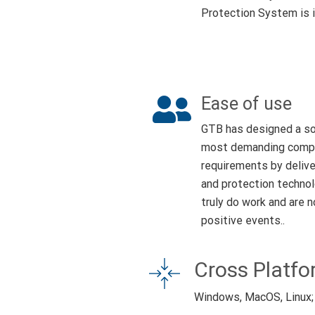
Protection System is i
Ease of use
GTB has designed a so
most demanding compli
requirements by delive
and protection technol
truly do work and are 
positive events..
Cross Platf
Windows, MacOS, Linux;