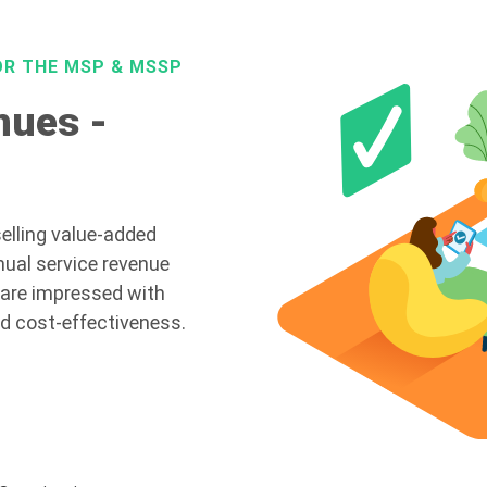
OR THE MSP & MSSP
nues -
elling value-added
nual service revenue
 are impressed with
nd cost-effectiveness.