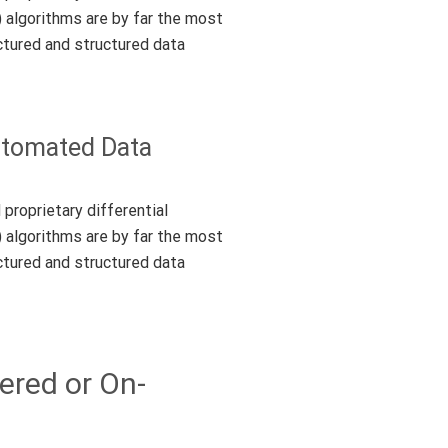
) algorithms are by far the most
ctured and structured data
Automated Data
proprietary differential
) algorithms are by far the most
ctured and structured data
ered or On-