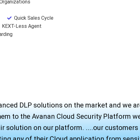
 Organizations
Quick Sales Cycle
KEXT-Less Agent
arding
anced DLP solutions on the market and we ar
hem to the Avanan Cloud Security Platform w
r solution on our platform. ....our customers c
cting any of their Cloud application from sensi