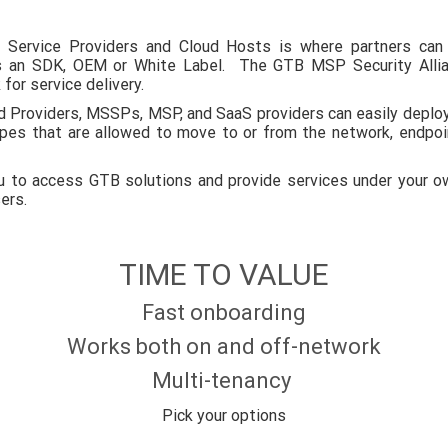
Service Providers and Cloud Hosts is where partners can 
as an SDK, OEM or White Label. The GTB MSP Security Allia
for service delivery.
d Providers, MSSPs, MSP, and SaaS providers can easily deploy
ypes that are allowed to move to or from the network, endpoi
to access GTB solutions and provide services under your own
sers.
TIME TO VALUE
Fast onboarding
Works both on and off-network
Multi-tenancy
Pick your options