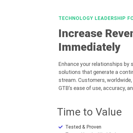
TECHNOLOGY LEADERSHIP F
Increase Reve
Immediately
Enhance your relationships by s
solutions that generate a conti
stream. Customers, worldwide,
GTB’s ease of use, accuracy, a
Time to Value
Tested & Proven