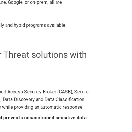
e, Google, or on-prem; all are
ly and hybid programs available.
 Threat solutions with
oud Access Security Broker (CASB), Secure
 Data Discovery and Data Classification
s while providing an automatic response.
d prevents unsanctioned sensitive data