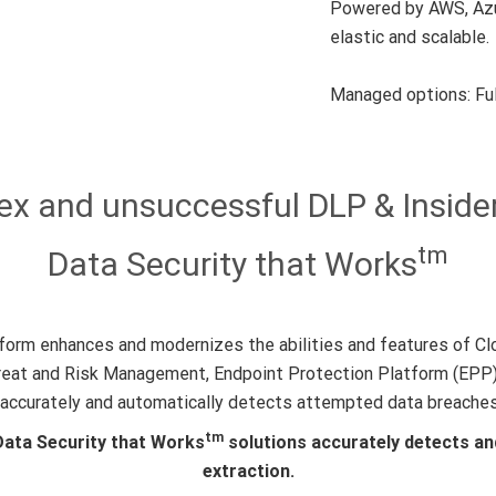
Powered by AWS, Azur
elastic and scalable.
Managed options: Ful
 and unsuccessful DLP & Insider
tm
Data Security that Works
orm enhances and modernizes the abilities and features of Cl
reat and Risk Management, Endpoint Protection Platform (EPP),
at accurately and automatically detects attempted data breache
tm
Data Security that Works
solutions accurately detects an
extraction.