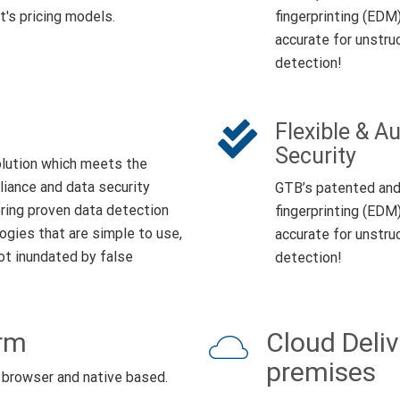
t's pricing models.
fingerprinting (EDM
accurate for unstru
detection!
Flexible & 
Security
lution which meets the
ance and data security
GTB’s patented and 
ring proven data detection
fingerprinting (EDM
ogies that are simple to use,
accurate for unstru
not inundated by false
detection!
orm
Cloud Deliv
premises
 browser and native based.