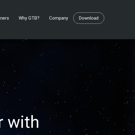
tners
Why GTB?
Company
Download
 with