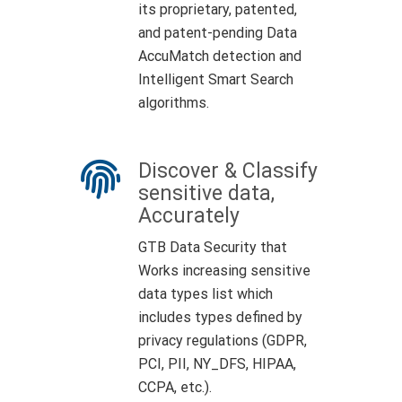
its proprietary, patented,
and patent-pending Data
AccuMatch detection and
Intelligent Smart Search
algorithms.
Discover & Classify
sensitive data,
Accurately
GTB Data Security that
Works increasing sensitive
data types list which
includes types defined by
privacy regulations (GDPR,
PCI, PII, NY_DFS, HIPAA,
CCPA, etc.).