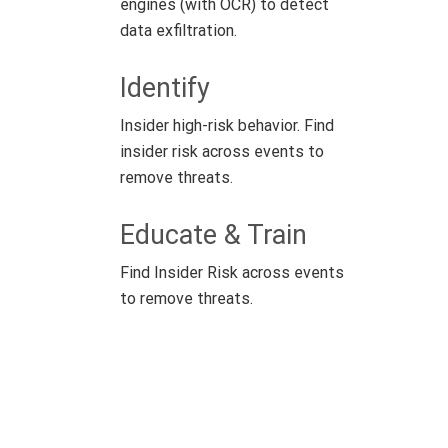
engines (with OCR) to detect
data exfiltration.
Identify
Insider high-risk behavior. Find
insider risk across events to
remove threats.
Educate & Train
Find Insider Risk across events
to remove threats.