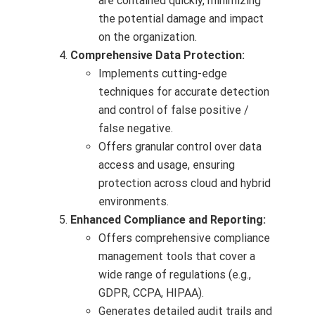
are contained quickly, minimizing
the potential damage and impact
on the organization.
Comprehensive Data Protection:
Implements cutting-edge
techniques for accurate detection
and control of false positive /
false negative.
Offers granular control over data
access and usage, ensuring
protection across cloud and hybrid
environments.
Enhanced Compliance and Reporting:
Offers comprehensive compliance
management tools that cover a
wide range of regulations (e.g.,
GDPR, CCPA, HIPAA).
Generates detailed audit trails and