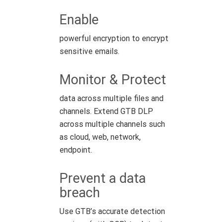
Enable
powerful encryption to encrypt
sensitive emails.
Monitor & Protect
data across multiple files and
channels. Extend GTB DLP
across multiple channels such
as cloud, web, network,
endpoint.
Prevent a data
breach
Use GTB’s accurate detection