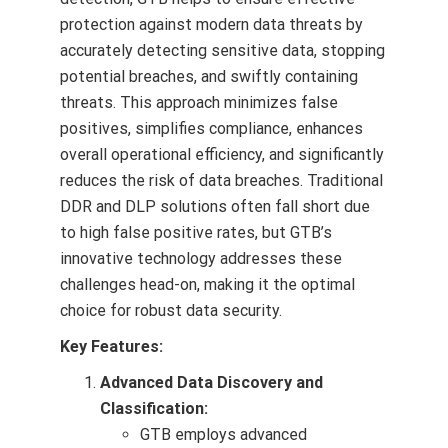
protection against modern data threats by
accurately detecting sensitive data, stopping
potential breaches, and swiftly containing
threats. This approach minimizes false
positives, simplifies compliance, enhances
overall operational efficiency, and significantly
reduces the risk of data breaches. Traditional
DDR and DLP solutions often fall short due
to high false positive rates, but GTB’s
innovative technology addresses these
challenges head-on, making it the optimal
choice for robust data security.
Key Features:
Advanced Data Discovery and
Classification:
GTB employs advanced