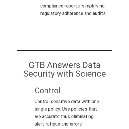
compliance reports, simplifying
regulatory adherence and audits.
GTB Answers Data
Security with Science
Control
Control sensitive data with one
single policy. Use policies that
are accurate thus eliminating
alert fatigue and errors.