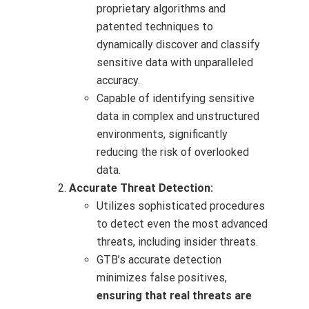
proprietary algorithms and
patented techniques to
dynamically discover and classify
sensitive data with unparalleled
accuracy.
Capable of identifying sensitive
data in complex and unstructured
environments, significantly
reducing the risk of overlooked
data.
Accurate Threat Detection:
Utilizes sophisticated procedures
to detect even the most advanced
threats, including insider threats.
GTB’s accurate detection
minimizes false positives,
ensuring that real threats are