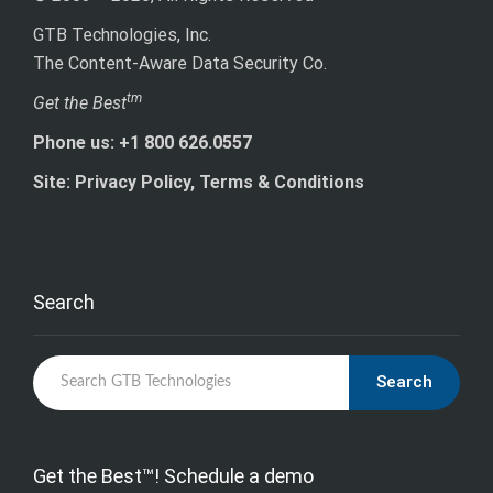
GTB Technologies, Inc.
The Content-Aware Data Security Co.
tm
Get the Best
Phone us: +1 800 626.0557
Site: Privacy Policy, Terms & Conditions
Search
Search
Get the Best™! Schedule a demo