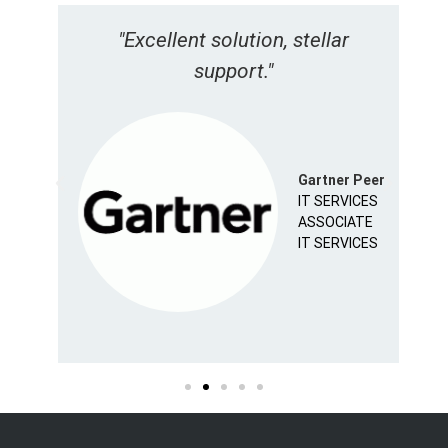
s
"Excellent solution, stellar
"
support."
A
eer
Gartner Peer
IT SERVICES
ASSOCIATE
IT SERVICES