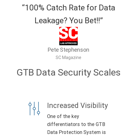
“100% Catch Rate for Data
Leakage? You Bet!!”
Pete Stephenson
SC Magazine
GTB Data Security Scales
Increased Visibility
One of the key
differentiators to the GTB
Data Protection System is