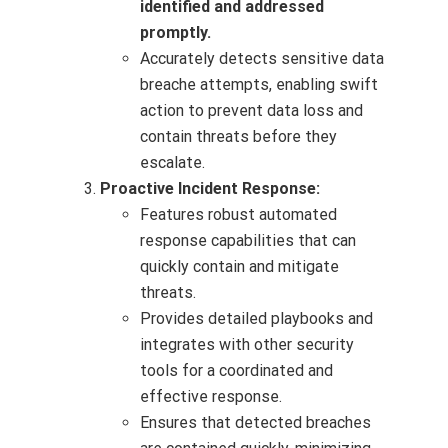
identified and addressed
promptly.
Accurately detects sensitive data
breache attempts, enabling swift
action to prevent data loss and
contain threats before they
escalate.
Proactive Incident Response:
Features robust automated
response capabilities that can
quickly contain and mitigate
threats.
Provides detailed playbooks and
integrates with other security
tools for a coordinated and
effective response.
Ensures that detected breaches