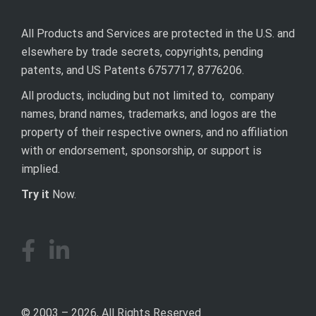
All Products and Services are protected in the U.S. and
elsewhere by trade secrets, copyrights, pending
patents, and US Patents 6757717, 8776206.
All products, including but not limited to, company
names, brand names, trademarks, and logos are the
property of their respective owners, and no affiliation
with or endorsement, sponsorship, or support is
implied.
Try it
Now.
© 2003 – 2026, All Rights Reserved