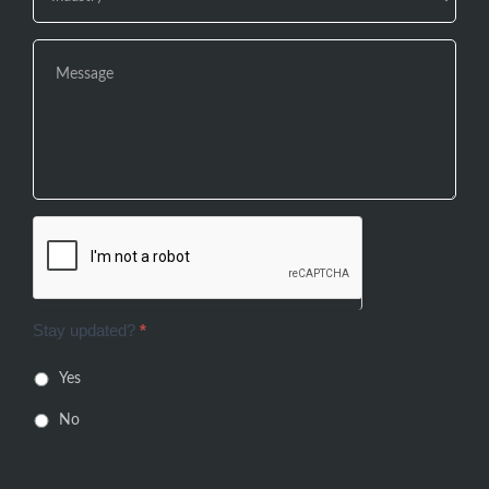
Stay updated?
*
Yes
No