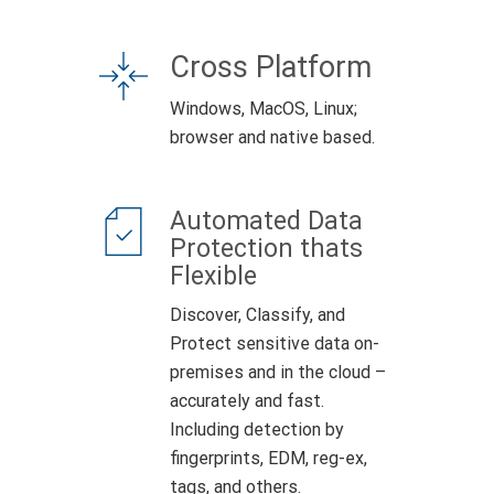
Cross Platform
Windows, MacOS, Linux;
browser and native based.
Automated Data
Protection thats
Flexible
Discover, Classify, and
Protect sensitive data on-
premises and in the cloud –
accurately and fast.
Including detection by
fingerprints, EDM, reg-ex,
tags, and others.