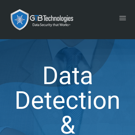
Toggl
navig
Data
Detection
&