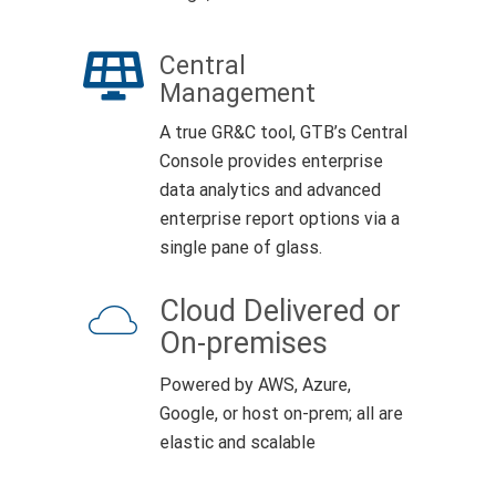
Central
Management
A true GR&C tool, GTB’s Central
Console provides enterprise
data analytics and advanced
enterprise report options via a
single pane of glass.
Cloud Delivered or
On-premises
Powered by AWS, Azure,
Google, or host on-prem; all are
elastic and scalable