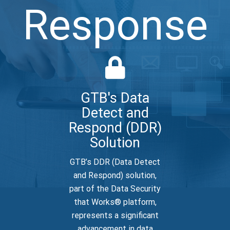
Response
GTB's Data
Detect and
Respond (DDR)
Solution
GTB’s DDR (Data Detect
and Respond) solution,
part of the Data Security
that Works® platform,
represents a significant
advancement in data