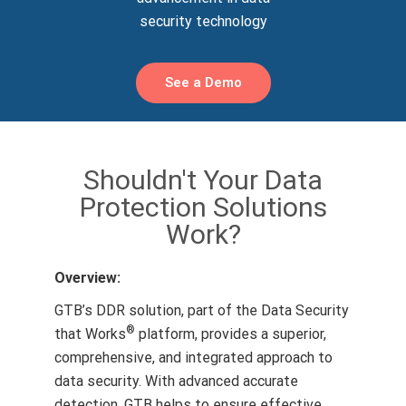
security technology
See a Demo
Shouldn't Your Data
Protection Solutions
Work?
Overview:
GTB’s DDR solution, part of the Data Security
®
that Works
platform, provides a superior,
comprehensive, and integrated approach to
data security. With advanced accurate
detection, GTB helps to ensure effective