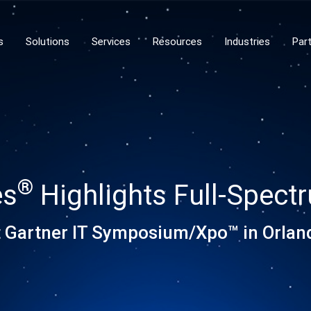
s
Solutions
Services
Resources
Industries
Par
®
es
Highlights Full-Spect
t Gartner IT Symposium/Xpo™ in Orlan