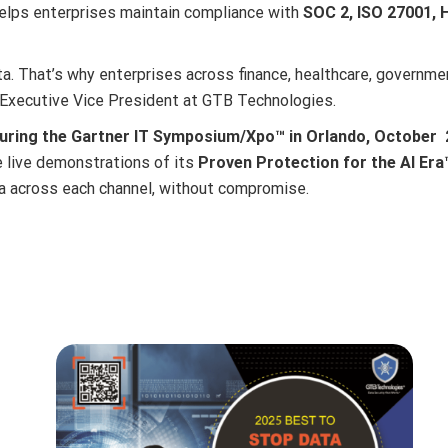
elps enterprises maintain compliance with
SOC 2, ISO 27001, 
. That’s why enterprises across finance, healthcare, government
, Executive Vice President at GTB Technologies.
ring the Gartner IT Symposium/Xpo™ in Orlando, October 2
 live demonstrations of its
Proven Protection for the AI Era
a across each channel, without compromise.