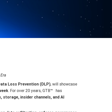
 Era
ata Loss Prevention (DLP)
, will showcase
 week
. For over 20 years, GTB
™
has
s, storage, insider channels, and AI