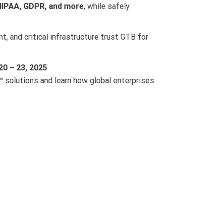
HIPAA, GDPR, and more
, while safely
, and critical infrastructure trust GTB for
0 – 23, 2025
™
solutions and learn how global enterprises