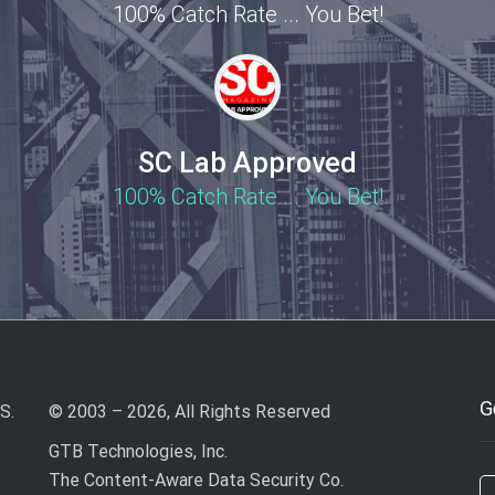
100% Catch Rate ... You Bet!
SC Lab Approved
100% Catch Rate ... You Bet!
G
S.
© 2003 – 2026, All Rights Reserved
GTB Technologies, Inc.
The Content-Aware Data Security Co.