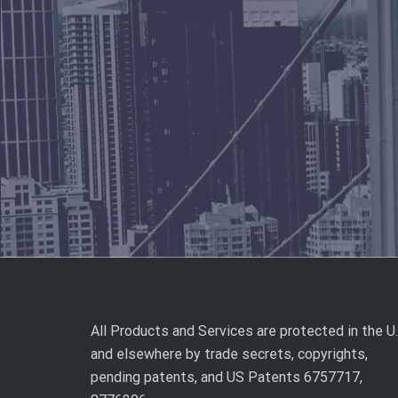
All Products and Services are protected in the U.
and elsewhere by trade secrets, copyrights,
pending patents, and US Patents 6757717,