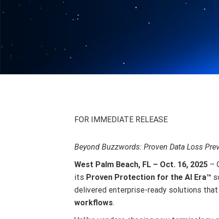
FOR IMMEDIATE RELEASE
Beyond Buzzwords: Proven Data Loss Preve
West Palm Beach, FL – Oct. 16, 2025
– 
its
Proven Protection for the AI Era™
so
delivered enterprise-ready solutions tha
workflows
.