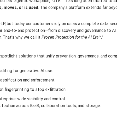
such as “agentic workspace,” GTB
™
has long been trusted to
s
es, moves, or is used
. The company’s platform extends far bey
DLP, but today our customers rely on us as a complete data secur
ver end-to-end protection—from discovery and governance to AI
. That’s why we call it
Proven Protection for the AI Era™
.”
 spotlight solutions that unify prevention, governance, and comp
diting for generative AI use.
assification and enforcement.
n fingerprinting to stop exfiltration.
terprise-wide visibility and control.
tection across SaaS, collaboration tools, and storage.