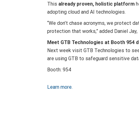
This
already proven, holistic platform
h
adopting cloud and AI technologies.
“We don’t chase acronyms, we protect data
protection that works,” added Daniel Jay
Meet GTB Technologies at Booth 954 du
Next week visit GTB Technologies to see
are using GTB to safeguard sensitive dat
Booth: 954
Learn more.