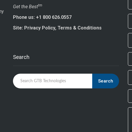
If
tm
Get the Best
ny
ar
Phone us: +1 800 626.0557
h
le
Site: Privacy Policy, Terms & Conditions
th
fi
bl
Search
Search