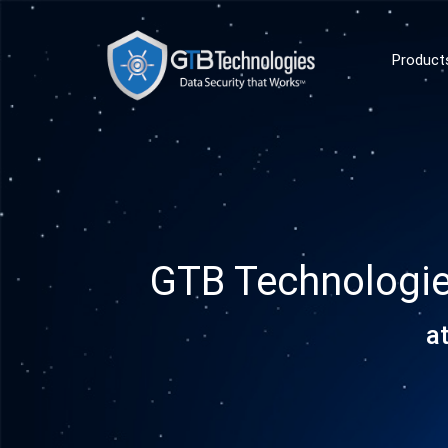
Product
GTB Technologi
a