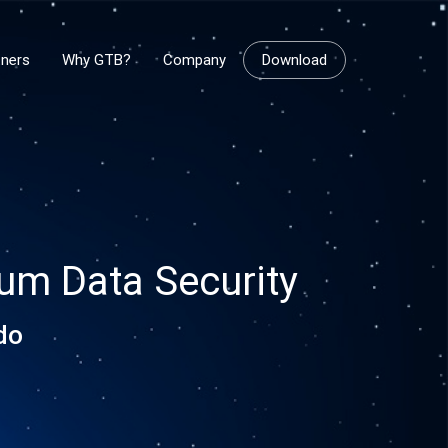
tners
Why GTB?
Company
Download
rum Data Security
do