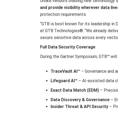
Unlike vendors chasing new terminology 
and provide visibility wherever data liv
protection requirements.
“GTB is best known for its leadership in 
at GTB Technologies
®
. “We already deli
secure sensitive data across every vector
Full Data Security Coverage
During the Gartner Symposium, GTB
™
will
TraceVault AI™
– Governance and au
Lifeguard AI™
– AI-assisted data cl
Exact Data Match (EDM)
– Precisio
Data Discovery & Governance
– En
Insider Threat & API Security
– Pro