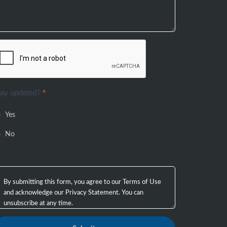
tay updated?
*
Yes
No