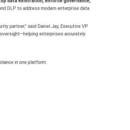
top data exfiltration, enforce governance,
ond DLP to address modern enterprise data
ity partner,” said Daniel Jay, Executive VP
 oversight—helping enterprises accurately
liance in one platform: