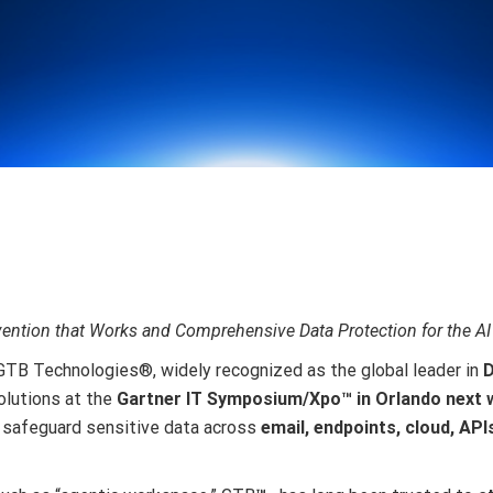
ntion that Works and Comprehensive Data Protection for the AI
GTB Technologies
®
, widely recognized as the global leader in
D
lutions at the
Gartner IT Symposium/Xpo™ in Orlando next
t safeguard sensitive data across
email, endpoints, cloud, API