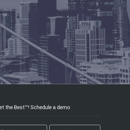
et the Best™! Schedule a demo