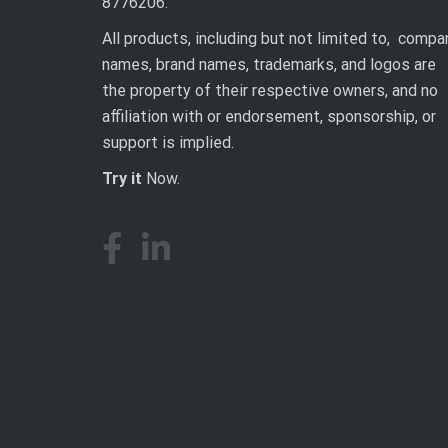
8776206.
All products, including but not limited to, compa
names, brand names, trademarks, and logos are
the property of their respective owners, and no
affiliation with or endorsement, sponsorship, or
support is implied.
Try it
Now.