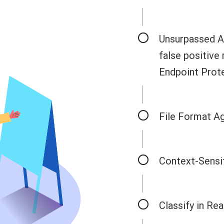
Unsurpassed Ac
false positive
Endpoint Prote
File Format A
Context-Sensit
Classify in Re