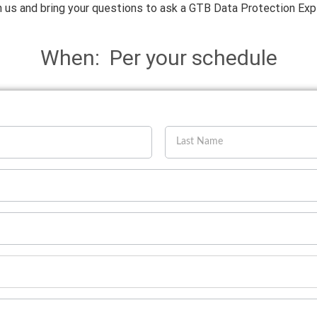
n us and bring your questions to ask a GTB Data Protection Exp
When: Per your schedule