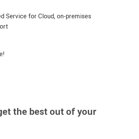
d Service for Cloud, on-premises
ort
e!
get the best out of your