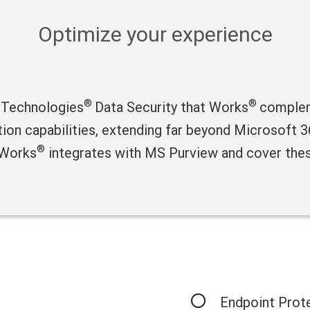
Optimize your experience
®
®
 Technologies
Data Security that Works
complem
ction capabilities, extending far beyond Microsoft
®
 Works
integrates with MS Purview and cover thes
Endpoint Prot