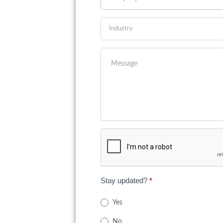
Stay updated?
*
Yes
No