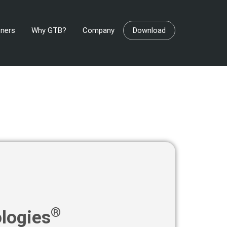
tners
Why GTB?
Company
Download
®
logies