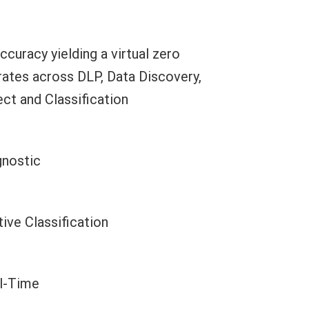
curacy yielding a virtual zero
 rates across DLP, Data Discovery,
ct and Classification
gnostic
ive Classification
al-Time