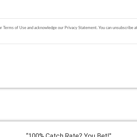
“100% Catch Rate? You Bet!"