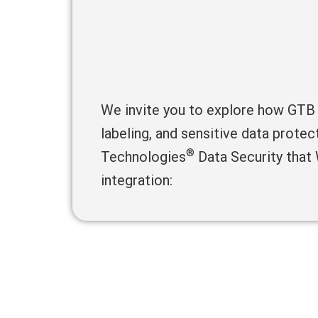
We invite you to explore how GTB
labeling, and sensitive data prote
®
Technologies
Data Security that
integration: