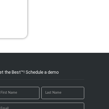
et the Best™! Schedule a demo
 you
e
uman,