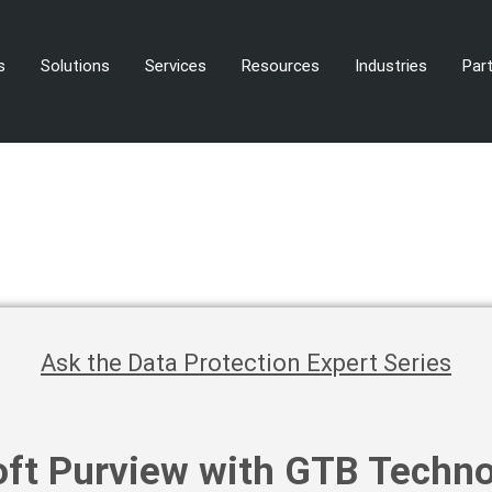
s
Solutions
Services
Resources
Industries
Par
Ask the Data Protection Expert Series
ft Purview with GTB Techno