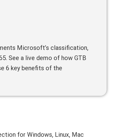
ents Microsoft’s classification,
 365. See a live demo of how GTB
e 6 key benefits of the
ection for Windows, Linux, Mac