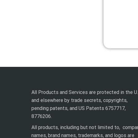
All Products and Services are protected in the U.
and elsewhere by trade secrets, copyrights,
pending patents, and US Patents 6757717,
8776206.
All products, including but not limited to, compa
names, brand names, trademarks, and logos are