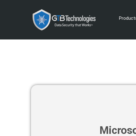
Product
Microso