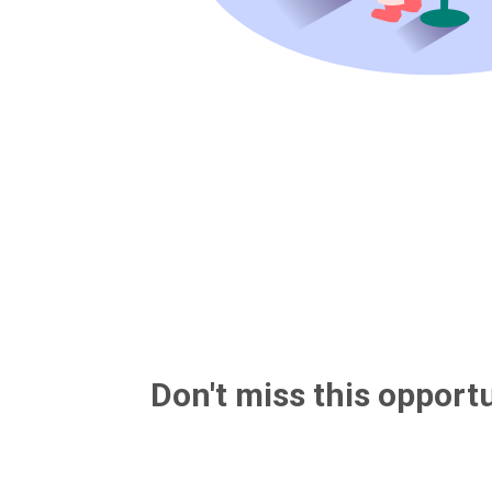
Don't miss this opportu