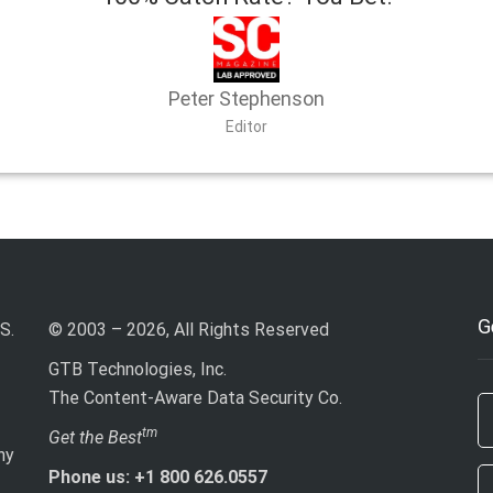
Peter Stephenson
Editor
G
S.
© 2003 – 2026, All Rights Reserved
GTB Technologies, Inc.
The Content-Aware Data Security Co.
If
tm
Get the Best
ny
ar
Phone us: +1 800 626.0557
h