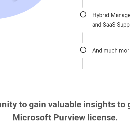
Hybrid Manage
and SaaS Supp
And much mor
nity to gain valuable insights to 
Microsoft Purview license.