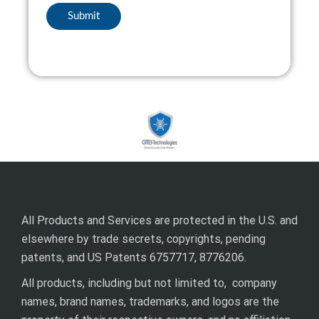
All Products and Services are protected in the U.S. and
elsewhere by trade secrets, copyrights, pending
patents, and US Patents 6757717, 8776206.
All products, including but not limited to, company
names, brand names, trademarks, and logos are the