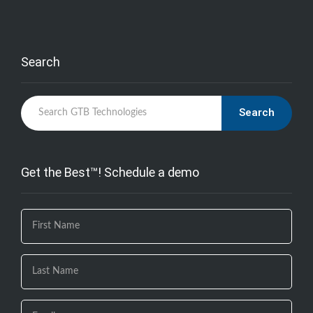
Search
Search
Get the Best™! Schedule a demo
If you
are
human,
leave
this
field