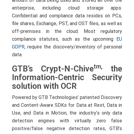
amount of data being used and stored all over the
enterprise, including cloud storage apps.
Confidential and compliance data resides on PCs,
file shares, Exchange, PST, and OST files, as well as
off-premises in the cloud. Most regulatory
compliance statutes, such as the upcoming
EU
GDPR,
require the discovery/inventory
of personal
data.
tm,
GTB’s Crypt-N-Chive
the
Information-Centric Security
solution with OCR
Powered by GTB Technologies’ patented Discovery
and Content-Aware SDKs for Data at Rest, Data in
Use, and Data in Motion, the industry’s only data
detection engines with virtually zero false
positive/false negative detection rates, GTB’s