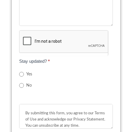
Stay updated?
*
Yes
No