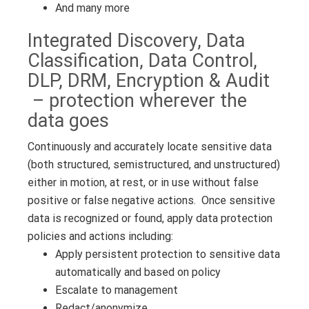
And many more
Integrated Discovery, Data
Classification, Data Control,
DLP, DRM, Encryption & Audit
– protection wherever the
data goes
Continuously and accurately locate sensitive data
(both structured, semistructured, and unstructured)
either in motion, at rest, or in use without false
positive or false negative actions. Once sensitive
data is recognized or found, apply data protection
policies and actions including:
Apply persistent protection to sensitive data
automatically and based on policy
Escalate to management
Redact/anonymize