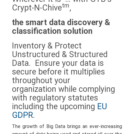
tm
Crypt-N-Chive
,
the smart data discovery &
classification solution
Inventory & Protect
Unstructured & Structured
Data. Ensure your data is
secure before it multiplies
throughout your
organization while complying
with regulatory statutes
including the upcoming
EU
GDPR
.
The growth of Big Data brings an
ever-increasing