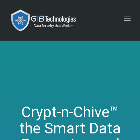
Toggl
navig
Crypt-n-Chive™
the Smart Data