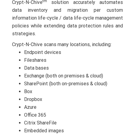
tm
Crypt-N-Chive
solution accurately automates
data inventory and migration per custom
information life-cycle / data life-cycle management
policies while extending data protection rules and
strategies.
Crypt-N-Chive scans many locations, including:
Endpoint devices
Fileshares
Data bases
Exchange (both on premises & cloud)
SharePoint (both on-premises & cloud)
Box
Dropbox
Azure
Office 365
Citrix ShareFile
Embedded images