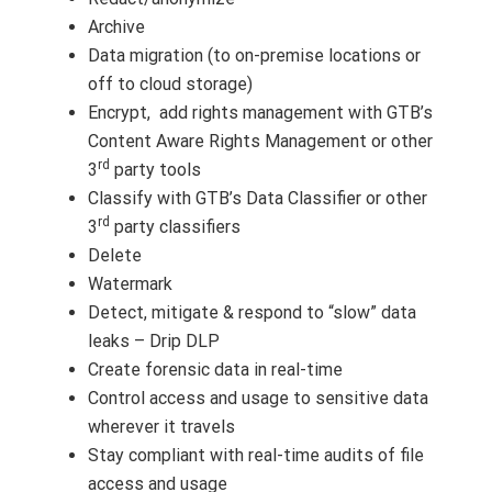
Archive
Data migration (to on-premise locations or
off to cloud storage)
Encrypt, add rights management with GTB’s
Content Aware Rights Management or other
rd
3
party tools
Classify with GTB’s Data Classifier or other
rd
3
party classifiers
Delete
Watermark
Detect, mitigate & respond to “slow” data
leaks – Drip DLP
Create forensic data in real-time
Control access and usage to sensitive data
wherever it travels
Stay compliant with real-time audits of file
access and usage