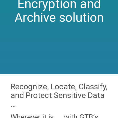
Encryption and
Archive solution
Recognize, Locate, Classify,
and Protect Sensitive Data
…
Wherever it is … with GTB’s