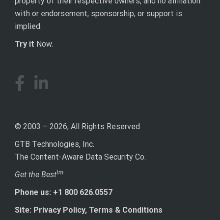
property of their respective owners, and no affiliation
with or endorsement, sponsorship, or support is
implied.
Try it
Now.
© 2003 – 2026, All Rights Reserved
GTB Technologies, Inc.
The Content-Aware Data Security Co.
tm
Get the Best
Phone us: +1 800 626.0557
Site: Privacy Policy, Terms & Conditions