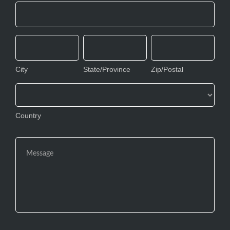
Address
City
State/Province
Zip/Postal
City
State/Province
Zip/Postal
Country
Country