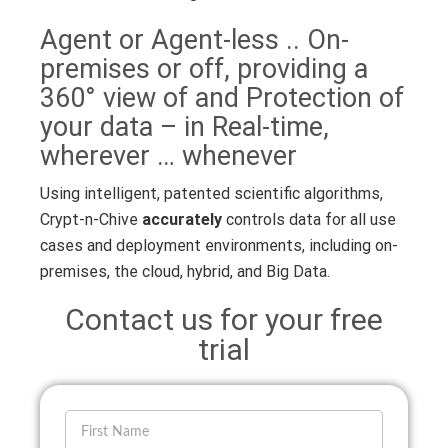
Agent or Agent-less .. On-
premises or off, providing a
360° view of and Protection of
your data – in Real-time,
wherever … whenever
Using intelligent, patented scientific algorithms,
Crypt-n-Chive
accurately
controls data for all use
cases and deployment environments, including on-
premises, the cloud, hybrid, and Big Data.
Contact us for your free
trial
If you