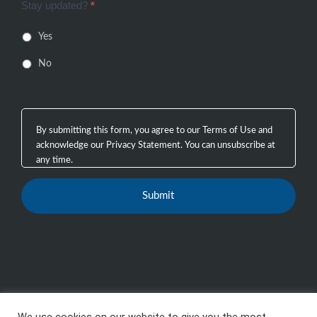
Stay updated?
*
Yes
No