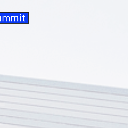
Summit