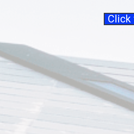
Click