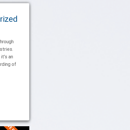
rized
through
stries.
it's an
rding of