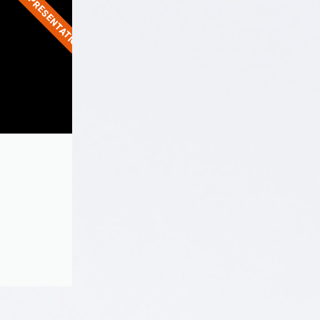
LIVE PRESENTATION