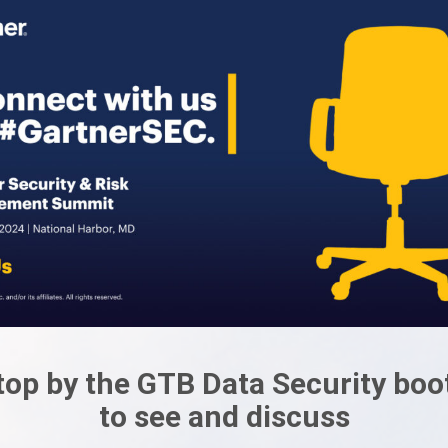
top by the GTB Data Security boo
to see and discuss