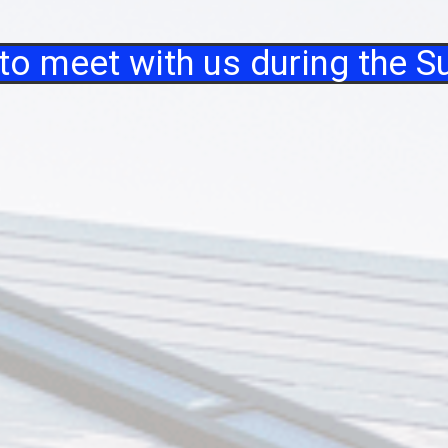
 to meet with us during the 