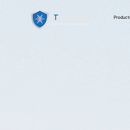
Product