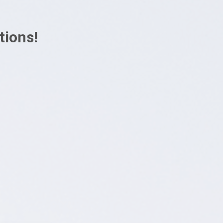
tions!