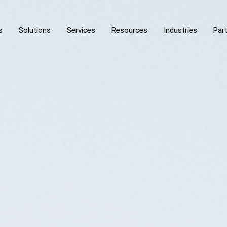
s
Solutions
Services
Resources
Industries
Par