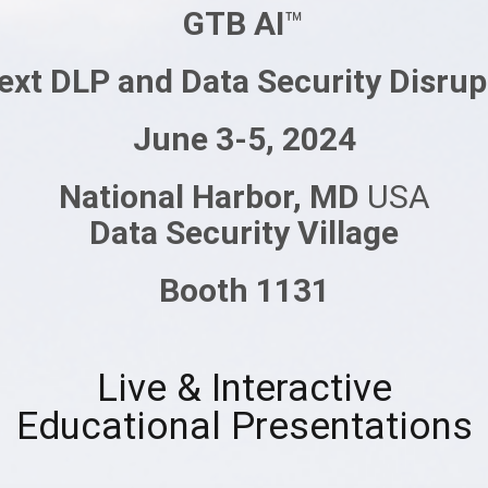
GTB AI
™
ext DLP and Data Security Disrup
June 3-5, 2024
National Harbor, MD
USA
Data Security Village
Booth 1131
Live & Interactive
Educational Presentations