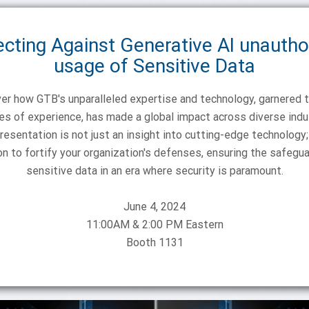
ecting Against Generative AI unautho
usage of Sensitive Data
er how GTB's unparalleled expertise and technology, garnered 
s of experience, has made a global impact across diverse indu
resentation is not just an insight into cutting-edge technology; 
ion to fortify your organization's defenses, ensuring the safegua
June 4, 2024
11:00AM & 2:00 PM Eastern
Booth 1131