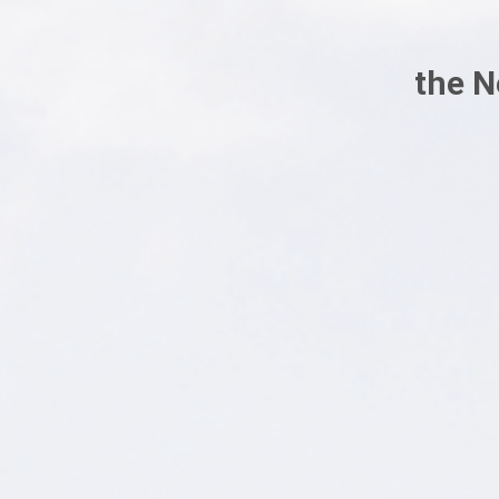
the N