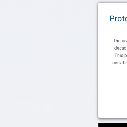
Prot
Discov
decade
This p
invitat