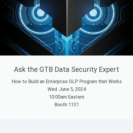
Ask the GTB Data Security Expert
How to Build an Enterprise DLP Program that Works
Wed. June 5, 2024
10:00am Eastern
Booth 1131