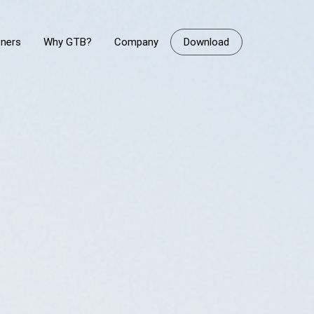
tners
Why GTB?
Company
Download