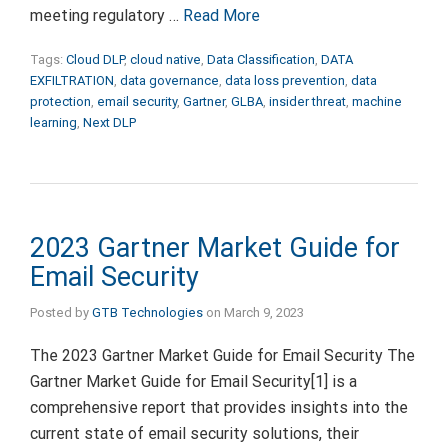
meeting regulatory …
Read More
Tags:
Cloud DLP
,
cloud native
,
Data Classification
,
DATA
EXFILTRATION
,
data governance
,
data loss prevention
,
data
protection
,
email security
,
Gartner
,
GLBA
,
insider threat
,
machine
learning
,
Next DLP
2023 Gartner Market Guide for
Email Security
Posted by
GTB Technologies
on
March 9, 2023
The 2023 Gartner Market Guide for Email Security The
Gartner Market Guide for Email Security[1] is a
comprehensive report that provides insights into the
current state of email security solutions, their