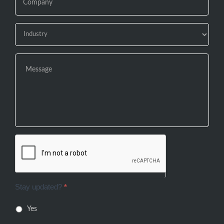
Stay updated?
*
Yes