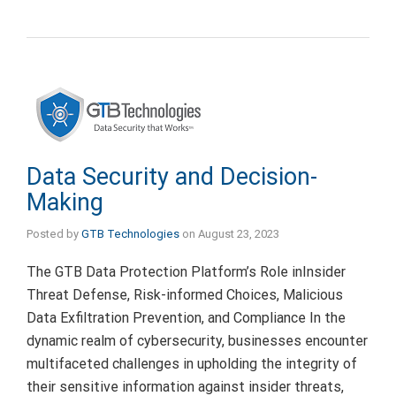
Data Security and Decision-
Making
Posted by
GTB Technologies
on
August 23, 2023
The GTB Data Protection Platform’s Role inInsider
Threat Defense, Risk-informed Choices, Malicious
Data Exfiltration Prevention, and Compliance In the
dynamic realm of cybersecurity, businesses encounter
multifaceted challenges in upholding the integrity of
their sensitive information against insider threats,