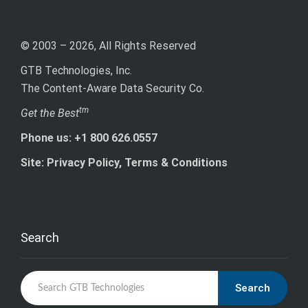
© 2003 – 2026, All Rights Reserved
GTB Technologies, Inc.
The Content-Aware Data Security Co.
tm
Get the Best
Phone us: +1 800 626.0557
Site: Privacy Policy, Terms & Conditions
Search
Search