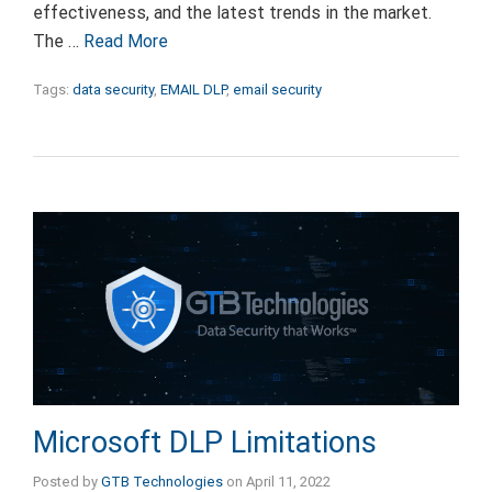
effectiveness, and the latest trends in the market.
The …
Read More
Tags:
data security
,
EMAIL DLP
,
email security
Microsoft DLP Limitations
Posted by
GTB Technologies
on
April 11, 2022