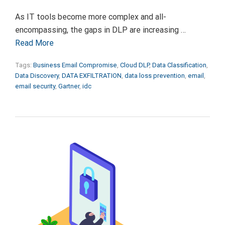
As IT tools become more complex and all-
encompassing, the gaps in DLP are increasing …
Read More
Tags:
Business Email Compromise
,
Cloud DLP
,
Data Classification
,
Data Discovery
,
DATA EXFILTRATION
,
data loss prevention
,
email
,
email security
,
Gartner
,
idc