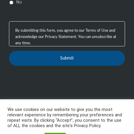
No
We use cookies on our website to give you the most
Copyright 2003 - 2026, GTB Technologies, Inc.
-
All
relevant experience by remembering your preferences and
repeat visits. By clicking “Accept”, you consent to the use
Rights Reserved, GTB™, GTB Technologies® are
of ALL the cookies and the site's Privacy Policy.
trademarks or registered trademarks of GTB