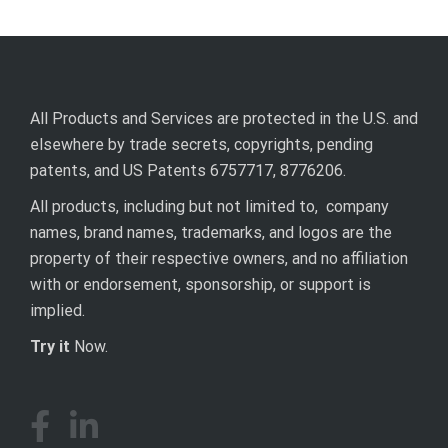
All Products and Services are protected in the U.S. and
elsewhere by trade secrets, copyrights, pending
patents, and US Patents 6757717, 8776206.
All products, including but not limited to, company
names, brand names, trademarks, and logos are the
property of their respective owners, and no affiliation
with or endorsement, sponsorship, or support is
implied.
Try it
Now.