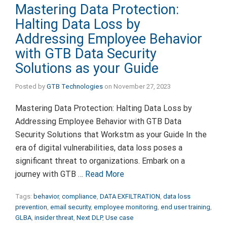
Mastering Data Protection:
Halting Data Loss by
Addressing Employee Behavior
with GTB Data Security
Solutions as your Guide
Posted by
GTB Technologies
on
November 27, 2023
Mastering Data Protection: Halting Data Loss by
Addressing Employee Behavior with GTB Data
Security Solutions that Workstm as your Guide In the
era of digital vulnerabilities, data loss poses a
significant threat to organizations. Embark on a
journey with GTB …
Read More
Tags:
behavior
,
compliance
,
DATA EXFILTRATION
,
data loss
prevention
,
email security
,
employee monitoring
,
end user training
,
GLBA
,
insider threat
,
Next DLP
,
Use case