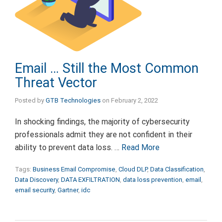
Email … Still the Most Common
Threat Vector
Posted by
GTB Technologies
on
February 2, 2022
In shocking findings, the majority of cybersecurity
professionals admit they are not confident in their
ability to prevent data loss. …
Read More
Tags:
Business Email Compromise
,
Cloud DLP
,
Data Classification
,
Data Discovery
,
DATA EXFILTRATION
,
data loss prevention
,
email
,
email security
,
Gartner
,
idc