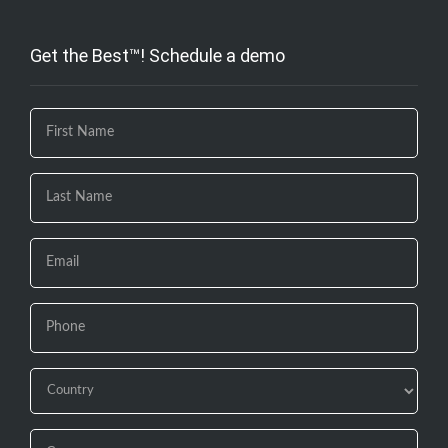
Get the Best™! Schedule a demo
If you
are
human,
leave
this
field
blank.