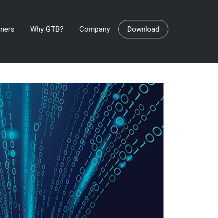
tners
Why GTB?
Company
Download