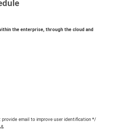
hedule
ithin the enterprise, through the cloud and
vide email to improve user identification */
&&