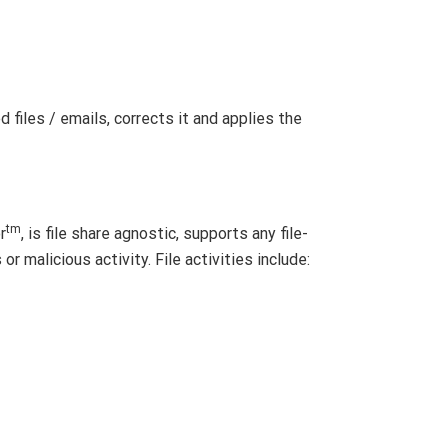
 files / emails, corrects it and applies the
tm
r
, is file share agnostic, supports any file-
r malicious activity. File activities include: