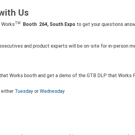
with Us
TM
t Works
Booth 264, South Expo
to get your questions answ
ecutives and product experts will be on-site for in-person me
 that Works booth and get a demo of the GTB DLP that Works Pla
either
Tuesday
or
Wednesday