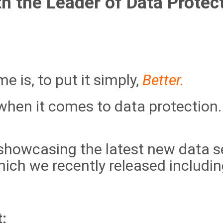
th
the Leader of Data Protect
e is, to put it simply,
Better.
hen it comes to data protection. 
showcasing the latest new data se
ich we recently released includin
: