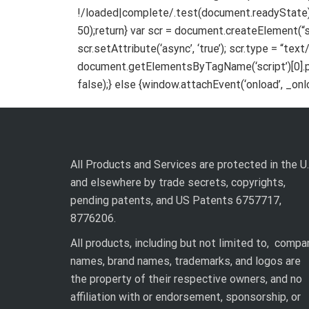
!/loaded|complete/.test(document.readyState))
50);return} var scr = document.createElement(“scr
scr.setAttribute(‘async’, ‘true’); scr.type = “tex
document.getElementsByTagName(‘script’)[0].pa
false);} else {window.attachEvent(‘onload’, _onloa
All Products and Services are protected in the U.
and elsewhere by trade secrets, copyrights,
pending patents, and US Patents 6757717,
8776206.
All products, including but not limited to, compa
names, brand names, trademarks, and logos are
the property of their respective owners, and no
affiliation with or endorsement, sponsorship, or