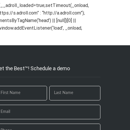
){__adroll_loaded=true;setTimeout(_onload,
ps://s.adroll.com” : “http://a.adroll.com”);
ementsByTagName(‘head’) || [null])[0] ||
indow.addEventListener(‘load’, _onload,
et the Best™! Schedule a demo
 you
e
uman,
ave
is
eld