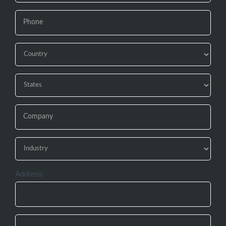
Address
Address