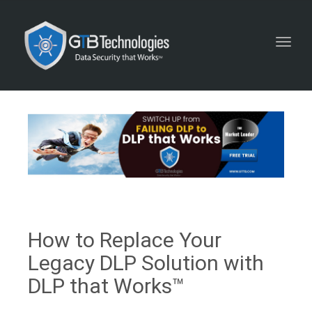
Toggl
navig
How to Replace Your
Legacy DLP Solution with
DLP that Works™