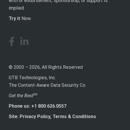
with or endorsement, sponsorship, or support is
implied.
Try it
Now.
© 2003 – 2026, All Rights Reserved
GTB Technologies, Inc.
The Content-Aware Data Security Co.
tm
Get the Best
Phone us: +1 800 626.0557
Site: Privacy Policy, Terms & Conditions