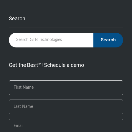
Search
Search
Get the Best™! Schedule a demo
If you
are
human,
leave
this
field
blank.