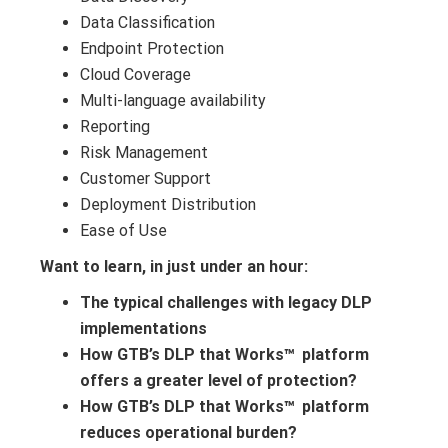
Data Classification
Endpoint Protection
Cloud Coverage
Multi-language availability
Reporting
Risk Management
Customer Support
Deployment Distribution
Ease of Use
Want to learn, in just under an hour:
The typical challenges with legacy DLP
implementations
How GTB’s DLP that Works
platform
™
offers a greater level of protection?
How GTB’s DLP that Works
platform
™
reduces operational burden?