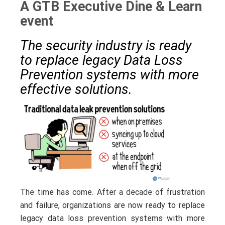
A GTB Executive Dine & Learn
event
The security industry is ready
to replace legacy Data Loss
Prevention systems with more
effective solutions.
The time has come. After a decade of frustration
and failure, organizations are now ready to replace
legacy data loss prevention systems with more