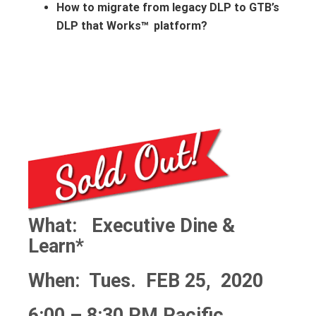
How to migrate from legacy DLP to GTB’s
DLP that Works
platform?
™
What: Executive Dine &
Learn*
When: Tues. FEB 25, 2020
6:00 – 8:30 PM Pacific