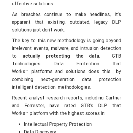
effective solutions.
As breaches continue to make headlines, it’s
apparent that existing, outdated, legacy DLP
solutions just don’t work.
The key to this new methodology is going beyond
irrelevant events, malware, and intrusion detection
to
actually protecting the data
. GTB
Technologies Data Protection that
Works
platforms and solutions does this by
™
combining next-generation data protection
intelligent detection methodologies.
Recent analyst research reports, including Gartner
and Forrester, have rated GTB’s DLP that
Works
platform with the highest scores in:
™
Intellectual Property Protection
Data Discovery