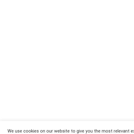
We use cookies on our website to give you the most relevant e