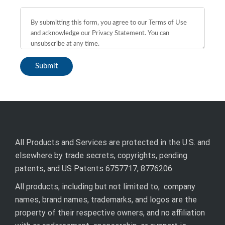
All Products and Services are protected in the U.S. and
elsewhere by trade secrets, copyrights, pending
patents, and US Patents 6757717, 8776206.
All products, including but not limited to, company
names, brand names, trademarks, and logos are the
property of their respective owners, and no affiliation