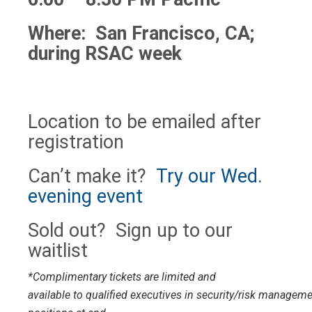
Where: San Francisco, CA;
during RSAC week
Location to be emailed after
registration
Can’t make it?
Try our Wed.
evening event
Sold out? Sign up to our
waitlist
*Complimentary tickets are limited and
available to qualified executives in security/risk managem