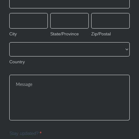
Address
City
State/Province
Zip/Postal
City
State/Province
Zip/Postal
Country
Country
Stay updated?
*