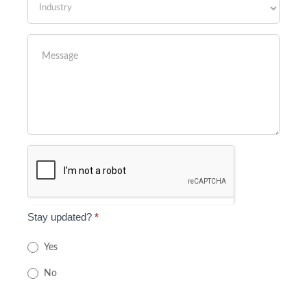
Stay updated?
*
Yes
No