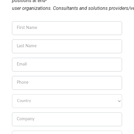
positions at end-
user organizations. Consultants and solutions providers/ve
If you
are
human,
leave
this
field
blank.