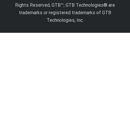
Rights Reserved, GTB™, GTB Technologies® are
trademarks or registered trademarks of GTB
Technologies, Inc.