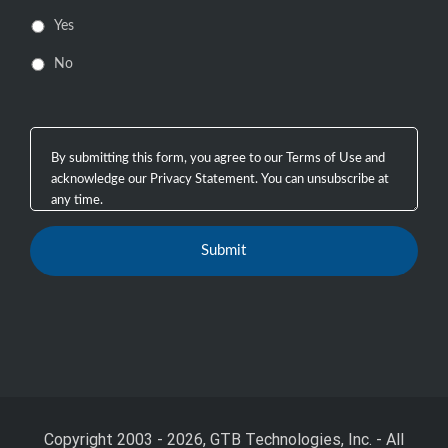
Yes
No
Copyright 2003 - 2026, GTB Technologies, Inc.
-
All