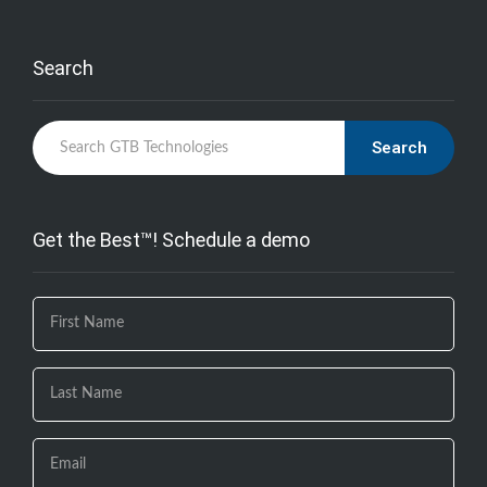
Search
Search
Get the Best™! Schedule a demo
If you
are
human,
leave
this
field
blank.