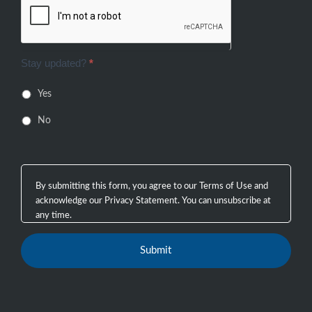
Stay updated?
*
Yes
No