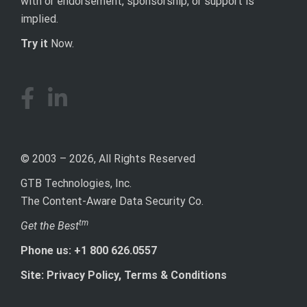
with or endorsement, sponsorship, or support is
implied.
Try it
Now.
© 2003 – 2026, All Rights Reserved
GTB Technologies, Inc.
The Content-Aware Data Security Co.
tm
Get the Best
Phone us: +1 800 626.0557
Site: Privacy Policy, Terms & Conditions