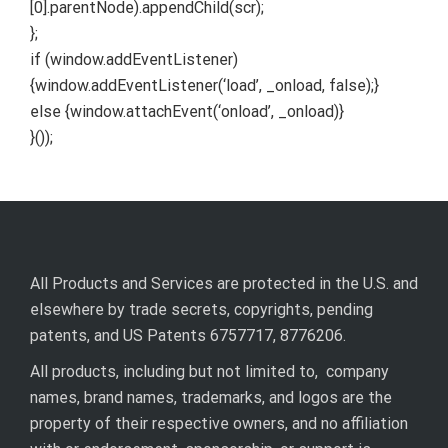
[0].parentNode).appendChild(scr);
};
if (window.addEventListener)
{window.addEventListener(‘load’, _onload, false);}
else {window.attachEvent(‘onload’, _onload)}
}());
All Products and Services are protected in the U.S. and
elsewhere by trade secrets, copyrights, pending
patents, and US Patents 6757717, 8776206.
All products, including but not limited to, company
names, brand names, trademarks, and logos are the
property of their respective owners, and no affiliation