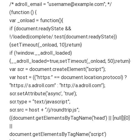
/* adroll_email = “username@example.com”; */
(function () {
var _onload = function(){
if (document.readyState &&
!/loaded|complete/.test(document.readyState))
{setTimeout(_onload, 10);return}
if (!window.__adroll_loaded)
{__adroll_loaded=true;setTimeout(_onload, 50);return}
var scr = document.createElement(“script”);
var host = ((“https:” == document.location.protocol) ?
“https://s.adroll.com” : “http://a.adroll.com”);
scr.setAttribute(‘async’, ‘true’);
scr.type = “text/javascript”;
scr.src = host + “/j/roundtrip.js”;
((document.getElementsByTagName(‘head’) || [null])[0]
||
document.getElementsByTagName(‘script’)