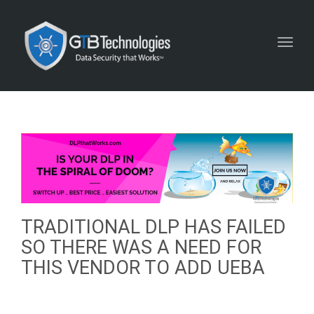
Toggl
navig
TRADITIONAL DLP HAS FAILED
SO THERE WAS A NEED FOR
THIS VENDOR TO ADD UEBA