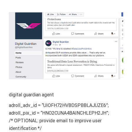
digital guardian agent
adroll_adv_id = “UIOFH72HVBDSPBBLAJUZE6”;
adroll_pix_id = “HNO2CUNA4BAINCHLEPH2JH”;
/* OPTIONAL: provide email to improve user
identification */