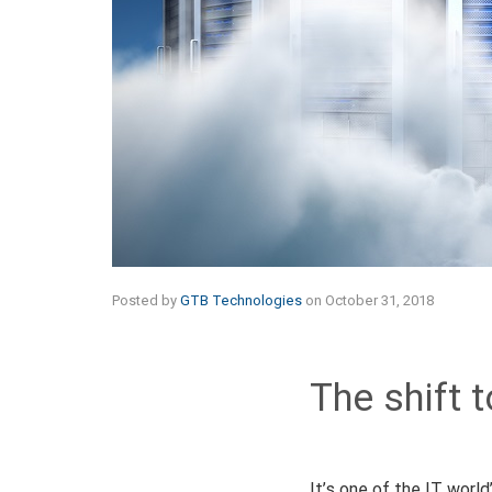
Posted by
GTB Technologies
on
October 31, 2018
The shift t
It’s one of the IT world