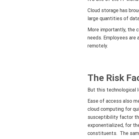
Cloud storage has brou
large quantities of dat
More importantly, the c
needs. Employees are ab
remotely.
The Risk Fa
But this technological 
Ease of access also me
cloud computing for qu
susceptibility factor t
exponentialized, for th
constituents. The same