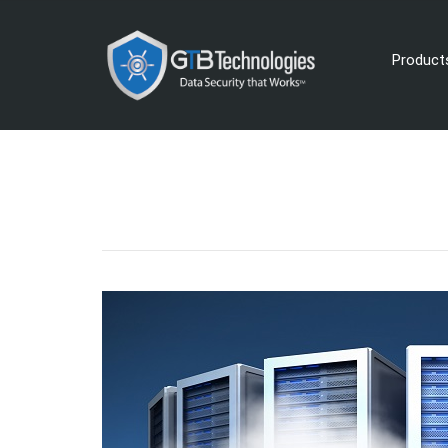
Product