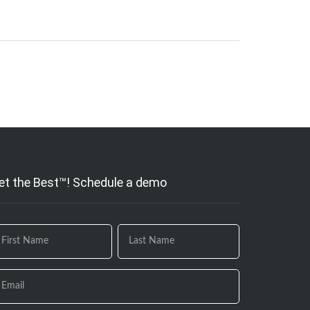
et the Best™! Schedule a demo
 you
e
uman,
ave
is