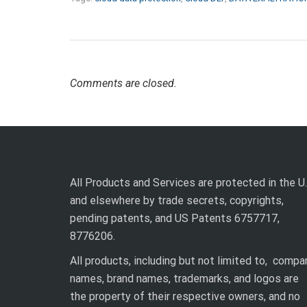
Comments are closed.
All Products and Services are protected in the U.
and elsewhere by trade secrets, copyrights,
pending patents, and US Patents 6757717,
8776206.
All products, including but not limited to, compa
names, brand names, trademarks, and logos are
the property of their respective owners, and no