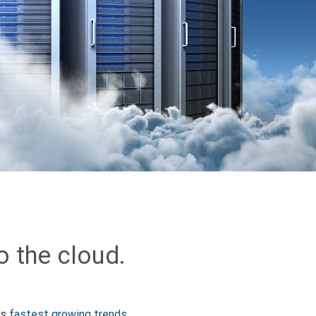
o the cloud.
’s
fastest growing trends
.