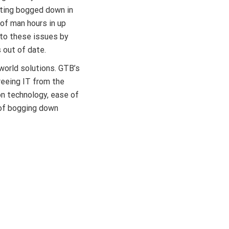
ting bogged down in
of man hours in up
to these issues by
s out of date.
world solutions. GTB’s
reeing IT from the
on technology, ease of
 of bogging down