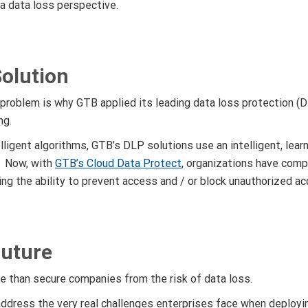
 a data loss perspective.
olution
 problem is why GTB applied its leading data loss protection (
ng.
elligent algorithms, GTB’s DLP solutions use an intelligent, le
. Now, with
GTB’s Cloud Data Protect
, organizations have compl
ding the ability to prevent access and / or block unauthorized a
Future
e than secure companies from the risk of data loss.
ddress the very real challenges enterprises face when deplo