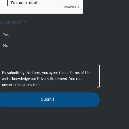
tay updated?
*
Yes
No