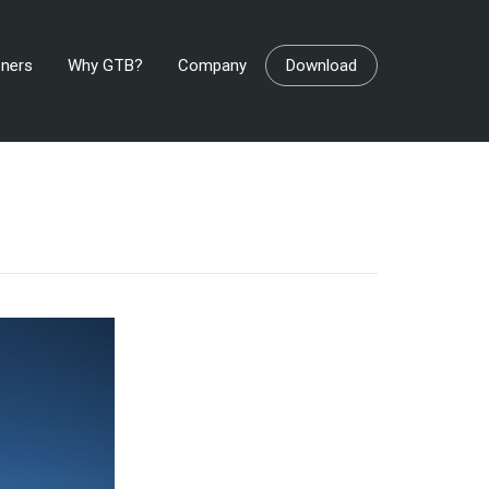
tners
Why GTB?
Company
Download