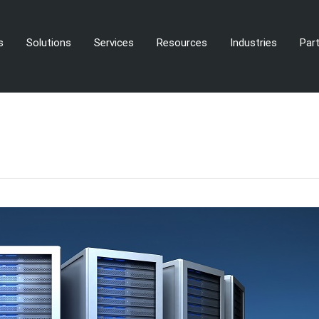
s
Solutions
Services
Resources
Industries
Par