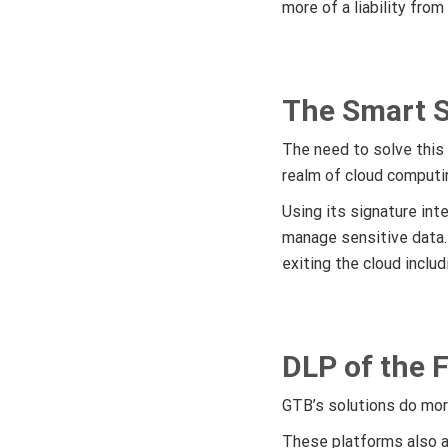
more of a liability from
The Smart S
The need to solve this
realm of cloud computi
Using its signature int
manage sensitive data
exiting the cloud inclu
DLP of the 
GTB’s solutions do mor
These platforms also a