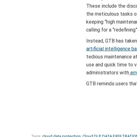
These include the dis
the meticulous tasks o
keeping “high mainten
calling for a “redefinin
Instead, GTB has taken
artificial intelligence 
tedious maintenance at
use and quick time to 
administrators with
err
GTB reminds users that
Tags:
cloud data protection
,
Cloud DLP
,
DATA EXFILTRATIO