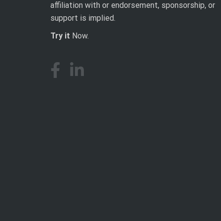
affiliation with or endorsement, sponsorship, or
support is implied.
Try it
Now.