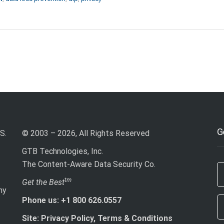
G
S.
© 2003 – 2026, All Rights Reserved
GTB Technologies, Inc.
The Content-Aware Data Security Co.
If
tm
Get the Best
ny
ar
Phone us: +1 800 626.0557
h
le
Site: Privacy Policy, Terms & Conditions
th