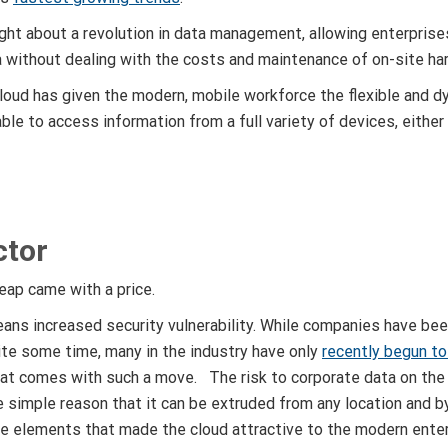
ght about a revolution in data management, allowing enterprise
a without dealing with the costs and maintenance of on-site ha
loud has given the modern, mobile workforce the flexible and d
le to access information from a full variety of devices, eithe
ctor
leap came with a price.
ans increased security vulnerability. While companies have bee
ite some time, many in the industry have only
recently begun to
hat comes with such a move. The risk to corporate data on the 
e simple reason that it can be extruded from any location and b
 elements that made the cloud attractive to the modern enter