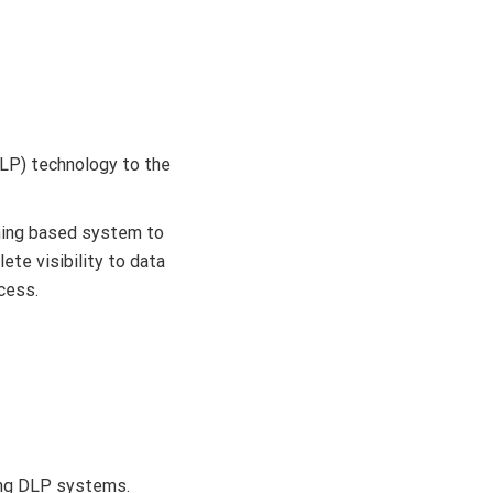
DLP) technology to the
arning based system to
ete visibility to data
ccess.
ying DLP systems.