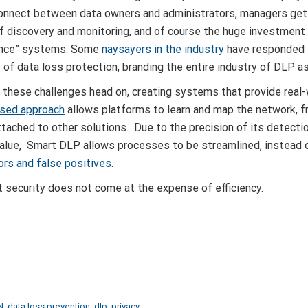
connect between data owners and administrators, managers get
f discovery and monitoring, and of course the huge investment 
ance” systems. Some
naysayers in the industry
have responded 
g” of data loss protection, branding the entire industry of DLP a
 these challenges head on, creating systems that provide real-
based approach
allows platforms to learn and map the network, f
tached to other solutions. Due to the precision of its detecti
value, Smart DLP allows processes to be streamlined, instead
ors and false positives
.
 security does not come at the expense of efficiency.
N
,
data loss prevention
,
dlp
,
privacy