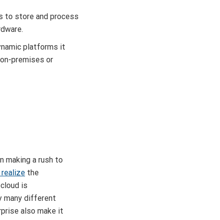
s to store and process
rdware.
ynamic platforms it
r on-premises or
n making a rush to
 realize
the
cloud is
y many different
prise also make it