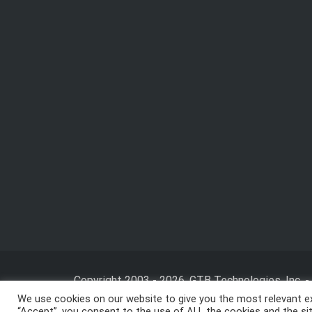
Copyright 2003 - 2026, GTB Technologies, Inc.
-
We use cookies on our website to give you the most relevant ex
“Accept”, you consent to the use of ALL the cookies and the site