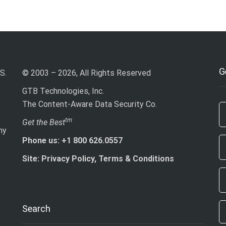
G
S.
© 2003 – 2026, All Rights Reserved
GTB Technologies, Inc.
The Content-Aware Data Security Co.
If
tm
Get the Best
ny
ar
Phone us: +1 800 626.0557
h
le
Site: Privacy Policy, Terms & Conditions
th
fi
bl
Search