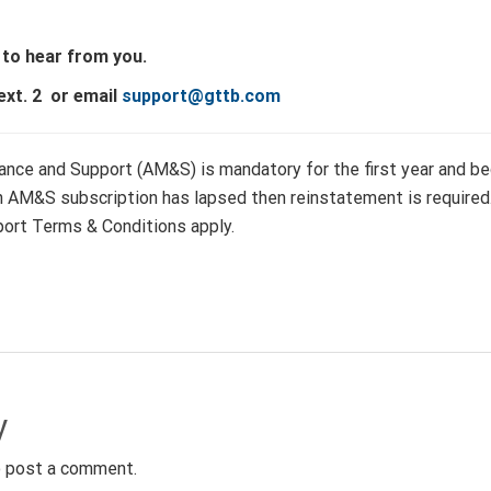
 to hear from you.
ext. 2 or email
support@gttb.com
nce and Support (AM&S) is mandatory for the first year and beg
an AM&S subscription has lapsed then reinstatement is require
ort Terms & Conditions apply.
y
 post a comment.