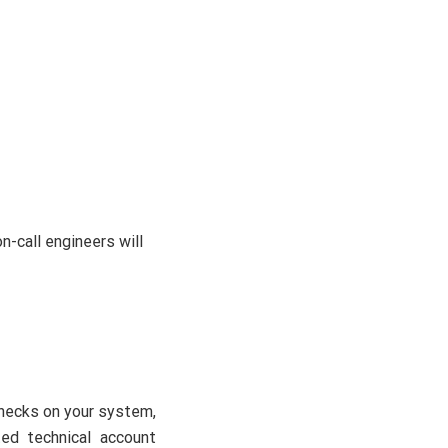
n-call engineers will
checks on your system,
ted technical account