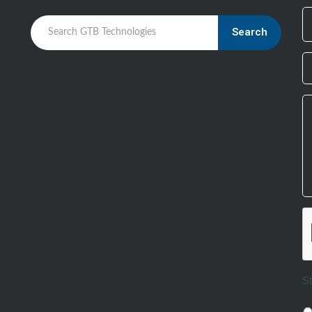
Search
S