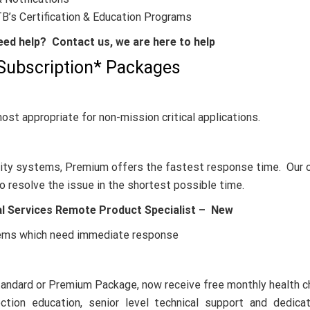
B’s Certification & Education Programs
ed help? Contact us, we are here to help
Subscription* Packages
ost appropriate for non-mission critical applications.
bility systems, Premium offers the fastest response time. Our o
o resolve the issue in the shortest possible time.
al Services Remote Product Specialist –
New
stems which need immediate response
tandard or Premium Package, now receive free monthly health 
tion education, senior level technical support and dedica