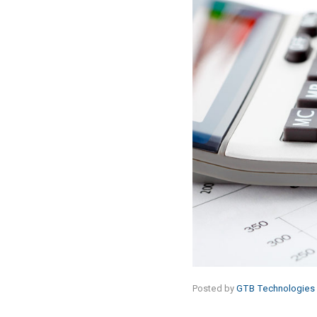
Posted by
GTB Technologies