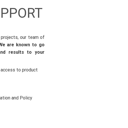
UPPORT
 projects, our team of
We are known to go
and results to your
 access to product
ation and Policy