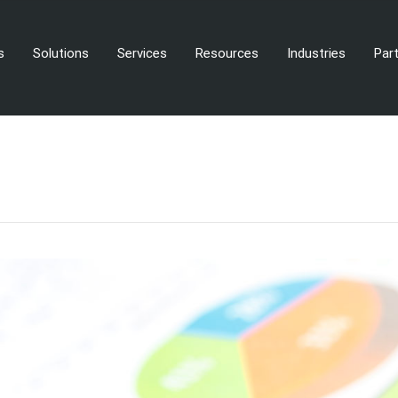
s
Solutions
Services
Resources
Industries
Par