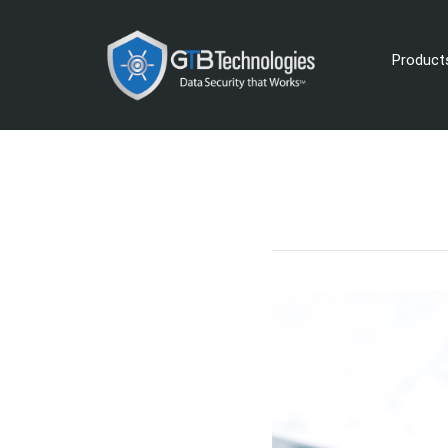
Product