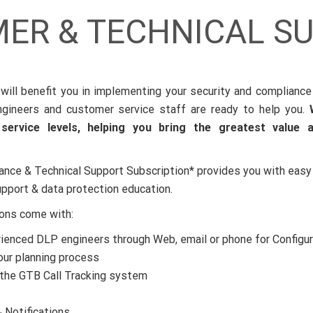
ER & TECHNICAL S
will benefit you in implementing your security and compliance
gineers and customer service staff are ready to help you.
ervice levels, helping you bring the greatest value 
ance & Technical Support Subscription* provides you with easy
upport & data protection education.
ions come with:
ienced DLP engineers through Web, email or phone for Configur
our planning process
the GTB Call Tracking system
 Notifications