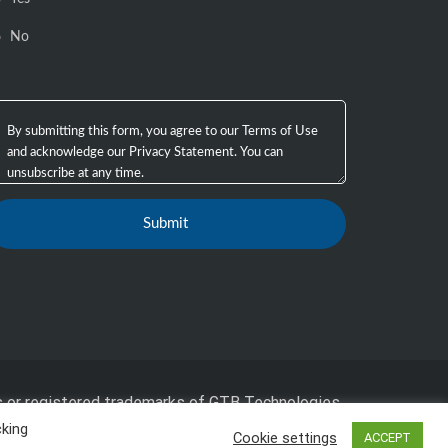
No
 or registered trademarks of GTB Technologies,
cking
Cookie settings
ACCEPT