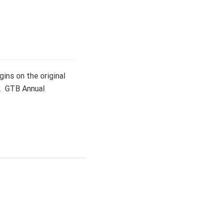
ins on the original
d. GTB Annual