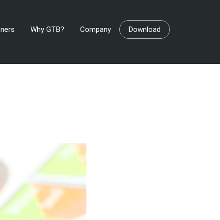
tners
Why GTB?
Company
Download