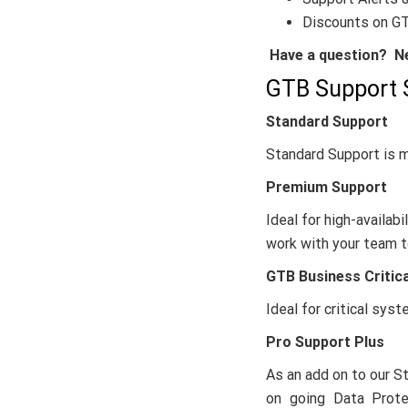
Discounts on GT
Have a question? Ne
GTB Support 
Standard Support
Standard Support is m
Premium Support
Ideal for high-availa
work with your team t
GTB Business Critic
Ideal for critical sy
Pro Support Plus
As an add on to our S
on going Data Protec