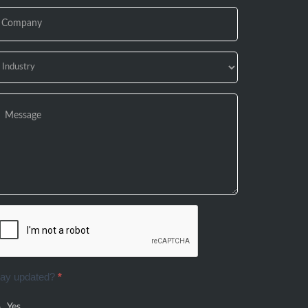
tay updated?
*
Yes