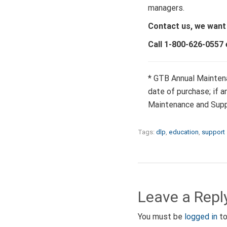
managers.
Contact us, we want
Call 1-800-626-0557 
* GTB Annual Maintena
date of purchase; if 
Maintenance and Supp
Tags:
dlp
,
education
,
support
Leave a Repl
You must be
logged in
to