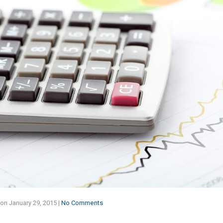
on
January 29, 2015
|
No Comments