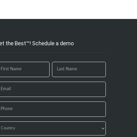
et the Best™! Schedule a demo
 you
e
uman,
ave
is
eld
ank.