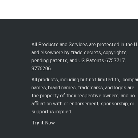
All Products and Services are protected in the U.
and elsewhere by trade secrets, copyrights,
pending patents, and US Patents 6757717,
8776206.
All products, including but not limited to, compa
names, brand names, trademarks, and logos are
the property of their respective owners, and no
affiliation with or endorsement, sponsorship, or
support is implied.
Try it
Now.