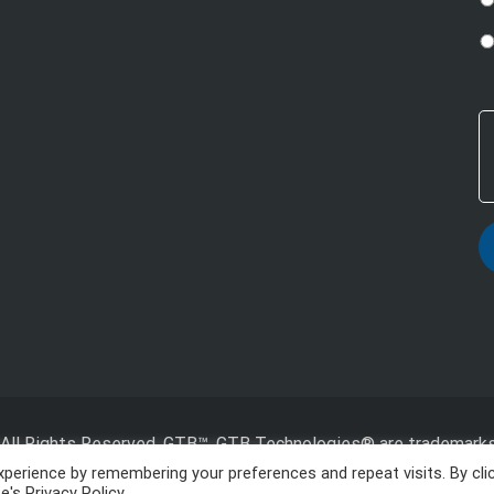
All Rights Reserved, GTB™, GTB Technologies® are trademarks
Inc.
perience by remembering your preferences and repeat visits. By cli
's Privacy Policy.