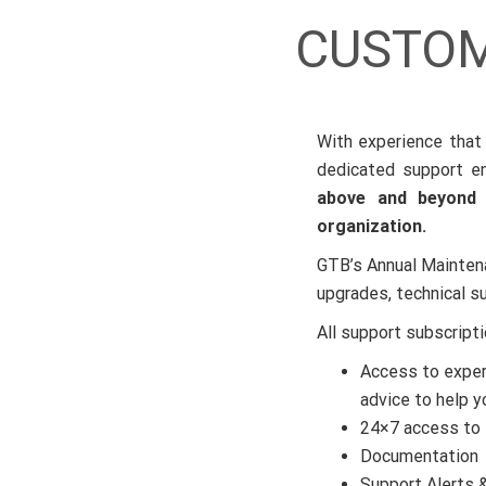
CUSTOM
With experience that 
dedicated support en
above and beyond s
organization.
GTB’s Annual Mainten
upgrades, technical s
All support subscript
Access to exper
advice to help y
24×7 access to 
Documentation
Support Alerts &