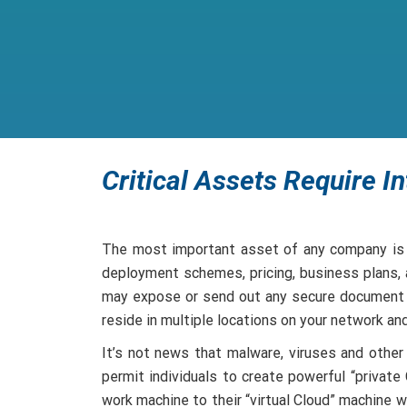
Critical Assets Require In
The most important asset of any company is i
deployment schemes, pricing, business plans, a
may expose or send out any secure document o
reside in multiple locations on your network an
It’s not news that malware, viruses and other
permit individuals to create powerful “privat
work machine to their “virtual Cloud” machine w