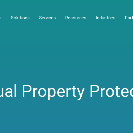
s
Solutions
Services
Resources
Industries
Par
ual Property Prote