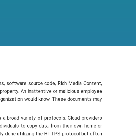
ns, software source code, Rich Media Content,
 property. An inattentive or malicious employee
 organization would know. These documents may
 a broad variety of protocols. Cloud providers
dividuals to copy data from their own home or
stly done utilizing the HTTPS protocol but often