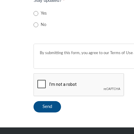
Stay updated?
*
Yes
No