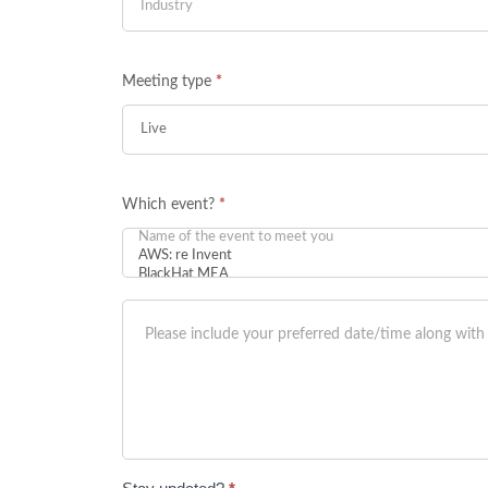
Meeting type
*
Which event?
*