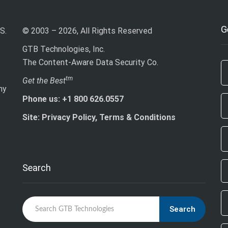
G
S.
© 2003 – 2026, All Rights Reserved
GTB Technologies, Inc.
The Content-Aware Data Security Co.
If
tm
Get the Best
ny
ar
Phone us: +1 800 626.0557
h
le
Site: Privacy Policy, Terms & Conditions
th
fi
bl
Search
Search