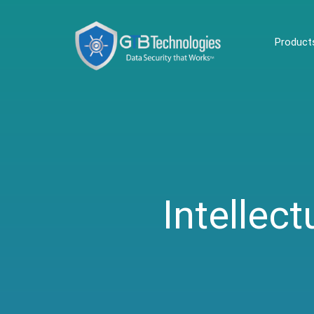
Product
Intellect