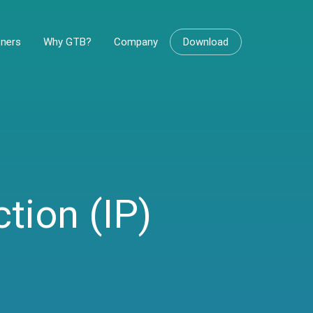
tners
Why GTB?
Company
Download
ction (IP)