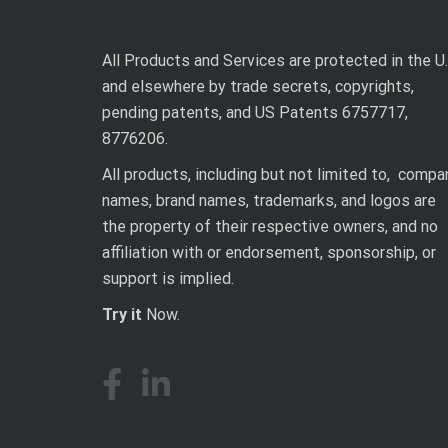
All Products and Services are protected in the U.
and elsewhere by trade secrets, copyrights,
pending patents, and US Patents 6757717,
8776206.
All products, including but not limited to, compa
names, brand names, trademarks, and logos are
the property of their respective owners, and no
affiliation with or endorsement, sponsorship, or
support is implied.
Try it
Now.