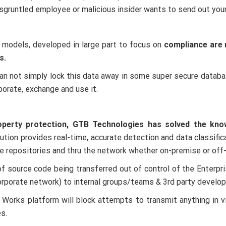
gruntled employee or malicious insider wants to send out you
 models, developed in large part to focus on
compliance are 
s.
 can not simply lock this data away in some super secure dat
borate, exchange and use it.
operty protection, GTB Technologies has solved the know
ion provides real-time, accurate detection and data classificat
ge repositories and thru the network whether on-premise or off
 of source code being transferred out of control of the Enter
corporate network) to internal groups/teams & 3rd party develop
orks platform will block attempts to transmit anything in vio
s.