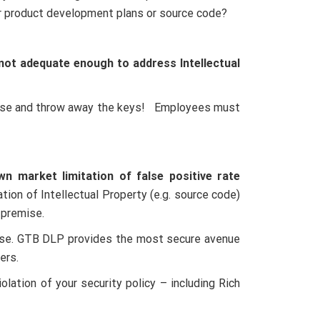
r product development plans or source code?
not adequate enough to address Intellectual
abase and throw away the keys! Employees must
n market limitation of false positive rate
ion of Intellectual Property (e.g. source code)
-premise.
prise. GTB DLP provides the most secure avenue
ers.
lation of your security policy – including Rich