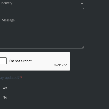
tay updated?
*
Yes
No