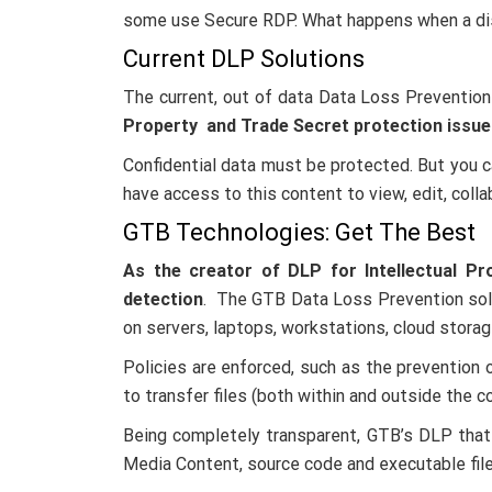
some use Secure RDP. What happens when a dis
Current DLP Solutions
The current, out of data Data Loss Prevention
Property and Trade Secret protection issue
Confidential data must be protected. But you
have access to this content to view, edit, colla
GTB Technologies: Get The Best
As the creator of DLP for Intellectual Pr
detection
. The GTB Data Loss Prevention solut
on servers, laptops, workstations, cloud stora
Policies are enforced, such as the prevention
to transfer files (both within and outside the 
Being completely transparent, GTB’s DLP that W
Media Content, source code and executable file