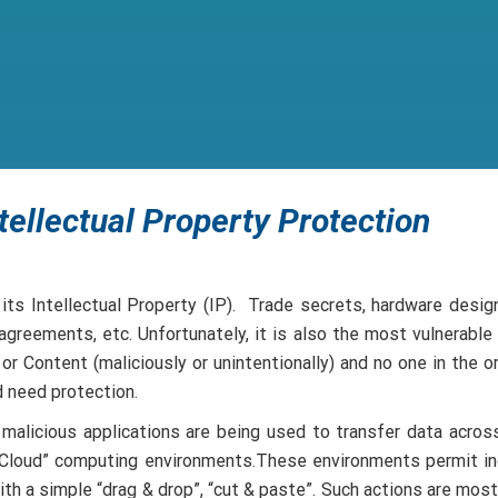
tellectual Property Protection
ts Intellectual Property (IP). Trade secrets, hardware desig
greements, etc. Unfortunately, it is also the most vulnerable
r Content (maliciously or unintentionally) and no one in the
d need protection.
 malicious applications are being used to transfer data across
e Cloud” computing environments.These environments permit in
ith a simple “drag & drop”, “cut & paste”. Such actions are mo