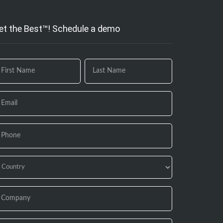
et the Best™! Schedule a demo
 you
e
uman,
ave
is
eld
ank.