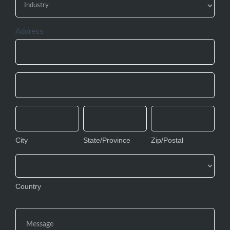
Address
Address
Address
City
State/Province
Zip/Postal
City
State/Province
Zip/Postal
Country
Country