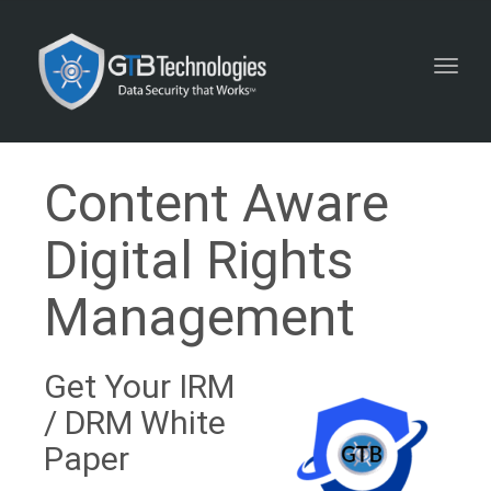
Toggl
navig
Content Aware
Digital Rights
Management
Get Your IRM
/ DRM White
Paper