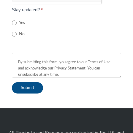
Stay updated?
*
Yes
No
All Products and Services are protected in the U.S. and