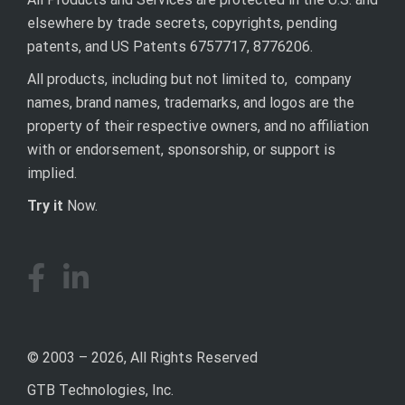
elsewhere by trade secrets, copyrights, pending
patents, and US Patents 6757717, 8776206.
All products, including but not limited to, company
names, brand names, trademarks, and logos are the
property of their respective owners, and no affiliation
with or endorsement, sponsorship, or support is
implied.
Try it
Now.
© 2003 – 2026, All Rights Reserved
GTB Technologies, Inc.