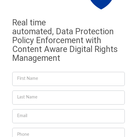
Real time
automated, Data Protection
Policy Enforcement with
Content Aware Digital Rights
Management
If you
are
human,
leave
this
field
blank.