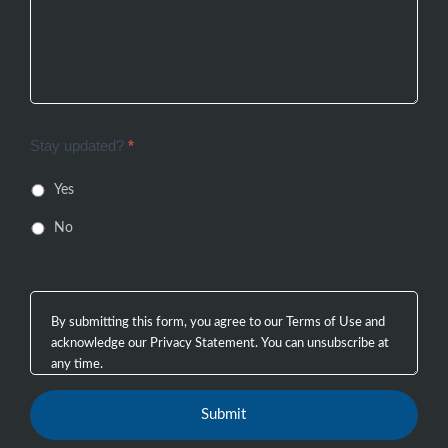
Stay updated?
*
Yes
No