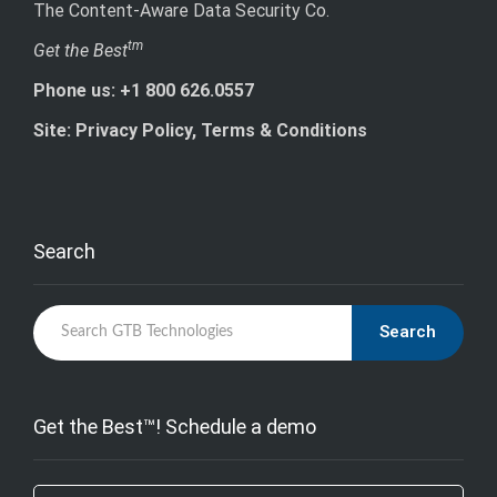
The Content-Aware Data Security Co.
tm
Get the Best
Phone us: +1 800 626.0557
Site: Privacy Policy, Terms & Conditions
Search
Search
Get the Best™! Schedule a demo