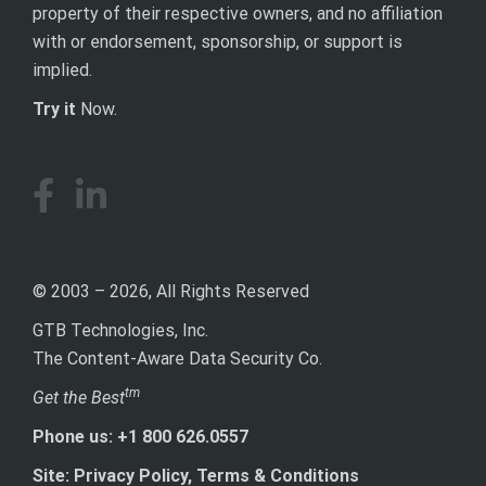
property of their respective owners, and no affiliation
with or endorsement, sponsorship, or support is
implied.
Try it
Now.
© 2003 – 2026, All Rights Reserved
GTB Technologies, Inc.
The Content-Aware Data Security Co.
tm
Get the Best
Phone us: +1 800 626.0557
Site: Privacy Policy, Terms & Conditions