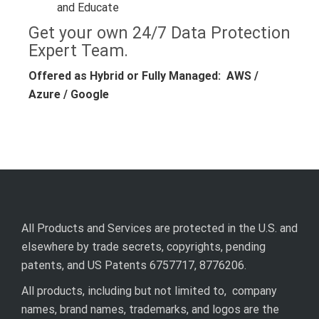
and Educate
Get your own 24/7 Data Protection
Expert Team.
Offered as Hybrid or Fully Managed: AWS /
Azure / Google
All Products and Services are protected in the U.S. and
elsewhere by trade secrets, copyrights, pending
patents, and US Patents 6757717, 8776206.
All products, including but not limited to, company
names, brand names, trademarks, and logos are the