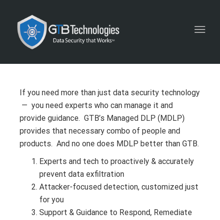
Toggl
navig
If you need more than just data security technology
— you need experts who can manage it and
provide guidance. GTB’s Managed DLP (MDLP)
provides that necessary combo of people and
products. And no one does MDLP better than GTB.
Experts and tech to proactively & accurately
prevent data exfiltration
Attacker-focused detection, customized just
for you
Support & Guidance to Respond, Remediate