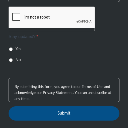
Stay updated?
*
Yes
No