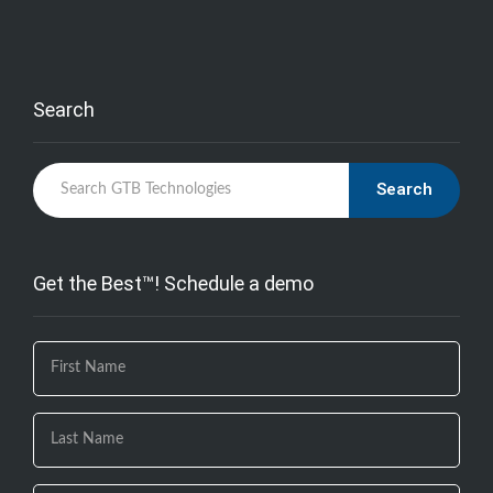
Search
Search
Get the Best™! Schedule a demo
If you
are
human,
leave
this