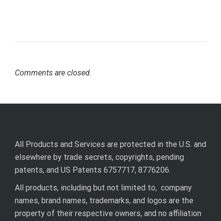
Comments are closed.
All Products and Services are protected in the U.S. and
elsewhere by trade secrets, copyrights, pending
patents, and US Patents 6757717, 8776206.
All products, including but not limited to, company
names, brand names, trademarks, and logos are the
property of their respective owners, and no affiliation