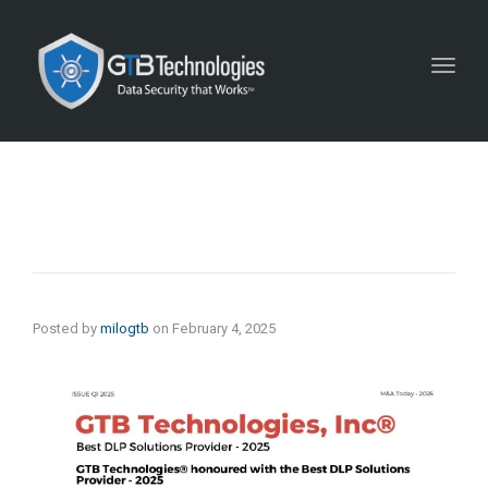
Toggl
navig
Posted by
milogtb
on
February 4, 2025