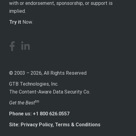
with or endorsement, sponsorship, or support is
implied.
Try it
Now.
© 2003 – 2026, All Rights Reserved
GTB Technologies, Inc.
The Content-Aware Data Security Co.
tm
Get the Best
Phone us: +1 800 626.0557
Site: Privacy Policy, Terms & Conditions