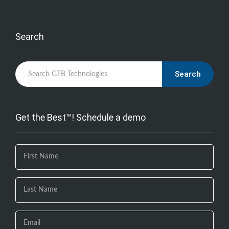
Search
Search
Get the Best™! Schedule a demo
If you
are
human,
leave
this
field