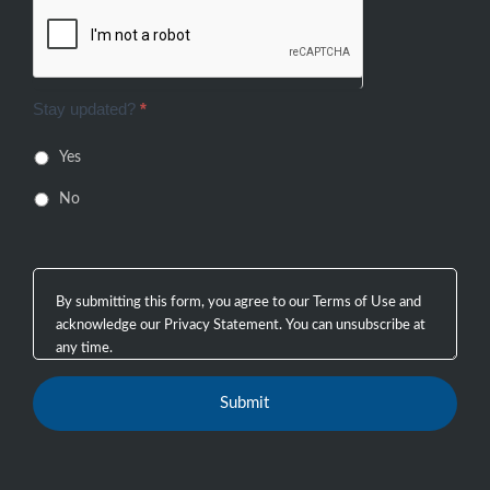
Stay updated?
*
Yes
No