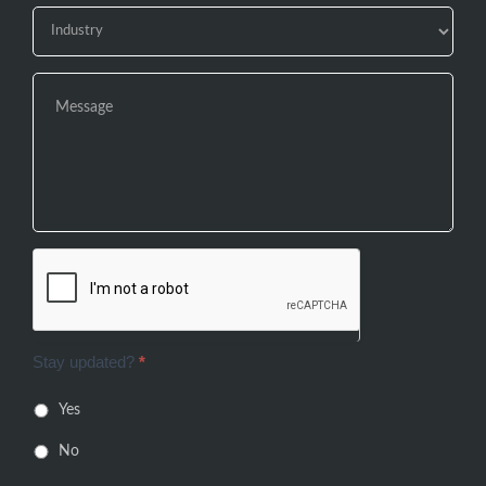
Stay updated?
*
Yes
No