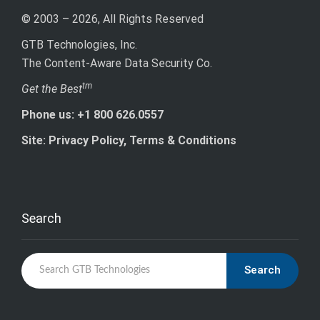
© 2003 – 2026, All Rights Reserved
GTB Technologies, Inc.
The Content-Aware Data Security Co.
tm
Get the Best
Phone us: +1 800 626.0557
Site: Privacy Policy, Terms & Conditions
Search
Search