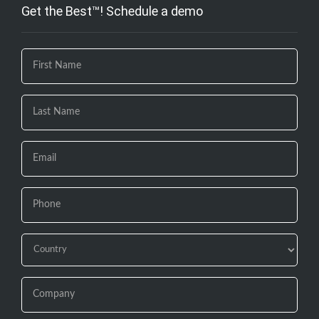
Get the Best™! Schedule a demo
If you
are
human,
leave
this
field
blank.