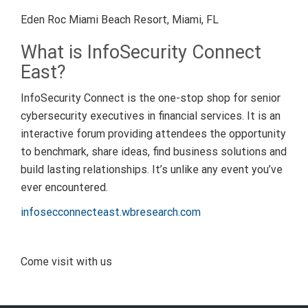
Eden Roc Miami Beach Resort, Miami, FL
What is InfoSecurity Connect
East?
InfoSecurity Connect is the one-stop shop for senior
cybersecurity executives in financial services. It is an
interactive forum providing attendees the opportunity
to benchmark, share ideas, find business solutions and
build lasting relationships. It’s unlike any event you’ve
ever encountered.
infosecconnecteast.wbresearch.com
Come visit with us