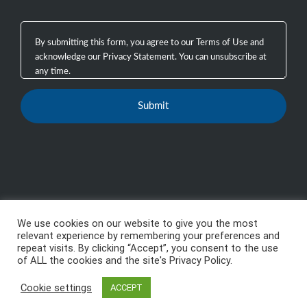
We use cookies on our website to give you the most
Copyright 2003 - 2026, GTB Technologies, Inc.
-
All
relevant experience by remembering your preferences and
repeat visits. By clicking “Accept”, you consent to the use
Rights Reserved, GTB™, GTB Technologies® are
of ALL the cookies and the site's Privacy Policy.
trademarks or registered trademarks of GTB
Cookie settings
Technologies, Inc.
ACCEPT