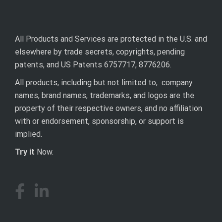
All Products and Services are protected in the U.S. and
elsewhere by trade secrets, copyrights, pending
patents, and US Patents 6757717, 8776206.
All products, including but not limited to, company
names, brand names, trademarks, and logos are the
property of their respective owners, and no affiliation
with or endorsement, sponsorship, or support is
implied.
Try it
Now.