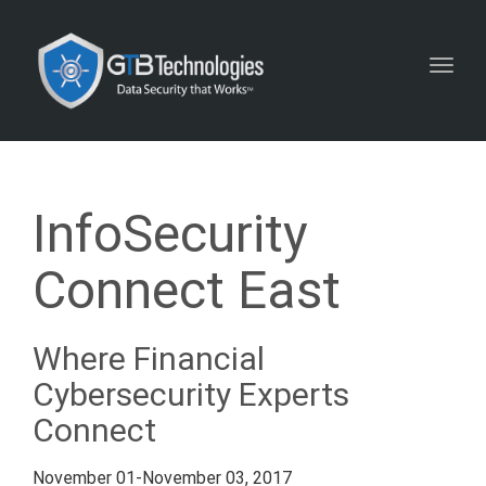
Toggl
navig
InfoSecurity
Connect East
Where Financial
Cybersecurity Experts
Connect
November 01-November 03, 2017