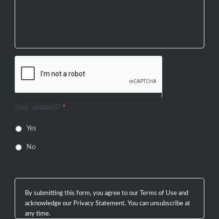
Stay updated?
*
Yes
No