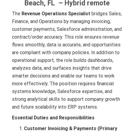
Beach, FL – Hybrid remote
The
Revenue Operations Specialist
bridges Sales,
Finance, and Operations by managing invoicing,
customer payments, Salesforce administration, and
contract/order accuracy. This role ensures revenue
flows smoothly, data is accurate, and opportunities
are compliant with company policies. In addition to
operational support, the role builds dashboards,
analyzes data, and surfaces insights that drive
smarter decisions and enable our teams to work
more effectively. The position requires financial
systems knowledge, Salesforce expertise, and
strong analytical skills to support company growth
and future scalability into ERP systems.
Essential Duties and Responsibilities
Customer Invoicing & Payments (Primary