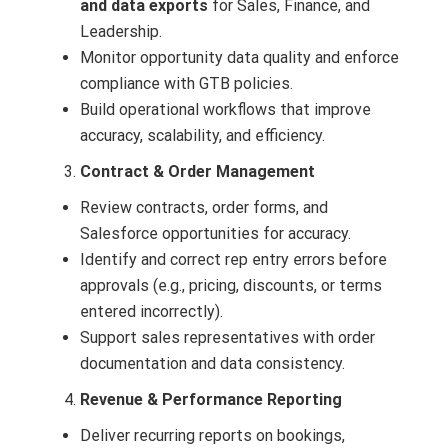
and data exports
for Sales, Finance, and
Leadership.
Monitor opportunity data quality and enforce
compliance with GTB policies.
Build operational workflows that improve
accuracy, scalability, and efficiency.
Contract & Order Management
Review contracts, order forms, and
Salesforce opportunities for accuracy.
Identify and correct rep entry errors before
approvals (e.g., pricing, discounts, or terms
entered incorrectly).
Support sales representatives with order
documentation and data consistency.
Revenue & Performance Reporting
Deliver recurring reports on bookings,