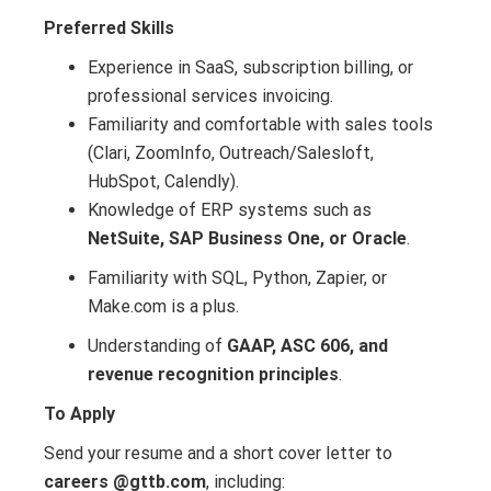
Preferred Skills
Experience in SaaS, subscription billing, or
professional services invoicing.
Familiarity and comfortable with sales tools
(Clari, ZoomInfo, Outreach/Salesloft,
HubSpot, Calendly).
Knowledge of ERP systems such as
NetSuite, SAP Business One, or Oracle
.
Familiarity with SQL, Python, Zapier, or
Make.com is a plus.
Understanding of
GAAP, ASC 606, and
revenue recognition principles
.
To Apply
Send your resume and a short cover letter to
careers @gttb.com
, including: