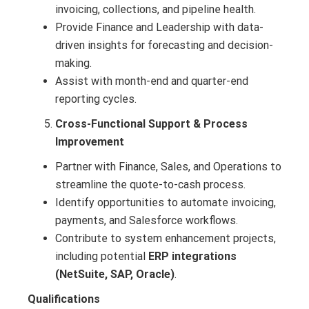
invoicing, collections, and pipeline health.
Provide Finance and Leadership with data-
driven insights for forecasting and decision-
making.
Assist with month-end and quarter-end
reporting cycles.
Cross-Functional Support & Process
Improvement
Partner with Finance, Sales, and Operations to
streamline the quote-to-cash process.
Identify opportunities to automate invoicing,
payments, and Salesforce workflows.
Contribute to system enhancement projects,
including potential
ERP integrations
(NetSuite, SAP, Oracle)
.
Qualifications