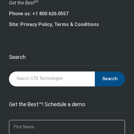
tm
Get the Best
Phone us: +1 800 626.0557
Site: Privacy Policy, Terms & Conditions
Search
Search
Get the Best™! Schedule a demo
If you