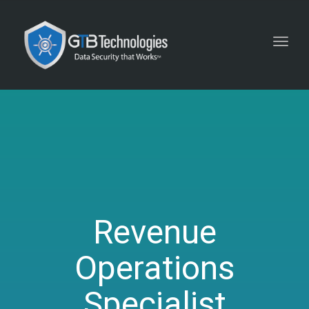
Toggl
navig
Revenue
Operations
Specialist