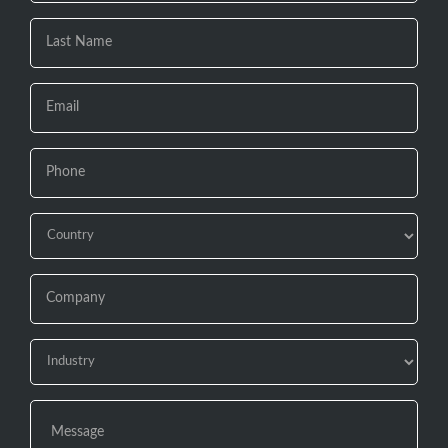
are
human,
leave
this
field
blank.