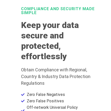
COMPLIANCE AND SECURITY MADE
SIMPLE
Keep your data
secure and
protected,
effortlessly
Obtain Compliance with Regional,
Country & Industry Data Protection
Regulations
Zero False Negatives
Zero False Positives
Off-network Universal Policy