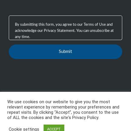
We use cookies on our website to give you the most
Copyright 2003 - 2026, GTB Technologies, Inc.
-
All
relevant experience by remembering your preferences and
repeat visits. By clicking “Accept”, you consent to the use
Rights Reserved, GTB™, GTB Technologies® are
of ALL the cookies and the site's Privacy Policy.
trademarks or registered trademarks of GTB
Cookie settings
Technologies, Inc.
ACCEPT