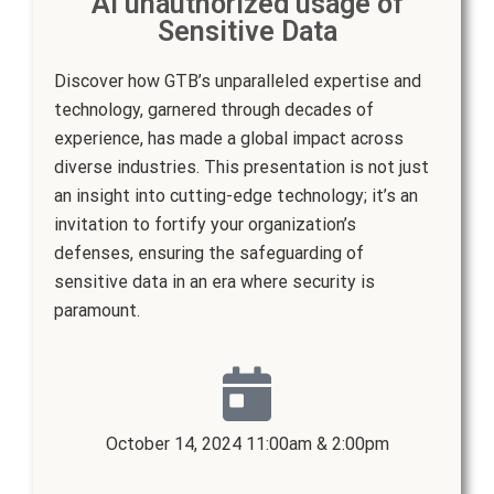
AI unauthorized usage of
Sensitive Data
Discover how GTB’s unparalleled expertise and
technology, garnered through decades of
experience, has made a global impact across
diverse industries. This presentation is not just
an insight into cutting-edge technology; it’s an
invitation to fortify your organization’s
defenses, ensuring the safeguarding of
sensitive data in an era where security is
paramount.
October 14, 2024 11:00am & 2:00pm