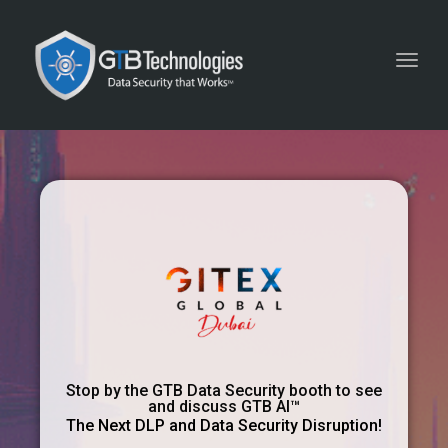
Toggl
navig
Stop by the GTB Data Security booth to see
and discuss GTB AI™
The Next DLP and Data Security Disruption!