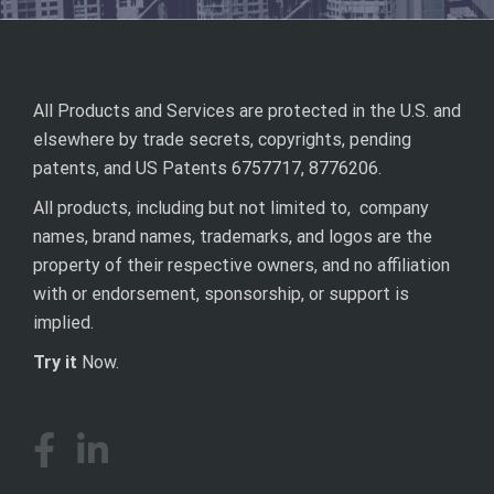
All Products and Services are protected in the U.S. and
elsewhere by trade secrets, copyrights, pending
patents, and US Patents 6757717, 8776206.
All products, including but not limited to, company
names, brand names, trademarks, and logos are the
property of their respective owners, and no affiliation
with or endorsement, sponsorship, or support is
implied.
Try it
Now.