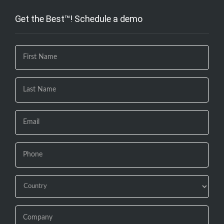
Get the Best™! Schedule a demo
If you
are
human,
leave
this
field
blank.