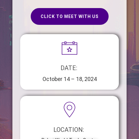
CLICK TO MEET WITH US
DATE: ​​
October 14 – 18, 2024
LOCATION: ​​