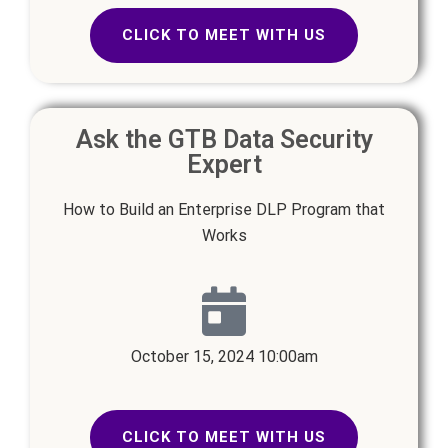
CLICK TO MEET WITH US
Ask the GTB Data Security
Expert
How to Build an Enterprise DLP Program that
Works
October 15, 2024 10:00am
CLICK TO MEET WITH US