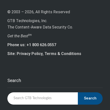
© 2003 – 2026, All Rights Reserved
GTB Technologies, Inc.
The Content-Aware Data Security Co.
tm
Get the Best
Phone us: +1 800 626.0557
Site: Privacy Policy, Terms & Conditions
Search
Search