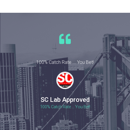
100% Catch Rate ... You Bet!
SC Lab Approved
100% Catch Rate ... You Bet!