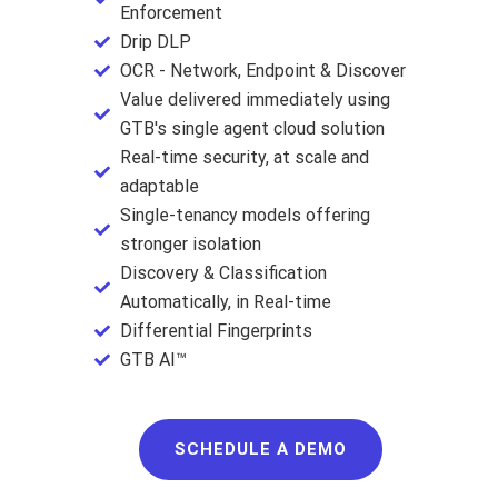
Enforcement
Drip DLP
OCR - Network, Endpoint & Discover
Value delivered immediately using
GTB's single agent cloud solution
Real-time security, at scale and
adaptable
Single-tenancy models offering
stronger isolation
Discovery & Classification
Automatically, in Real-time
Differential Fingerprints
GTB AI™
SCHEDULE A DEMO