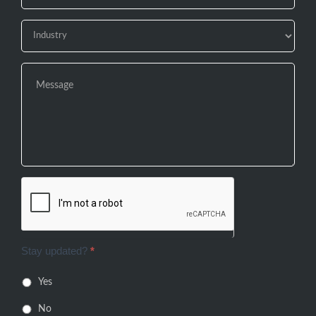
Stay updated?
*
Yes
No