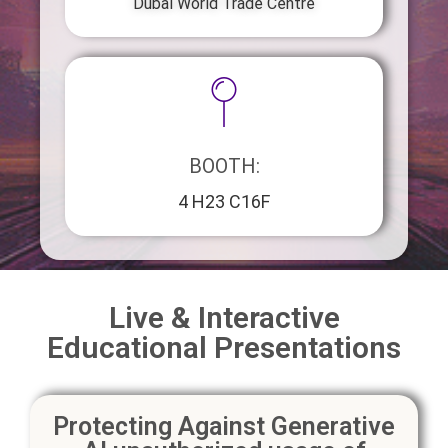
Dubai World Trade Centre
BOOTH:
4 H23 C16F
Live & Interactive
Educational Presentations
Protecting Against Generative