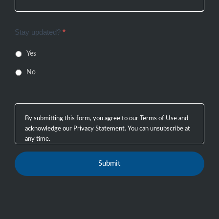
Stay updated?
*
Yes
No