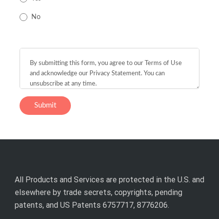
No
All Products and Services are protected in the U.S. and
elsewhere by trade secrets, copyrights, pending
patents, and US Patents 6757717, 8776206.