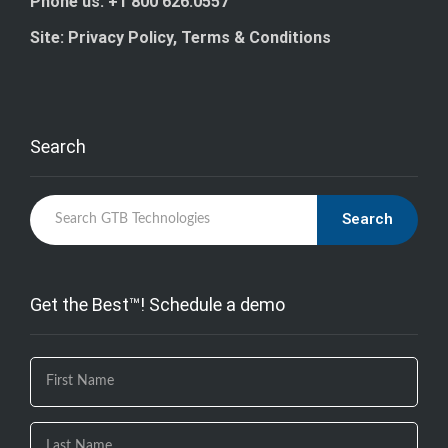
Phone us: +1 800 626.0557
Site: Privacy Policy, Terms & Conditions
Search
Search
Get the Best™! Schedule a demo
If you
are
human,