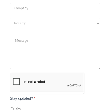
Stay updated?
*
Yes