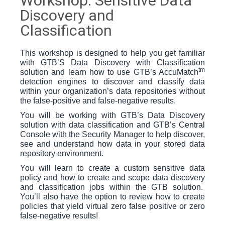
Workshop: Sensitive Data
Discovery and
Classification
This workshop is designed to help you get familiar
with GTB’S Data Discovery with Classification
tm
solution and learn how to use GTB’s AccuMatch
detection engines to discover and classify data
within your organization’s data repositories without
the false-positive and false-negative results.
You will be working with GTB’s Data Discovery
solution with data classification and GTB’s Central
Console with the Security Manager to help discover,
see and understand how data in your stored data
repository environment.
You will learn to create a custom sensitive data
policy and how to create and scope data discovery
and classification jobs within the GTB solution.
You’ll also have the option to review how to create
policies that yield virtual zero false positive or zero
false-negative results!