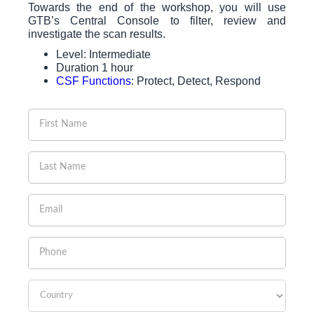
Towards the end of the workshop, you will use
GTB’s Central Console to filter, review and
investigate the scan results.
Level: Intermediate
Duration 1 hour
CSF Functions
: Protect, Detect, Respond
If you
are
human,
leave
this
field
blank.