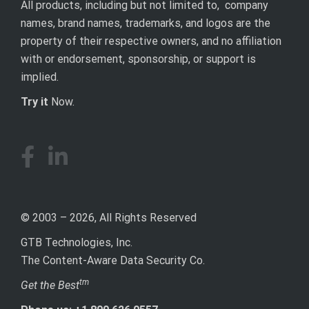
All products, including but not limited to, company
names, brand names, trademarks, and logos are the
property of their respective owners, and no affiliation
with or endorsement, sponsorship, or support is
implied.
Try it
Now.
© 2003 – 2026, All Rights Reserved
GTB Technologies, Inc.
The Content-Aware Data Security Co.
tm
Get the Best