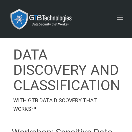
Toggl
navig
DATA
DISCOVERY AND
CLASSIFICATION
WITH GTB DATA DISCOVERY THAT
tm
WORKS