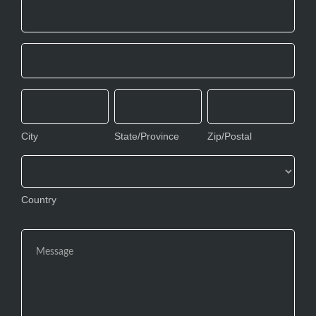
Address
Address
City
State/Province
Zip/Postal
City
State/Province
Zip/Postal
Country
Country