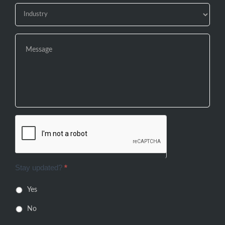
Stay updated?
*
Yes
No