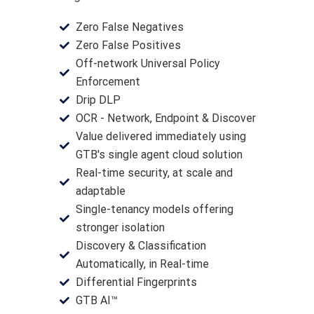
Zero False Negatives
Zero False Positives
Off-network Universal Policy
Enforcement
Drip DLP
OCR - Network, Endpoint & Discover
Value delivered immediately using
GTB's single agent cloud solution
Real-time security, at scale and
adaptable
Single-tenancy models offering
stronger isolation
Discovery & Classification
Automatically, in Real-time
Differential Fingerprints
GTB AI™