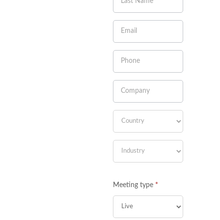
leave
this
field
blank.
Meeting type
*