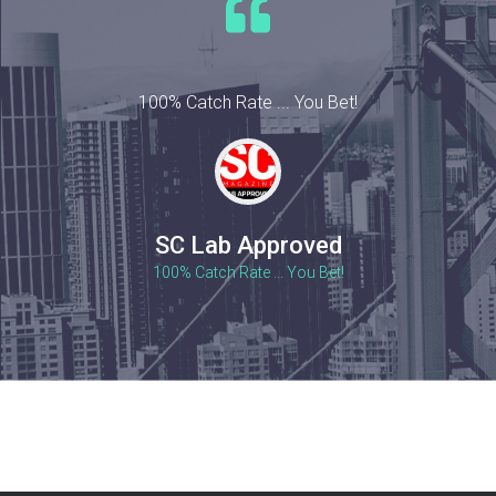
100% Catch Rate ... You Bet!
SC Lab Approved
100% Catch Rate ... You Bet!