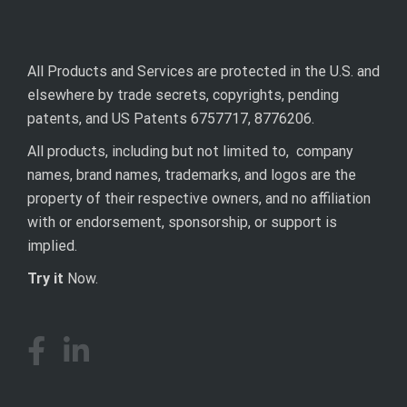
All Products and Services are protected in the U.S. and
elsewhere by trade secrets, copyrights, pending
patents, and US Patents 6757717, 8776206.
All products, including but not limited to, company
names, brand names, trademarks, and logos are the
property of their respective owners, and no affiliation
with or endorsement, sponsorship, or support is
implied.
Try it
Now.