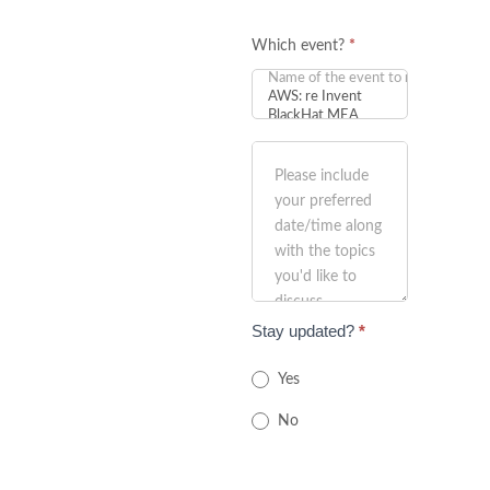
Which event?
*
Stay updated?
*
Yes
No