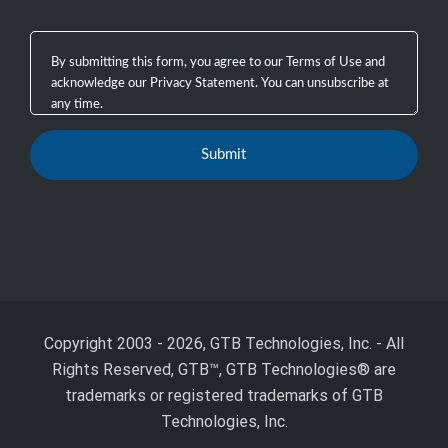
Copyright 2003 - 2026, GTB Technologies, Inc.
-
All
Rights Reserved, GTB™, GTB Technologies® are
trademarks or registered trademarks of GTB
Technologies, Inc.