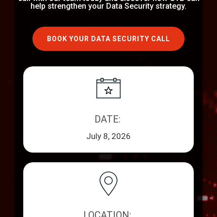
help strengthen your Data Security strategy.
BOOK YOUR DATA SECURITY CALL
DATE: ​​
July 8, 2026
LOCATION: ​​