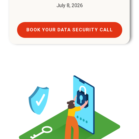
July 8, 2026
BOOK YOUR DATA SECURITY CALL