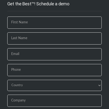
Get the Best™! Schedule a demo
If you
are
human,
leave
this
field
blank.