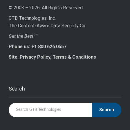
© 2003 – 2026, All Rights Reserved
GTB Technologies, Inc.
The Content-Aware Data Security Co.
tm
Get the Best
Phone us: +1 800 626.0557
Site: Privacy Policy, Terms & Conditions
Search
Search