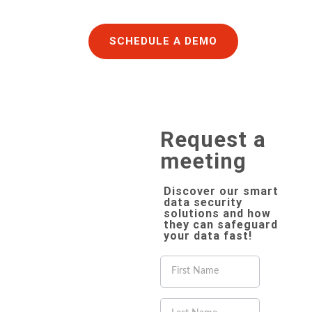
SCHEDULE A DEMO
Request a
meeting
Discover our smart
data security
solutions and how
they can safeguard
your data fast!
If you
are
human,