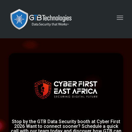
Toggl
navig
Stop by the GTB Data Security booth at Cyber First
2026 Want to connect sooner? Schedule a quick
call with our team today and discover how GTB can