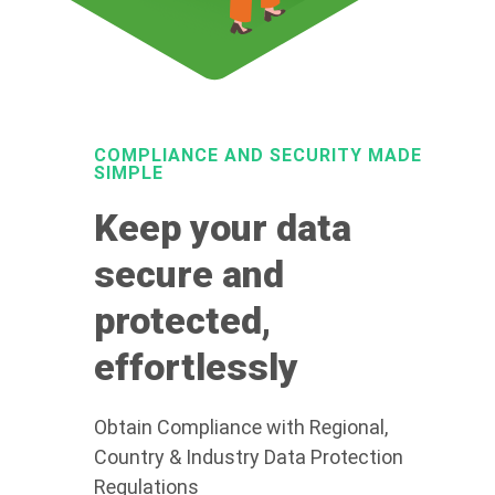
COMPLIANCE AND SECURITY MADE
SIMPLE
Keep your data
secure and
protected,
effortlessly
Obtain Compliance with Regional,
Country & Industry Data Protection
Regulations