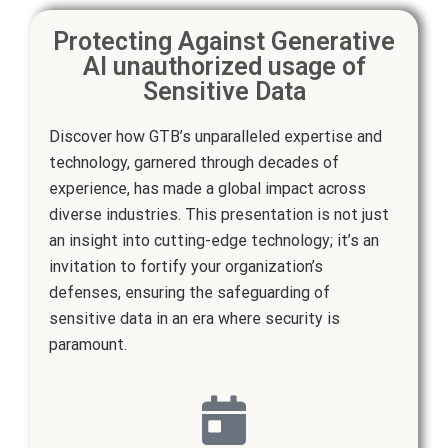
Protecting Against Generative
AI unauthorized usage of
Sensitive Data
Discover how GTB’s unparalleled expertise and
technology, garnered through decades of
experience, has made a global impact across
diverse industries. This presentation is not just
an insight into cutting-edge technology; it’s an
invitation to fortify your organization’s
defenses, ensuring the safeguarding of
sensitive data in an era where security is
paramount.