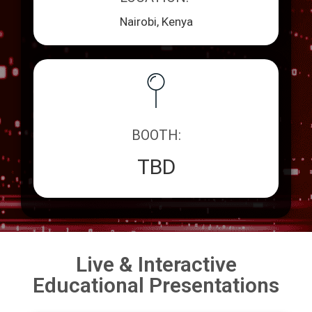
Nairobi, Kenya
BOOTH:
TBD
Live & Interactive
Educational Presentations