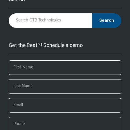
Search
Get the Best™! Schedule a demo
If you
are
human,
leave
this
field
blank.