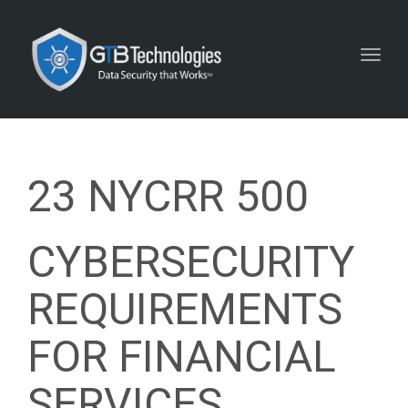
Toggl
navig
23 NYCRR 500
CYBERSECURITY
REQUIREMENTS
FOR FINANCIAL
SERVICES