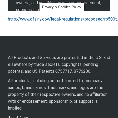
http://www.dfs.ny.gov/legal/regulations/proposed/rp500t
All Products and Services are protected in the U.S. and
elsewhere by trade secrets, copyrights, pending
patents, and US Patents 6757717, 8776206.
All products, including but not limited to, company
names, brand names, trademarks, and logos are the
property of their respective owners, and no affiliation
with or endorsement, sponsorship, or support is
implied.
Try it
Now.