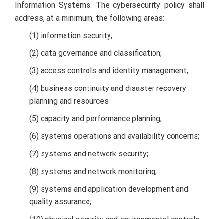
Information Systems. The cybersecurity policy shall
address, at a minimum, the following areas:
(1) information security;
(2) data governance and classification;
(3) access controls and identity management;
(4) business continuity and disaster recovery
planning and resources;
(5) capacity and performance planning;
(6) systems operations and availability concerns;
(7) systems and network security;
(8) systems and network monitoring;
(9) systems and application development and
quality assurance;