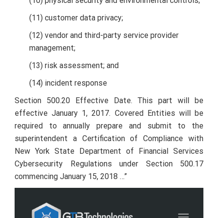
(10) physical security and environmental controls;
(11) customer data privacy;
(12) vendor and third-party service provider
management;
(13) risk assessment; and
(14) incident response
Section 500.20 Effective Date. This part will be
effective January 1, 2017. Covered Entities will be
required to annually prepare and submit to the
superintendent a Certification of Compliance with
New York State Department of Financial Services
Cybersecurity Regulations under Section 500.17
commencing January 15, 2018 …”