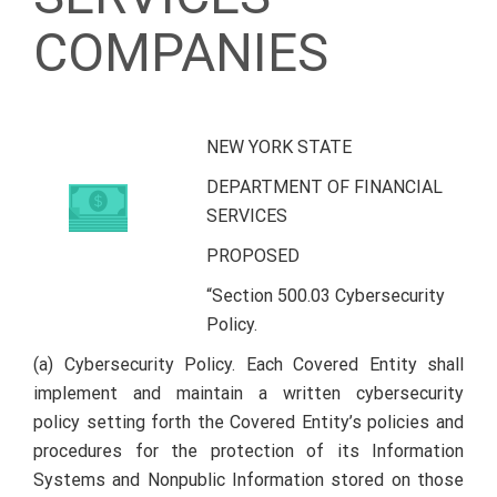
COMPANIES
NEW YORK STATE
DEPARTMENT OF FINANCIAL
SERVICES
PROPOSED
“Section 500.03 Cybersecurity
Policy.
(a) Cybersecurity Policy. Each Covered Entity shall
implement and maintain a written cybersecurity
policy setting forth the Covered Entity’s policies and
procedures for the protection of its Information
Systems and Nonpublic Information stored on those