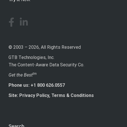
© 2003 – 2026, All Rights Reserved
GTB Technologies, Inc.
The Content-Aware Data Security Co.
tm
Get the Best
Phone us: +1 800 626.0557
Site: Privacy Policy, Terms & Conditions
Search