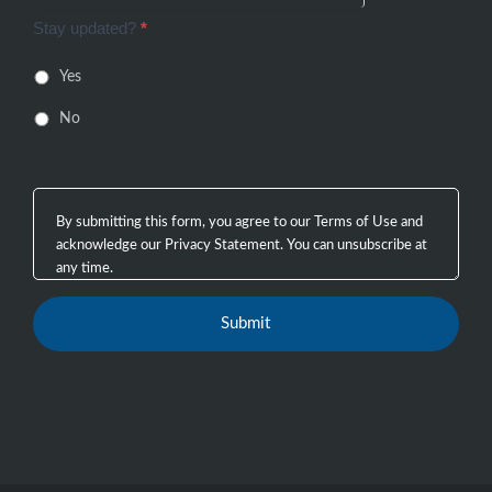
Stay updated?
*
Yes
No