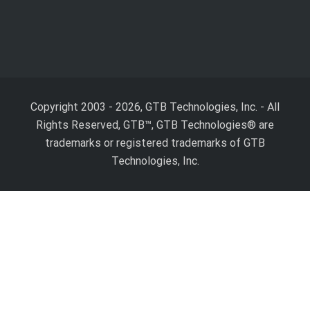
Copyright 2003 - 2026, GTB Technologies, Inc.
-
All
Rights Reserved, GTB™, GTB Technologies® are
trademarks or registered trademarks of GTB
Technologies, Inc.