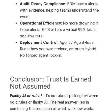
Audit-Ready Compliance:
EDM backs alerts
with evidence, helping teams understand the
event.
Operational Efficiency:
No more drowning in
false alerts. GTB offers a virtual 99% false
positive rate.
Deployment Control:
Agent / Agent-less.
Run it how you want—cloud, on-prem, hybrid.
No forced agent lock-in.
Conclusion: Trust Is Earned—
Not Assumed
Flashy AI or rules?
It’s not about picking between
rigid rules or flashy AI. The real answer lies in
combining the precision of what we know works