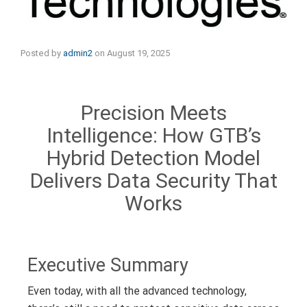
Posted by
admin2
on
August 19, 2025
Precision Meets
Intelligence: How GTB’s
Hybrid Detection Model
Delivers Data Security That
Works
Executive Summary
Even today, with all the advanced technology,