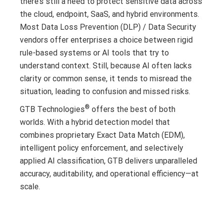
there’s still a need to protect sensitive data across
the cloud, endpoint, SaaS, and hybrid environments.
Most Data Loss Prevention (DLP) / Data Security
vendors offer enterprises a choice between rigid
rule-based systems or AI tools that try to
understand context. Still, because AI often lacks
clarity or common sense, it tends to misread the
situation, leading to confusion and missed risks.
®
GTB Technologies
offers the best of both
worlds. With a hybrid detection model that
combines proprietary Exact Data Match (EDM),
intelligent policy enforcement, and selectively
applied AI classification, GTB delivers unparalleled
accuracy, auditability, and operational efficiency—at
scale.