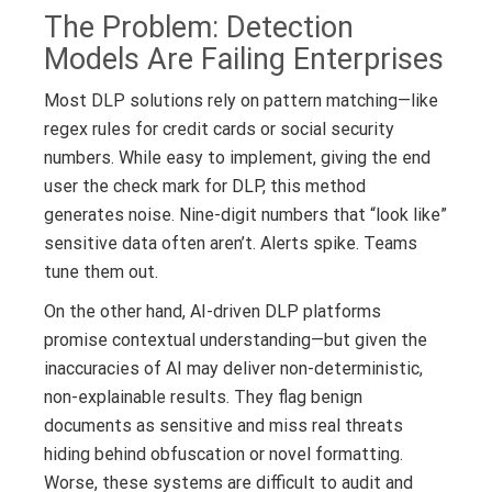
The Problem: Detection
Models Are Failing Enterprises
Most DLP solutions rely on pattern matching—like
regex rules for credit cards or social security
numbers. While easy to implement, giving the end
user the check mark for DLP, this method
generates noise. Nine-digit numbers that “look like”
sensitive data often aren’t. Alerts spike. Teams
tune them out.
On the other hand, AI-driven DLP platforms
promise contextual understanding—but given the
inaccuracies of AI may deliver non-deterministic,
non-explainable results. They flag benign
documents as sensitive and miss real threats
hiding behind obfuscation or novel formatting.
Worse, these systems are difficult to audit and