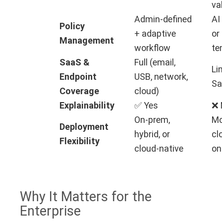
va
Admin-defined
AI
Policy
+ adaptive
or
Management
workflow
te
SaaS &
Full (email,
Li
Endpoint
USB, network,
Sa
Coverage
cloud)
Explainability
✅ Yes
❌ 
On-prem,
Mo
Deployment
hybrid, or
cl
Flexibility
cloud-native
on
Why It Matters for the
Enterprise