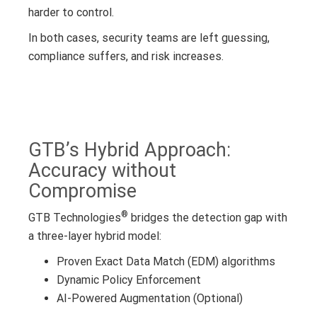
harder to control.
In both cases, security teams are left guessing,
compliance suffers, and risk increases.
GTB’s Hybrid Approach:
Accuracy without
Compromise
®
GTB Technologies
bridges the detection gap with
a three-layer hybrid model:
Proven Exact Data Match (EDM) algorithms
Dynamic Policy Enforcement
AI-Powered Augmentation (Optional)