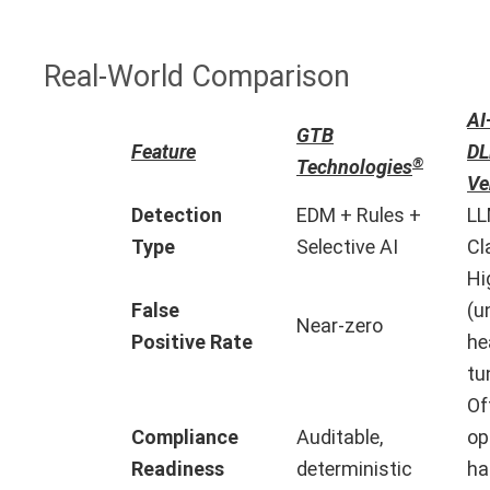
Real-World Comparison
AI
GTB
Feature
DL
®
Technologies
Ve
Detection
EDM + Rules +
LL
Type
Selective AI
Cl
Hi
False
(u
Near-zero
Positive Rate
he
tu
Of
Compliance
Auditable,
op
Readiness
deterministic
ha