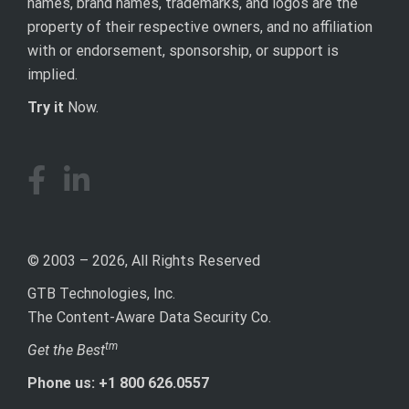
names, brand names, trademarks, and logos are the
property of their respective owners, and no affiliation
with or endorsement, sponsorship, or support is
implied.
Try it
Now.
© 2003 – 2026, All Rights Reserved
GTB Technologies, Inc.
The Content-Aware Data Security Co.
tm
Get the Best
Phone us: +1 800 626.0557