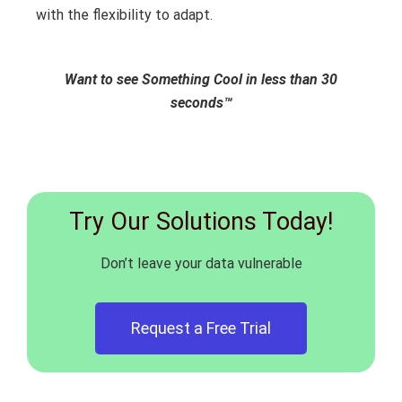
with the flexibility to adapt.
Want to see Something Cool in less than 30
seconds™
Try Our Solutions Today!
Don’t leave your data vulnerable
Request a Free Trial