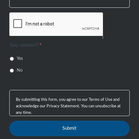
Stay updated?
*
Yes
No