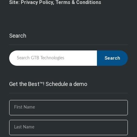
Site: Privacy Policy, Terms & Conditions
Search
Search
Get the Best™! Schedule a demo
If you
are
human,
leave