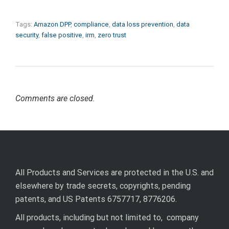
Tags:
Amazon DPP
,
compliance
,
data loss prevention
,
data
security
,
false positive
,
irm
,
zero trust
Comments are closed.
All Products and Services are protected in the U.S. and
elsewhere by trade secrets, copyrights, pending
patents, and US Patents 6757717, 8776206.
All products, including but not limited to, company