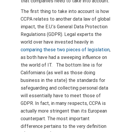
that companies need to take into account.
The first thing to take into account is how
CCPA relates to another data law of global
impact, the E.U.’s General Data Protection
Regulations (GDPR). Legal experts the
world over have invested heavily in
comparing these two pieces of legislation
,
as both have had a sweeping influence on
the world of IT. The bottom line is for
Californians (as well as those doing
business in the state) the standards for
safeguarding and collecting personal data
will essentially have to meet those of
GDPR. In fact, in many respects, CCPA is
actually more stringent than its European
counterpart. The most important
difference pertains to the very definition