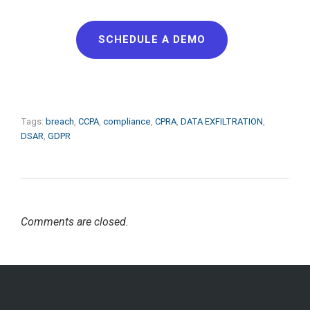
SCHEDULE A DEMO
Tags:
breach
,
CCPA
,
compliance
,
CPRA
,
DATA EXFILTRATION
,
DSAR
,
GDPR
Comments are closed.