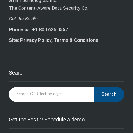
GTB Technologies, Inc.
The Content-Aware Data Security Co.
tm
Get the Best
Phone us: +1 800 626.0557
Site: Privacy Policy, Terms & Conditions
Search
Search
Get the Best™! Schedule a demo