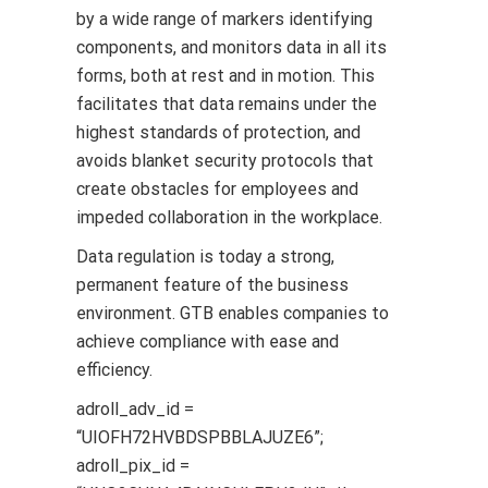
by a wide range of markers identifying
components, and monitors data in all its
forms, both at rest and in motion. This
facilitates that data remains under the
highest standards of protection, and
avoids blanket security protocols that
create obstacles for employees and
impeded collaboration in the workplace.
Data regulation is today a strong,
permanent feature of the business
environment. GTB enables companies to
achieve compliance with ease and
efficiency.
adroll_adv_id =
“UIOFH72HVBDSPBBLAJUZE6”;
adroll_pix_id =