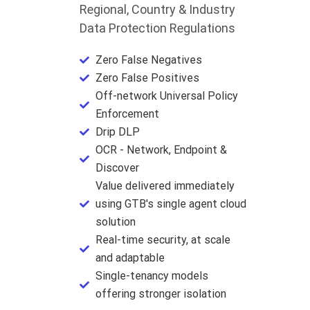
Regional, Country & Industry
Data Protection Regulations
Zero False Negatives
Zero False Positives
Off-network Universal Policy
Enforcement
Drip DLP
OCR - Network, Endpoint &
Discover
Value delivered immediately
using GTB's single agent cloud
solution
Real-time security, at scale
and adaptable
Single-tenancy models
offering stronger isolation