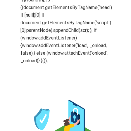
((document.getElementsByTagName(‘head’)
|| [null])[0] ||
document.getElementsByTagName(‘script’)
[0].parentNode).appendChild(scr); }; if
(window.addEventListener)
{window.addEventListener(‘load’, _onload,
false);} else {window.attachEvent(‘onload’,
_onload)} }());