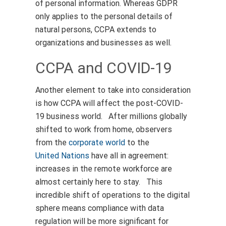
of personal information. Whereas GDPR
only applies to the personal details of
natural persons, CCPA extends to
organizations and businesses as well.
CCPA and COVID-19
Another element to take into consideration
is how CCPA will affect the post-COVID-
19 business world. After millions globally
shifted to work from home, observers
from the
corporate world
to the
United Nations
have all in agreement:
increases in the remote workforce are
almost certainly here to stay. This
incredible shift of operations to the digital
sphere means compliance with data
regulation will be more significant for