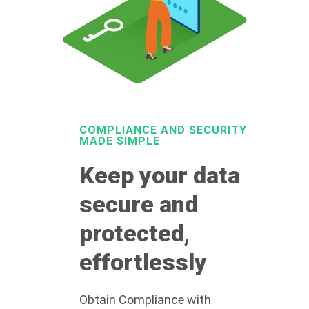
COMPLIANCE AND SECURITY
MADE SIMPLE
Keep your data
secure and
protected,
effortlessly
Obtain Compliance with