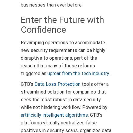
businesses than ever before.
Enter the Future with
Confidence
Revamping operations to accommodate
new security requirements can be highly
disruptive to operations, part of the
reason that many of these reforms
triggered an
uproar from the tech industry
.
GTB’s
Data Loss Protection
tools offer a
streamlined solution for companies that
seek the most robust in data security
while not hindering workflow. Powered by
artificially intelligent algorithms
, GTB’s
platforms virtually neutralizes false
positives in security scans, organizes data