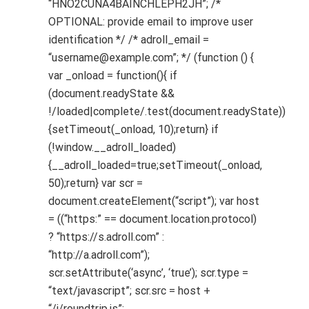
“HNO2CUNA4BAINCHLEPH2JH”; /*
OPTIONAL: provide email to improve user
identification */ /* adroll_email =
“username@example.com”; */ (function () {
var _onload = function(){ if
(document.readyState &&
!/loaded|complete/.test(document.readyState))
{setTimeout(_onload, 10);return} if
(!window.__adroll_loaded)
{__adroll_loaded=true;setTimeout(_onload,
50);return} var scr =
document.createElement(“script”); var host
= ((“https:” == document.location.protocol)
? “https://s.adroll.com” :
“http://a.adroll.com”);
scr.setAttribute(‘async’, ‘true’); scr.type =
“text/javascript”; scr.src = host +
“/j/roundtrip.js”;