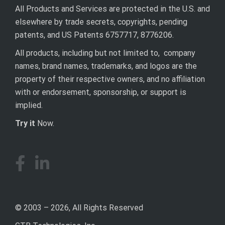
All Products and Services are protected in the U.S. and
elsewhere by trade secrets, copyrights, pending
patents, and US Patents 6757717, 8776206.
All products, including but not limited to, company
names, brand names, trademarks, and logos are the
property of their respective owners, and no affiliation
with or endorsement, sponsorship, or support is
implied.
Try it
Now.
© 2003 – 2026, All Rights Reserved