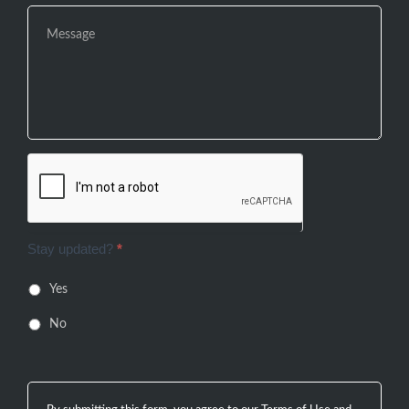
Stay updated?
*
Yes
No