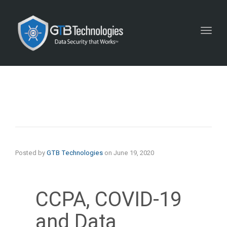
Toggl
navig
Posted by
GTB Technologies
on
June 19, 2020
CCPA, COVID-19
and Data