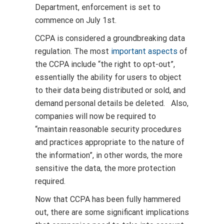
Department, enforcement is set to
commence on July 1st.
CCPA is considered a groundbreaking data
regulation. The most
important aspects
of
the CCPA include “the right to opt-out”,
essentially the ability for users to object
to their data being distributed or sold, and
demand personal details be deleted. Also,
companies will now be required to
“maintain reasonable security procedures
and practices appropriate to the nature of
the information”, in other words, the more
sensitive the data, the more protection
required.
Now that CCPA has been fully hammered
out, there are some significant implications