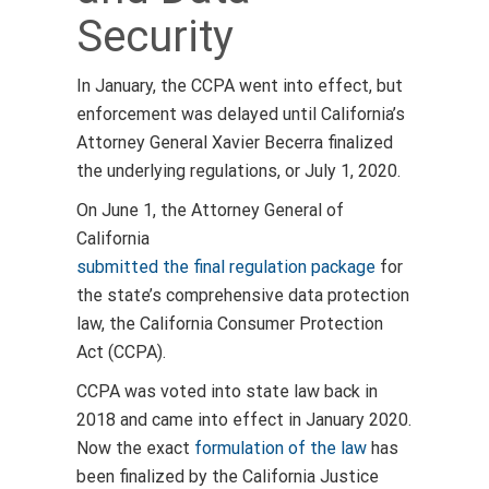
Security
In January, the CCPA went into effect, but
enforcement was delayed until
California’s
Attorney General Xavier Becerra finalized
the underlying
regulations, or July 1, 2020.
On June 1, the Attorney General of
California
submitted the final regulation package
for
the state’s comprehensive data protection
law, the California Consumer Protection
Act (CCPA).
CCPA was voted into state law back in
2018 and came into effect in January 2020.
Now the exact
formulation of the law
has
been finalized by the California Justice