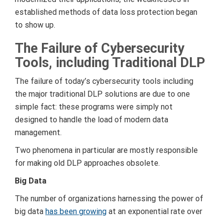
established methods of data loss protection began
to show up.
The Failure of Cybersecurity
Tools, including Traditional DLP
The failure of today’s cybersecurity tools including
the major traditional DLP solutions are due to one
simple fact: these programs were simply not
designed to handle the load of modern data
management.
Two phenomena in particular are mostly responsible
for making old DLP approaches obsolete.
Big Data
The number of organizations harnessing the power of
big data
has been growing
at an exponential rate over