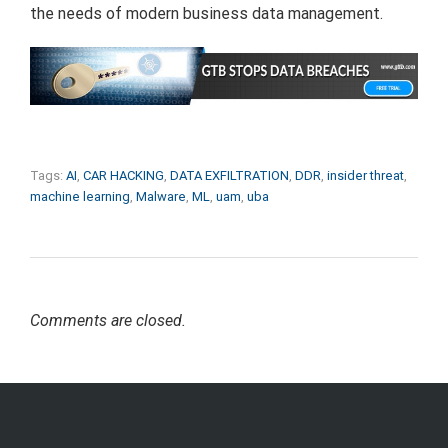
the needs of modern business data management.
Tags:
AI
,
CAR HACKING
,
DATA EXFILTRATION
,
DDR
,
insider threat
,
machine learning
,
Malware
,
ML
,
uam
,
uba
Comments are closed.