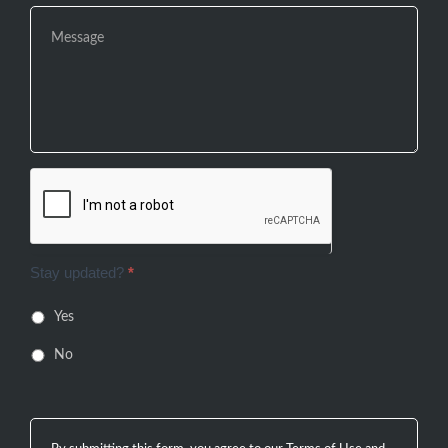
Stay updated?
*
Yes
No