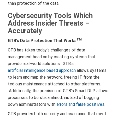
than protection of the data.
Cybersecurity Tools Which
Address Insider Threats –
Accurately
TM
GTB’s Data Protection That Works
GTB has taken today’s challenges of data
management head on by creating systems that
provide real-world solutions. GTB’s
artificial intelligence based approach
allows systems
to learn and map the network, freeing IT from the
tedious maintenance attached to other platforms.
Additionally, the precision of GTB’s Smart DLP allows
processes to be streamlined, instead of bogging
down administrators with
errors and false positives
.
GTB provides both security and assurance that meet