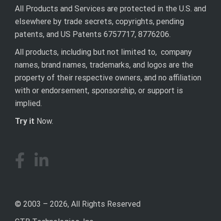
All Products and Services are protected in the U.S. and
elsewhere by trade secrets, copyrights, pending
patents, and US Patents 6757717, 8776206.
All products, including but not limited to, company
names, brand names, trademarks, and logos are the
property of their respective owners, and no affiliation
with or endorsement, sponsorship, or support is
implied.
Try it
Now.
© 2003 – 2026, All Rights Reserved