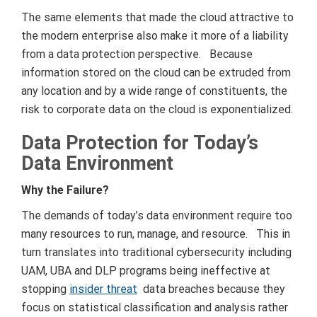
The same elements that made the cloud attractive to
the modern enterprise also make it more of a liability
from a data protection perspective. Because
information stored on the cloud can be extruded from
any location and by a wide range of constituents, the
risk to corporate data on the cloud is exponentialized.
Data Protection for Today’s
Data Environment
Why the Failure?
The demands of today’s data environment require too
many resources to run, manage, and resource. This in
turn translates into traditional cybersecurity including
UAM, UBA and DLP programs being ineffective at
stopping
insider threat
data breaches because they
focus on statistical classification and analysis rather