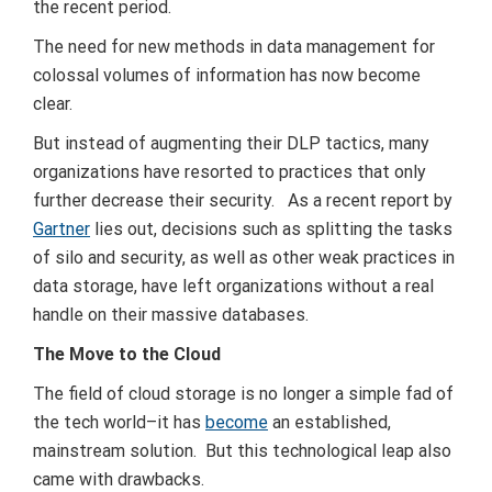
the recent period.
The need for new methods in data management for
colossal volumes of information has now become
clear.
But instead of augmenting their DLP tactics, many
organizations have resorted to practices that only
further decrease their security. As a recent report by
Gartner
lies out, decisions such as splitting the tasks
of silo and security, as well as other weak practices in
data storage, have left organizations without a real
handle on their massive databases.
The Move to the Cloud
The field of cloud storage is no longer a simple fad of
the tech world–it has
become
an established,
mainstream solution. But this technological leap also
came with drawbacks.