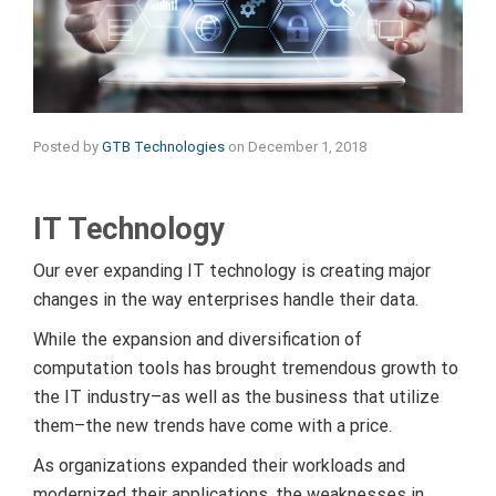
Posted by
GTB Technologies
on
December 1, 2018
IT Technology
Our ever expanding IT technology is creating major
changes in the way enterprises handle their data.
While the expansion and diversification of
computation tools has brought tremendous growth to
the IT industry–as well as the business that utilize
them–the new trends have come with a price.
As organizations expanded their workloads and
modernized their applications, the weaknesses in