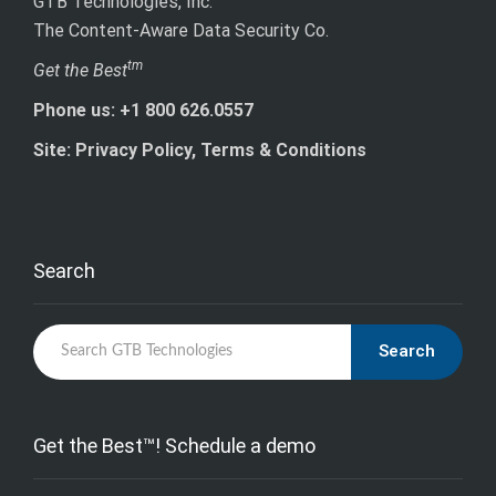
GTB Technologies, Inc.
The Content-Aware Data Security Co.
tm
Get the Best
Phone us: +1 800 626.0557
Site: Privacy Policy, Terms & Conditions
Search
Search
Get the Best™! Schedule a demo