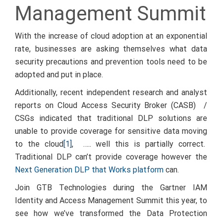
Management Summit
With the increase of cloud adoption at an exponential
rate, businesses are asking themselves what data
security precautions and prevention tools need to be
adopted and put in place.
Additionally, recent independent research and analyst
reports on Cloud Access Security Broker (CASB) /
CSGs indicated that traditional DLP solutions are
unable to provide coverage for sensitive data moving
to the cloud
[1]
, ….. well this is partially correct.
Traditional DLP can’t provide coverage however the
Next Generation DLP that Works platform
can.
Join GTB Technologies during the Gartner IAM
Identity and Access Management Summit this year, to
see how we’ve transformed the Data Protection