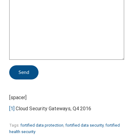
[spacer]
[1]
Cloud Security Gateways, Q4 2016
Tags:
fortified data protection
,
fortified data security
,
fortified
health security