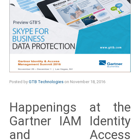
Posted by
GTB Technologies
on
November 18, 2016
Happenings at the
Gartner IAM Identity
and Access