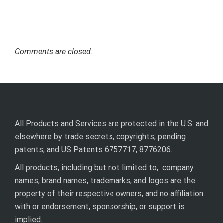
Comments are closed.
All Products and Services are protected in the U.S. and
elsewhere by trade secrets, copyrights, pending
patents, and US Patents 6757717, 8776206.
All products, including but not limited to, company
names, brand names, trademarks, and logos are the
property of their respective owners, and no affiliation
with or endorsement, sponsorship, or support is
implied.