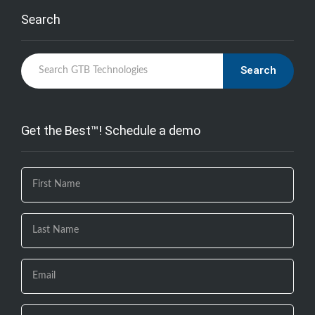
Search
Search
Get the Best™! Schedule a demo
If you
are
human,
leave
this
field
blank.