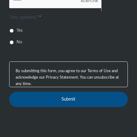
Stay updated?
*
Yes
No