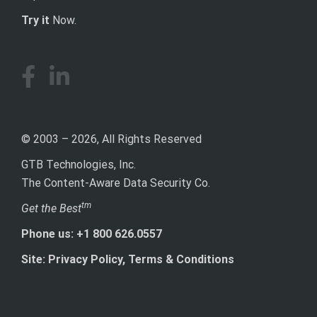
Try it
Now.
© 2003 – 2026, All Rights Reserved
GTB Technologies, Inc.
The Content-Aware Data Security Co.
tm
Get the Best
Phone us: +1 800 626.0557
Site: Privacy Policy, Terms & Conditions