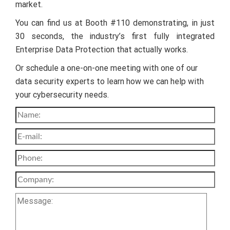
market.
You can find us at Booth #110 demonstrating, in just
30 seconds, the industry’s first fully integrated
Enterprise Data Protection that actually works.
Or schedule a one-on-one meeting with one of our
data security experts to learn how we can help with
your cybersecurity needs.