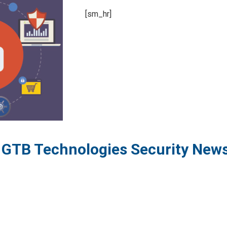
[sm_hr]
o GTB Technologies Security New