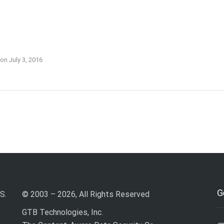
on
July 3, 2016
G
S.
© 2003 – 2026, All Rights Reserved
GTB Technologies, Inc.