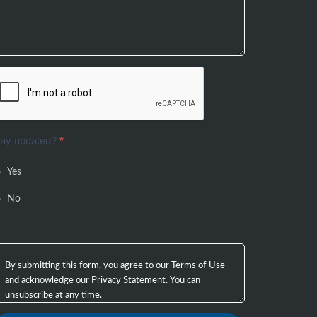
tay updated?
*
Yes
No