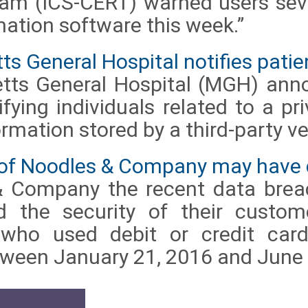
m (ICS-CERT) warned users seve
ation software this week.”
 General Hospital notifies patient
tts General Hospital (MGH) ann
tifying individuals related to a pr
ormation stored by a third-party v
 of Noodles & Company may have
& Company the recent data bre
 the security of their custo
 who used debit or credit card
tween January 21, 2016 and June 