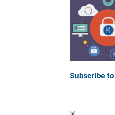
Subscribe t
[hr]