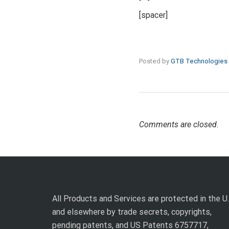
[spacer]
Posted by
GTB Technologies
Comments are closed.
All Products and Services are protected in the U.
and elsewhere by trade secrets, copyrights,
pending patents, and US Patents 6757717,