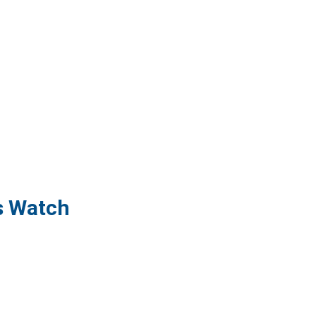
s Watch