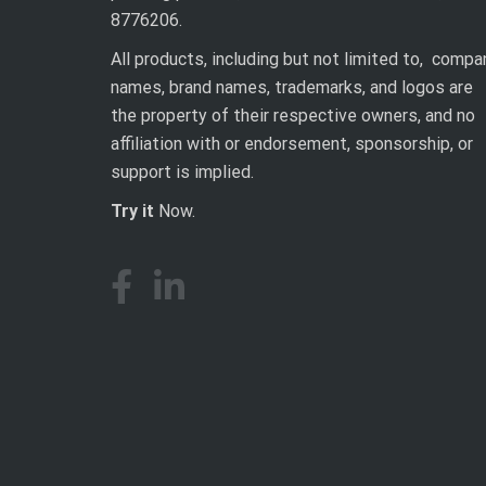
8776206.
All products, including but not limited to, compa
names, brand names, trademarks, and logos are
the property of their respective owners, and no
affiliation with or endorsement, sponsorship, or
support is implied.
Try it
Now.