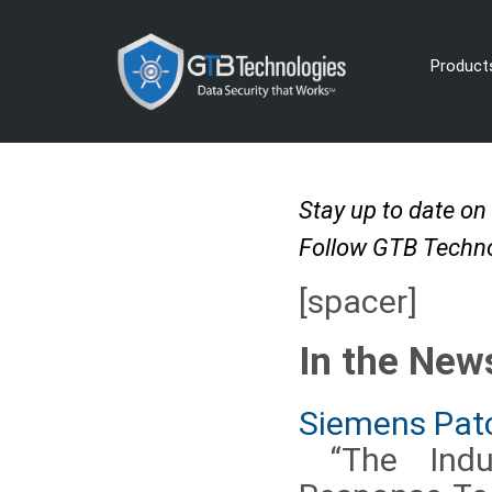
Product
Stay up to date on
Follow GTB Techno
[spacer]
In the New
Siemens Patc
“The Indus