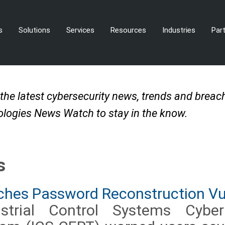
s
Solutions
Services
Resources
Industries
Par
 the latest cybersecurity news, trends and brea
logies News Watch to stay in the know.
s
hes Password Reconstruction Vul
trial Control Systems Cybe