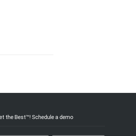
et the Best™! Schedule a demo