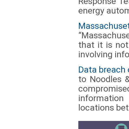
Response Tea
energy autom
Massachusetts
“Massachuse
that it is no
involving inf
Data breach
to Noodles 
compromised
information
locations be