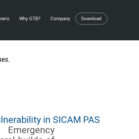
tners
Why GTB?
Company
Download
ches.
nerability in SICAM PAS
r Emergency