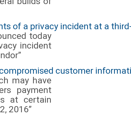
ral builds of
s of a privacy incident at a third
ounced today
ivacy incident
endor”
 compromised customer informat
ach may have
mers payment
s at certain
2, 2016”