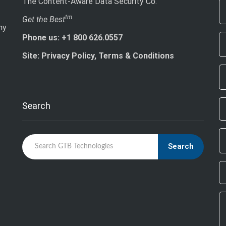
The Content-Aware Data Security Co.
If
tm
Get the Best
ny
ar
Phone us: +1 800 626.0557
h
le
Site: Privacy Policy, Terms & Conditions
th
fi
bl
Search
Search