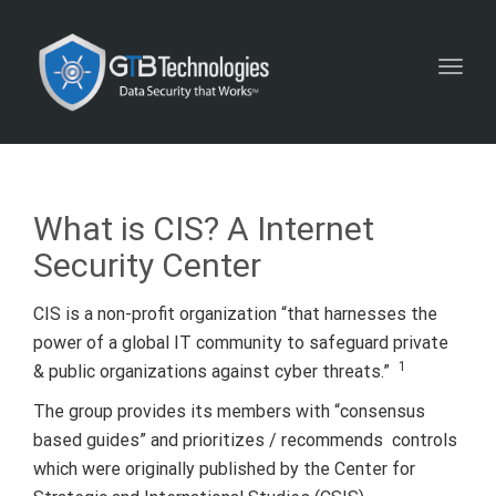
Toggl
navig
What is CIS? A Internet
Security Center
CIS is a non-profit organization “that harnesses the
power of a global IT community to safeguard private
1
& public organizations against cyber threats.”
The group provides its members with “consensus
based guides” and prioritizes / recommends controls
which were originally published by the Center for