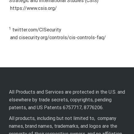
Strategic and International Studies (CSIS)
https://www.csis.org/
1
twitter.com/CISecurity
and cisecurity.org/controls/cis-controls-faq/
All Products and Services are protected in the U.S. and
elsewhere by trade secrets, copyrights, pending
patents, and US Patents 6757717, 8776206.
All products, including but not limited to, company
names, brand names, trademarks, and logos are the
property of their respective owners, and no affiliation