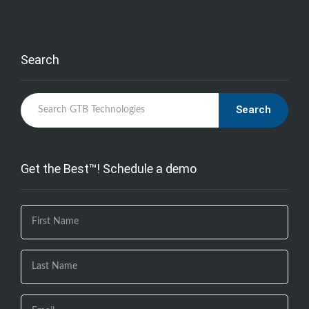
Search
Search
Get the Best™! Schedule a demo
If you
are
human,
leave
this
field