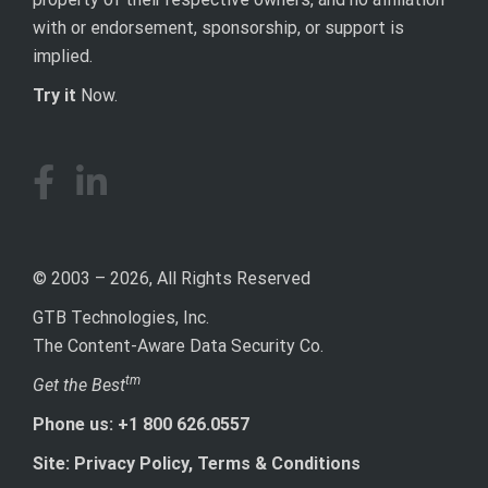
with or endorsement, sponsorship, or support is
implied.
Try it
Now.
© 2003 – 2026, All Rights Reserved
GTB Technologies, Inc.
The Content-Aware Data Security Co.
tm
Get the Best
Phone us: +1 800 626.0557
Site: Privacy Policy, Terms & Conditions