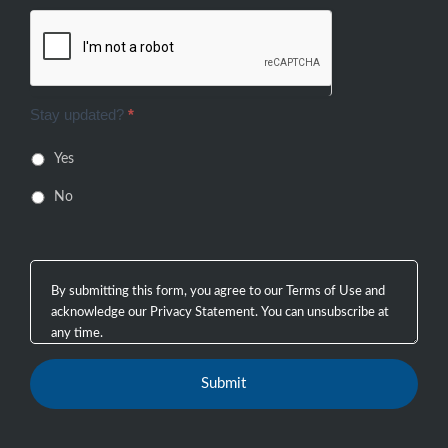
Stay updated?
*
Yes
No