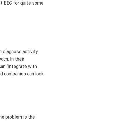
ght BEC for quite some
o diagnose activity
ch. In their
can “integrate with
and companies can look
the problem is the