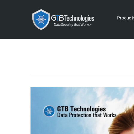
Product