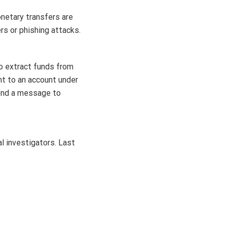
netary transfers are
rs or phishing attacks.
to extract funds from
nt to an account under
send a message to
l investigators. Last