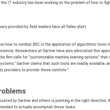
at the IT industry has been working on the problem of how to fi
rs provided by field leaders have all fallen short.
on how to combat BEC is the application of algorithmic tools t
romise. Researchers at Gartner have also advocated this approa
 the firm calls for “customizable machine learning options” that 
systems.” Gartner claims that such tools are readily available, 
ity providers to provide these controls.”
Problems
cated by Gartner and others is pointing in the right direction, 
s needed to actually accomplish these tasks.