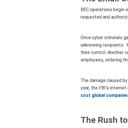
BEC operations begin w
requested and authoriz
Once cyber criminals ga
unknowing recipients. 
their control. Another
employees, ordering th
The damage caused by t
year, the FBI’s interne
cost global companies
The Rush to