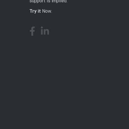
support is implied.
Try it
Now.