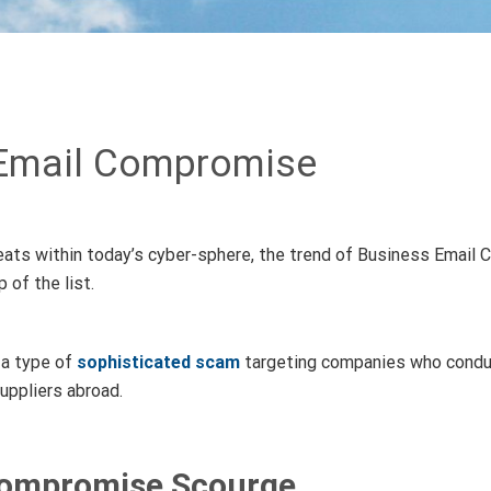
Email Compromise
ats within today’s cyber-sphere, the trend of Business Email 
 of the list.
 a type of
sophisticated scam
targeting companies who conduc
uppliers abroad.
Compromise Scourge