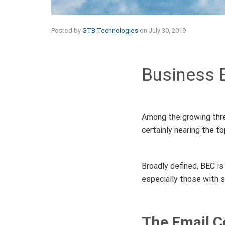
Posted by
GTB Technologies
on
July 30, 2019
Business 
Among the growing thre
certainly nearing the top
Broadly defined, BEC is
especially those with s
The Email 