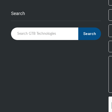
bl
Search
Search