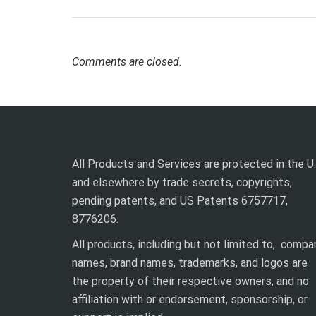
Comments are closed.
All Products and Services are protected in the U.
and elsewhere by trade secrets, copyrights,
pending patents, and US Patents 6757717,
8776206.
All products, including but not limited to, compa
names, brand names, trademarks, and logos are
the property of their respective owners, and no
affiliation with or endorsement, sponsorship, or