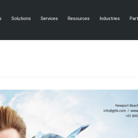
s
Solutions
Services
Resources
Industries
Par