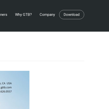
tners
Why GTB?
Company
Download