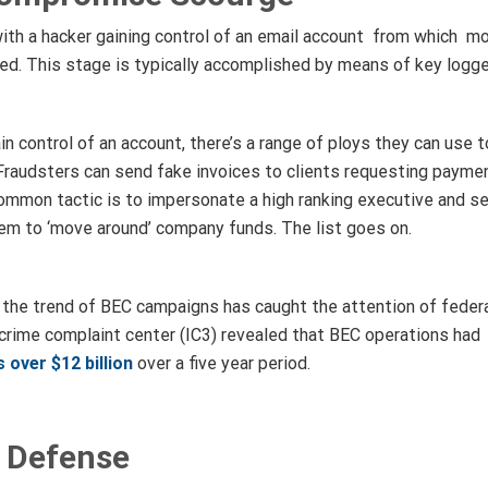
ith a hacker gaining control of an email account from which mo
ed. This stage is typically accomplished by means of key logge
in control of an account, there’s a range of ploys they can use 
Fraudsters can send fake invoices to clients requesting payme
 common tactic is to impersonate a high ranking executive and 
em to ‘move around’ company funds. The list goes on.
he trend of BEC campaigns has caught the attention of federa
t crime complaint center (IC3) revealed that BEC operations had
 over $12 billion
over a five year period.
 Defense