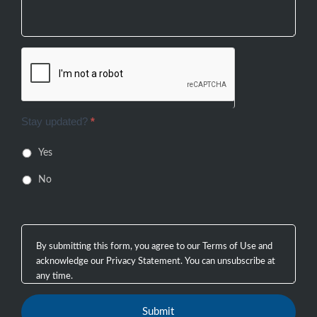
Stay updated?
*
Yes
No