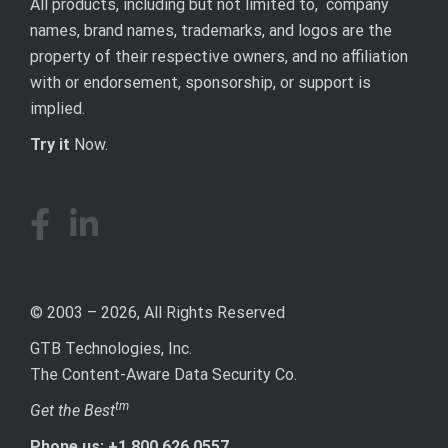
All products, including but not limited to, company
names, brand names, trademarks, and logos are the
property of their respective owners, and no affiliation
with or endorsement, sponsorship, or support is
implied.
Try it
Now.
© 2003 – 2026, All Rights Reserved
GTB Technologies, Inc.
The Content-Aware Data Security Co.
tm
Get the Best
Phone us: +1 800 626.0557