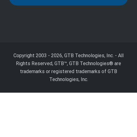
Copyright 2003 - 2026, GTB Technologies, Inc.
-
All
Rights Reserved, GTB™, GTB Technologies® are
trademarks or registered trademarks of GTB
Technologies, Inc.