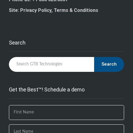
Site: Privacy Policy, Terms & Conditions
Search
Search
Get the Best™! Schedule a demo
If you
are
human,