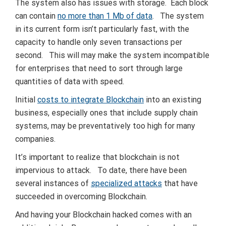
The system also has issues with storage. Each block
can contain
no more than 1 Mb of data
. The system
in its current form isn’t particularly fast, with the
capacity to handle only seven transactions per
second. This will may make the system incompatible
for enterprises that need to sort through large
quantities of data with speed.
Initial
costs to integrate Blockchain
into an existing
business, especially ones that include supply chain
systems, may be preventatively too high for many
companies.
It’s important to realize that blockchain is not
impervious to attack. To date, there have been
several instances of
specialized attacks
that have
succeeded in overcoming Blockchain.
And having your Blockchain hacked comes with an