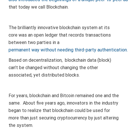
that today we call Blockchain.
The brilliantly innovative blockchain system at its
core was an open ledger that records transactions
between two parties in a
permanent way without needing third-party authentication.
Based on decentralization, blockchain data (block)
can’t be changed without changing the other
associated, yet distributed blocks.
For years, blockchain and Bitcoin remained one and the
same. About five years ago, innovators in the industry
began to realize that blockchain could be used for
more than just securing cryptocurrency by just altering
the system.