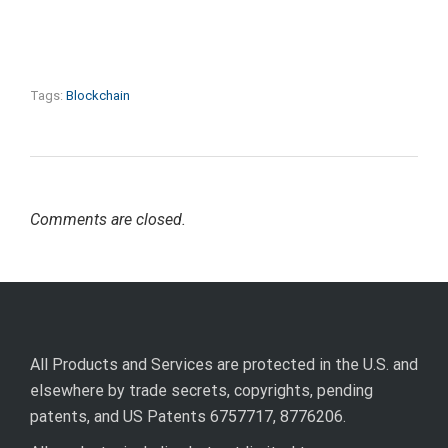
Tags:
Blockchain
Comments are closed.
All Products and Services are protected in the U.S. and
elsewhere by trade secrets, copyrights, pending
patents, and US Patents 6757717, 8776206.