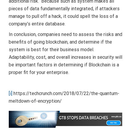
additional risk. Because such as system makes all
pieces of data fundamentally integrated, if attackers
manage to pull off a hack, it could spell the loss of a
company’s entire database.
In conclusion, companies need to assess the risks and
benefits of going blockchain, and determine if the
system is best for their business model.
Adaptability, cost, and overall increases in security will
be important factors in determining if Blockchain is a
proper fit for your enterprise.
[i]
https://techcrunch.com/2018/07/22/the-quantum-
meltdown-of-encryption/