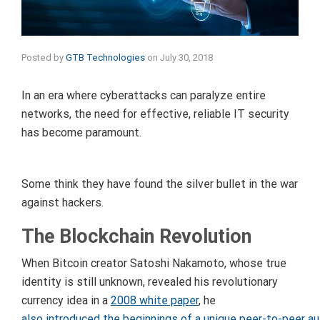
Posted by
GTB Technologies
on
July 30, 2018
In an era where cyberattacks can paralyze entire
networks, the need for effective, reliable IT security
has become paramount.
Some think they have found the silver bullet in the war
against hackers.
The Blockchain Revolution
When Bitcoin creator Satoshi Nakamoto, whose true
identity is still unknown, revealed his revolutionary
currency idea in a
2008 white paper
, he
also introduced the beginnings of a unique peer-to-peer a