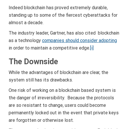
Indeed blockchain has proved extremely durable,
standing up to some of the fiercest cyberattacks for
almost a decade.
The industry leader, Gartner, has also cited blockchain
as a technology
companies should consider adopting
in order to maintain a competitive edge.
[i]
The Downside
While the advantages of blockchain are clear, the
system still has its drawbacks.
One risk of working on a blockchain based system is
the danger of irreversibility. Because the protocols
are so resistant to change, users could become
permanently locked out in the event that private keys
are forgotten or otherwise lost.