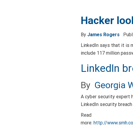
Hacker loo
By
James Rogers
Pub
LinkedIn says that it is 
include 117 million pass
LinkedIn b
By
Georgia W
A cyber security expert 
LinkedIn security breach
Read
more:
http://www.smh.c