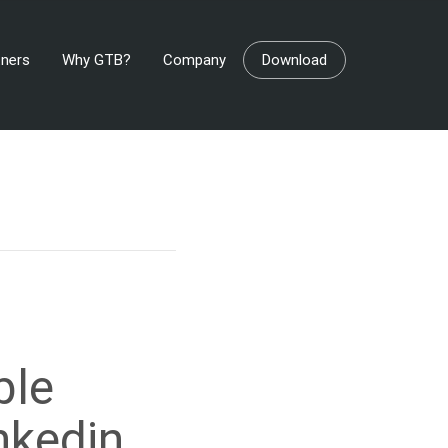
tners
Why GTB?
Company
Download
ble
nkedin