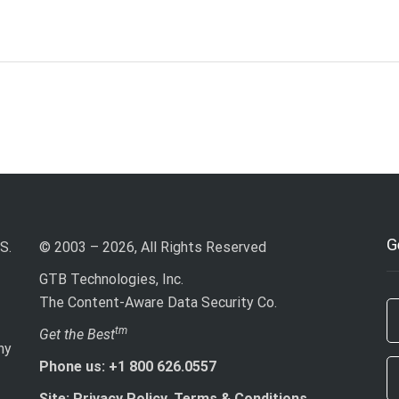
G
S.
© 2003 – 2026, All Rights Reserved
GTB Technologies, Inc.
The Content-Aware Data Security Co.
If
tm
Get the Best
ny
ar
Phone us: +1 800 626.0557
h
le
Site: Privacy Policy, Terms & Conditions