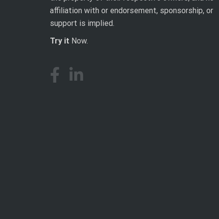
affiliation with or endorsement, sponsorship, or
support is implied.
Try it
Now.