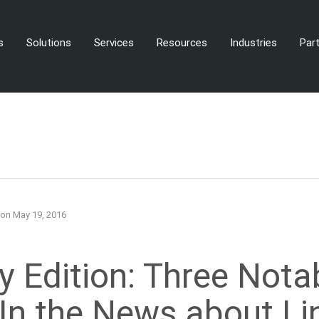
s
Solutions
Services
Resources
Industries
Par
on
May 19, 2016
 Edition: Three Nota
 In the News about Li