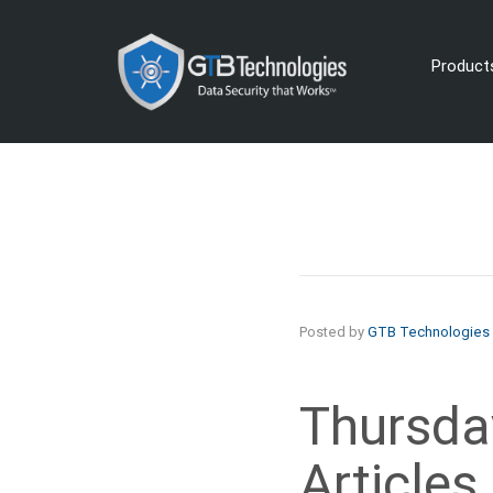
Product
Posted by
GTB Technologies
Thursday
Articles