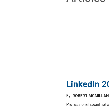
LinkedIn 2
By
ROBERT MCMILLA
Professional social netw