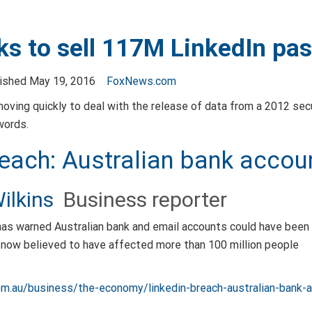
ks to sell 117M LinkedIn pa
lished May 19, 2016
FoxNews.com
moving quickly to deal with the release of data from a 2012 sec
words.
reach: Australian bank acco
ilkins
Business reporter
has warned Australian bank and email accounts could have been
 now believed to have affected more than 100 million people
om.au/business/the-economy/linkedin-breach-australian-ban