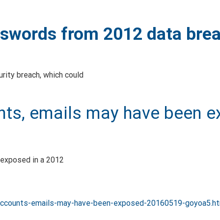
sswords from 2012 data bre
urity breach, which could
unts, emails may have been 
 exposed in a 2012
k-accounts-emails-may-have-been-exposed-20160519-goyoa5.h