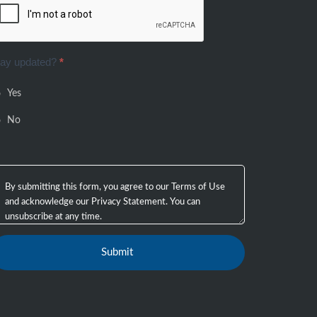
tay updated?
*
Yes
No