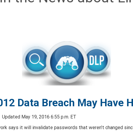
012 Data Breach May Have Hi
N
Updated May 19, 2016 6:55 p.m. ET
ork says it will invalidate passwords that weren’t changed sin