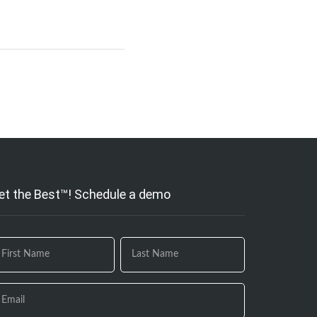
et the Best™! Schedule a demo
 you
e
uman,
ave