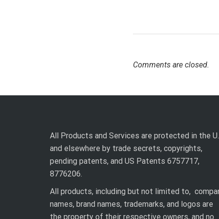
Comments are closed.
All Products and Services are protected in the U.
and elsewhere by trade secrets, copyrights,
pending patents, and US Patents 6757717,
8776206.
All products, including but not limited to, compa
names, brand names, trademarks, and logos are
the property of their respective owners, and no