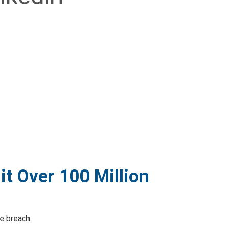
t Over 100 Million
ce breach